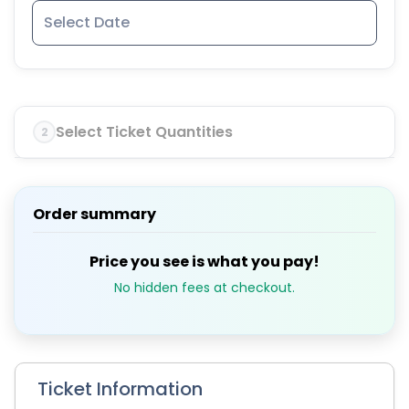
Select Ticket Quantities
2
Order summary
Price you see is what you pay!
No hidden fees at checkout.
Ticket Information