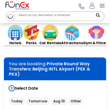
Ope
Hotels
Perks
Car Rentals
Attractions
Gym & Fitness
You are booking
Private Round Way
Transfers: Beijing INTL Airport (PEK &
PKX)
Select Date
1
Today
Tomorrow
Aug 10
Other