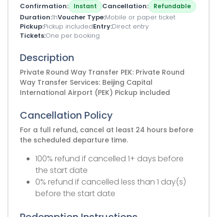
Confirmation
Cancellation
Instant
Refundable
Duration
1h
Voucher Type
Mobile or paper ticket
Pickup
Pickup included
Entry
Direct entry
Tickets
One per booking
Description
Private Round Way Transfer PEK: Private Round
Way Transfer Services: Beijing Capital
International Airport (PEK) Pickup included
Cancellation Policy
For a full refund, cancel at least 24 hours before
the scheduled departure time.
100% refund if cancelled 1+ days before
the start date
0% refund if cancelled less than 1 day(s)
before the start date