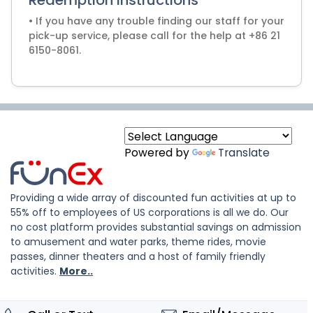
Redemption Instructions
• If you have any trouble finding our staff for your
pick-up service, please call for the help at +86 21
6150-8061.
Powered by
Translate
Providing a wide array of discounted fun activities at up to
55% off to employees of US corporations is all we do. Our
no cost platform provides substantial savings on admission
to amusement and water parks, theme rides, movie
passes, dinner theaters and a host of family friendly
activities.
More..