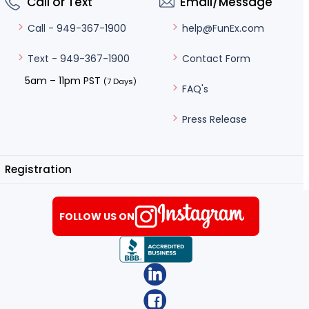
Call or Text
Email/Message
help@FunEx.com
Call - 949-367-1900
Contact Form
Text - 949-367-1900
5am – 11pm PST
(7 Days)
FAQ's
Press Release
Registration
FOLLOW US ON