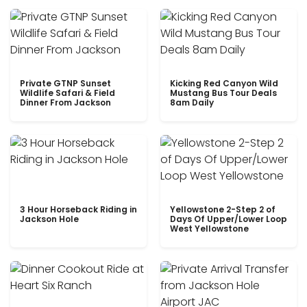
Private GTNP Sunset
Kicking Red Canyon Wild
Wildlife Safari & Field
Mustang Bus Tour Deals
Dinner From Jackson
8am Daily
3 Hour Horseback Riding in
Yellowstone 2-Step 2 of
Jackson Hole
Days Of Upper/Lower Loop
West Yellowstone