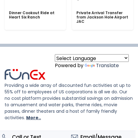
Dinner Cookout Ride at
Private Arrival Transfer
Heart Six Ranch
from Jackson Hole Airport
JAC
Powered by
Translate
Providing a wide array of discounted fun activities at up to
55% off to employees of US corporations is all we do. Our
no cost platform provides substantial savings on admission
to amusement and water parks, theme rides, movie
passes, dinner theaters and a host of family friendly
activities.
More..
Call or Text
Email/Message