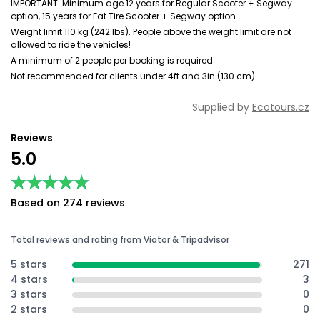
IMPORTANT: Minimum age 12 years for Regular Scooter + Segway
option, 15 years for Fat Tire Scooter + Segway option
Weight limit 110 kg (242 lbs). People above the weight limit are not
allowed to ride the vehicles!
A minimum of 2 people per booking is required
Not recommended for clients under 4ft and 3in (130 cm)
Supplied by
Ecotours.cz
Reviews
5.0
★★★★★
★★★★★
Based on 274 reviews
Total reviews and rating from Viator & Tripadvisor
5 stars
271
4 stars
3
3 stars
0
2 stars
0