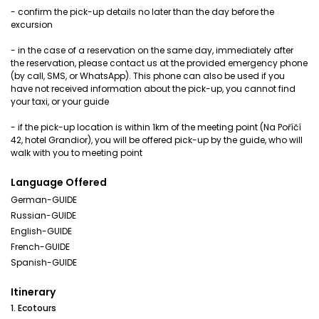
- confirm the pick-up details no later than the day before the
excursion
- in the case of a reservation on the same day, immediately after
the reservation, please contact us at the provided emergency phone
(by call, SMS, or WhatsApp). This phone can also be used if you
have not received information about the pick-up, you cannot find
your taxi, or your guide
- if the pick-up location is within 1km of the meeting point (Na Poříčí
42, hotel Grandior), you will be offered pick-up by the guide, who will
walk with you to meeting point
Language Offered
German-GUIDE
Russian-GUIDE
English-GUIDE
French-GUIDE
Spanish-GUIDE
Itinerary
1. Ecotours