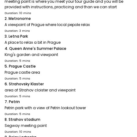
meeting point is where you meet your tour guide and you will be
provided with instructions, practicing and than we can start
Duration: 10 mins
2. Metronome
A viewpoint of Prague where local pepole relax
Duration: 3 mins
3. Letna Park
A place to relax a bit in Prague
4. Queen Anne's Summer Palace
King's garden and viewpoint
Duration: 5 mins
5. Prague Castle
Prague castle area
Duration: 5 mins
6. Strahovsky Klaster
area of Strahov cloister and viewpoint
Duration: 5 mins
7. Petrin
Petrin park with a view of Petrin lookout tower
Duration: 5 mins
8. Strahov stadium
Segway meeting point
Duration: 10 mins