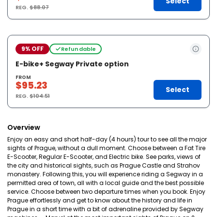
Select
REG.
$88.07
9% OFF
Refundable
E-bike+ Segway Private option
FROM
$95.23
Select
REG.
$104.51
Overview
Enjoy an easy and short half-day (4 hours) tour to see all the major
sights of Prague, without a dull moment. Choose between a Fat Tire
E-Scooter, Regular E-Scooter, and Electric bike. See parks, views of
the city and historical sights, such as Prague Castle and Strahov
monastery. Following this, you will experience riding a Segway in a
permitted area of town, all with a local guide and the best possible
service. Choose between two departure times when you book. Enjoy
Prague effortlessly and get to know about the history and life in
Prague in a short time with a bit of adrenaline provided by Segway