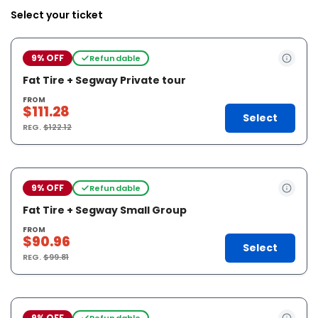
Select your ticket
9% OFF
Refundable
Fat Tire + Segway Private tour
FROM
$111.28
Select
REG.
$122.12
9% OFF
Refundable
Fat Tire + Segway Small Group
FROM
$90.96
Select
REG.
$99.81
9% OFF
Refundable