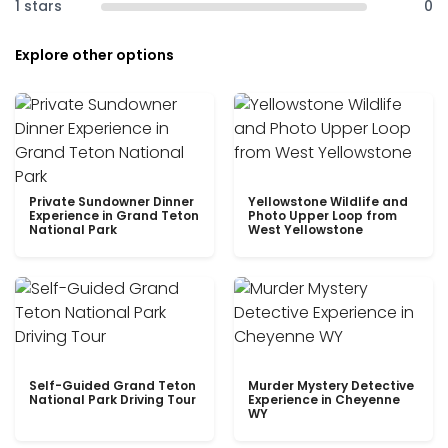
1 stars
0
Explore other options
Private Sundowner Dinner
Yellowstone Wildlife and
Experience in Grand Teton
Photo Upper Loop from
National Park
West Yellowstone
Self-Guided Grand Teton
Murder Mystery Detective
National Park Driving Tour
Experience in Cheyenne
WY