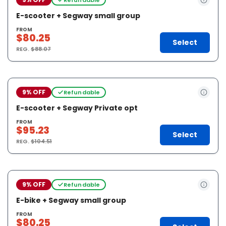
E-scooter + Segway small group
FROM
$80.25
Select
REG.
$88.07
9% OFF
Refundable
E-scooter + Segway Private opt
FROM
$95.23
Select
REG.
$104.51
9% OFF
Refundable
E-bike + Segway small group
FROM
$80.25