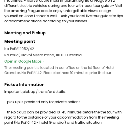
machines. - Marvel at the most important sights of Prague on 2
different electric vehicles during one tour with local tour guide - Visit
the amazing Prague castle, enjoy unforgettable views, or sign
yourself on John Lennon's wall - Ask your local live tour guide for tips
or recommendations according to your wishes
Meeting and Pickup
Meeting point
Na Poříčí 1052/42
Na Poříčí, Hlavní Město Praha, 110 00, Czechia
Open in Google Maps ›
The meeting point is located in our office on the 1st floor of Hotel
Grandior, Na Poříčí 42. Please be there 10 minutes prior the tour.
Pickup Information
Important pick up / transfer details:
- pick up is provided only for private options
- the pick up can be provided 10-45 minutes before the the tour with
regard to the distance of your accommodation from the meeting
point (Na Poříčí 42 - hotel Grandior) and traffic situation