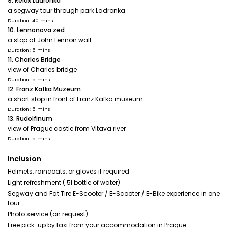
9. Relax Ladronka
a segway tour through park Ladronka
Duration: 40 mins
10. Lennonova zed
a stop at John Lennon wall
Duration: 5 mins
11. Charles Bridge
view of Charles bridge
Duration: 5 mins
12. Franz Kafka Muzeum
a short stop in front of Franz Kafka museum
Duration: 5 mins
13. Rudolfinum
view of Prague castle from Vltava river
Duration: 5 mins
Inclusion
Helmets, raincoats, or gloves if required
Light refreshment (.5l bottle of water)
Segway and Fat Tire E-Scooter / E-Scooter / E-Bike experience in one
tour
Photo service (on request)
Free pick-up by taxi from your accommodation in Prague