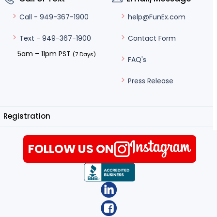
help@FunEx.com
Call - 949-367-1900
Contact Form
Text - 949-367-1900
5am – 11pm PST
(7 Days)
FAQ's
Press Release
Registration
FOLLOW US ON