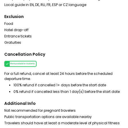
Local guide in EN, DE, RU, FR, ESP or CZ language
Exclusion
Food
Hotel drop-off
Entrance tickets
Gratuities
Cancellation Policy
Refundable tickets
For a full refund, cancel at least 24 hours before the scheduled
departure time.
100% refund if cancelled 1+ days before the start date
0% refund if cancelled less than 1 day(s) before the start date
Additional Info
Not recommended for pregnant travelers
Public transportation options are available nearby
Travelers should have at least a moderate level of physical fitness