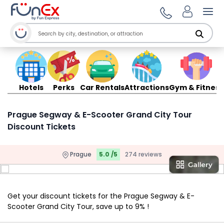
Ope
Hotels
Perks
Car Rentals
Attractions
Gym & Fitness
Prague Segway & E-Scooter Grand City Tour
Discount Tickets
Prague
5.0 /5
274 reviews
Get your discount tickets for the Prague Segway & E-
Scooter Grand City Tour, save up to 9% !