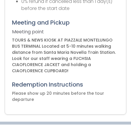
0% refund if cancelled less than 1 day(s)
before the start date
Meeting and Pickup
Meeting point
TOURS & NEWS KIOSK AT PIAZZALE MONTELUNGO
BUS TERMINAL Located at 5-10 minutes walking
distance from Santa Maria Novella Train Station.
Look for our staff wearing a FUCHSIA
CIAOFLORENCE JACKET and holding a
CIAOFLORENCE CLIPBOARD!
Redemption Instructions
Please show up 20 minutes before the tour
departure