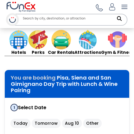
Ope
Hotels
Perks
Car Rentals
Attractions
Gym & Fitness
You are booking
Pisa, Siena and San
Gimignano Day Trip with Lunch & Wine
Pairing
Select Date
1
Today
Tomorrow
Aug 10
Other