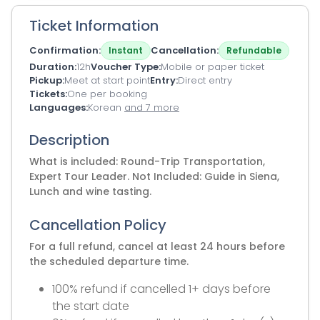
Ticket Information
Confirmation
Cancellation
Instant
Refundable
Duration
12h
Voucher Type
Mobile or paper ticket
Pickup
Meet at start point
Entry
Direct entry
Tickets
One per booking
Languages
Korean
and 7 more
Description
What is included: Round-Trip Transportation,
Expert Tour Leader. Not Included: Guide in Siena,
Lunch and wine tasting.
Cancellation Policy
For a full refund, cancel at least 24 hours before
the scheduled departure time.
100% refund if cancelled 1+ days before
the start date