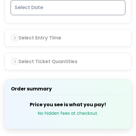
Select Entry Time
2
Select Ticket Quantities
3
Order summary
Price you see is what you pay!
No hidden fees at checkout.