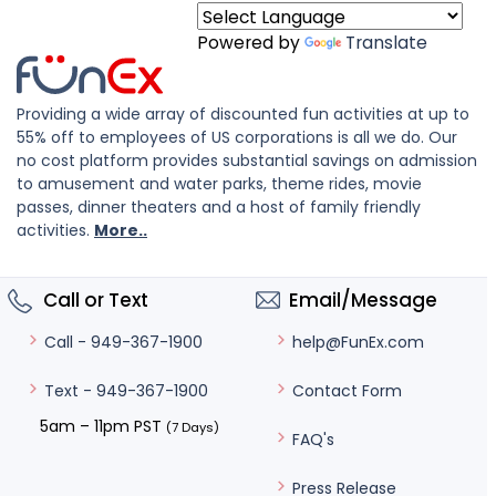
Powered by
Translate
Providing a wide array of discounted fun activities at up to
55% off to employees of US corporations is all we do. Our
no cost platform provides substantial savings on admission
to amusement and water parks, theme rides, movie
passes, dinner theaters and a host of family friendly
activities.
More..
Call or Text
Email/Message
help@FunEx.com
Call - 949-367-1900
Contact Form
Text - 949-367-1900
5am – 11pm PST
(7 Days)
FAQ's
Press Release