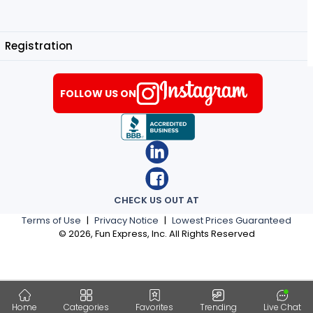
Registration
FOLLOW US ON
CHECK US OUT AT
Terms of Use
|
Privacy Notice
|
Lowest Prices Guaranteed
©
2026
, Fun Express, Inc. All Rights Reserved
Home
Categories
Favorites
Trending
Live Chat