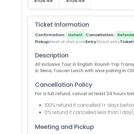
$108.49
$108.49
Ticket Information
Confirmation
Cancellation
Instant
Refunda
Pickup
Meet at start point
Entry
Direct entry
Ticket
Description
All inclusive Tour in English: Round-Trip Tran
in Siena, Tuscan Lunch with wine pairing in Chi
Cancellation Policy
For a full refund, cancel at least 24 hours b
100% refund if cancelled 1+ days befor
0% refund if cancelled less than 1 day(
Meeting and Pickup