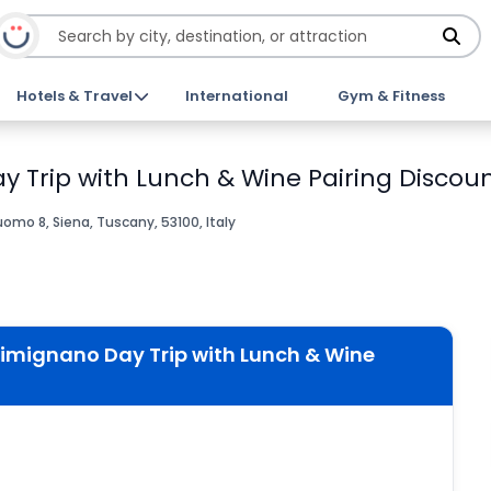
Hotels & Travel
International
Gym & Fitness
 Trip with Lunch & Wine Pairing Discoun
omo 8, Siena, Tuscany, 53100, Italy
Gimignano Day Trip with Lunch & Wine