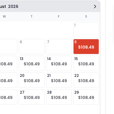
ust
2026
W
T
F
S
1
6
7
8
6
$108.49
$10
13
14
15
13
108.49
$108.49
$108.49
$108.49
$10
20
21
22
20
108.49
$108.49
$108.49
$108.49
$10
27
28
29
27
108.49
$108.49
$108.49
$108.49
$10