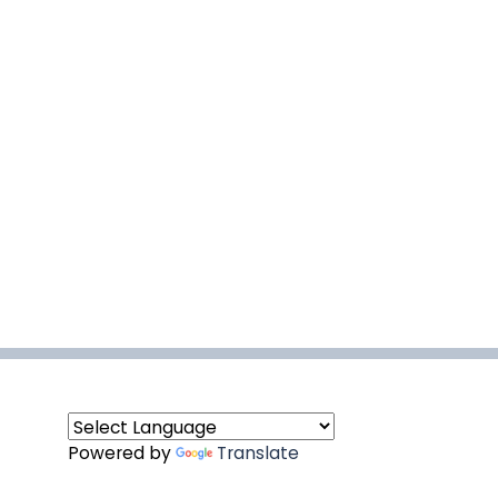
Powered by
Translate