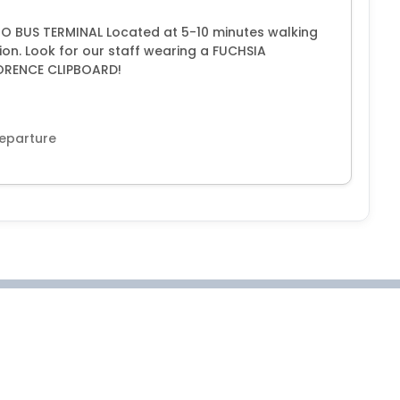
 BUS TERMINAL Located at 5-10 minutes walking
ion. Look for our staff wearing a FUCHSIA
ORENCE CLIPBOARD!
departure