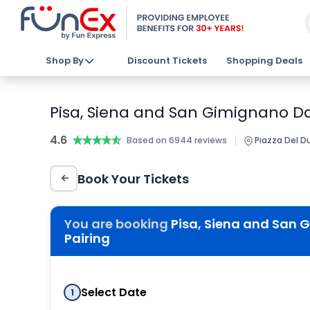
Shop By
Discount Tickets
Shopping Deals
Pisa, Siena and San Gimignano Day
4.6
★★★★★
★★★★★
|
Based on 6944 reviews
Piazza Del Du
Book Your Tickets
You are booking
Pisa, Siena and San 
Pairing
Select Date
1