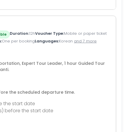
Duration
12h
Voucher Type
Mobile or paper ticket
ble
s
One per booking
Languages
Korean
and 7 more
sportation, Expert Tour Leader, 1 hour Guided Tour
anti.
efore the scheduled departure time.
e the start date
s) before the start date