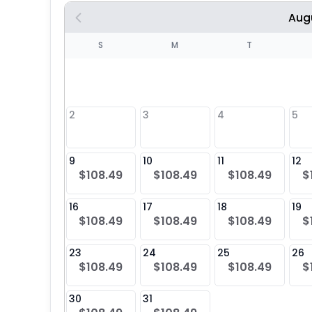
Aug
S
S
M
T
4
1
2
3
4
5
8
9
10
11
12
$108.49
$108.49
$108.49
$
25
16
17
18
19
$108.49
$108.49
$108.49
$
23
24
25
26
$108.49
$108.49
$108.49
$
30
31