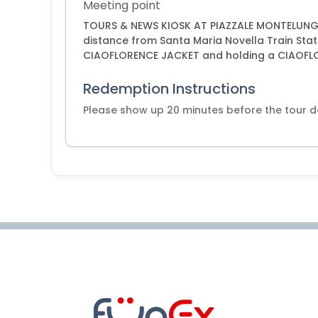
Meeting point
TOURS & NEWS KIOSK AT PIAZZALE MONTELUNGO
distance from Santa Maria Novella Train Stat
CIAOFLORENCE JACKET and holding a CIAOFL
Redemption Instructions
Please show up 20 minutes before the tour 