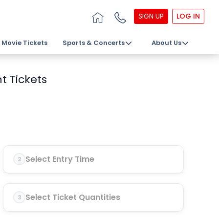
SIGN UP
LOG IN
Movie Tickets
Sports & Concerts
About Us
t Tickets
Select Entry Time
2
Select Ticket Quantities
3