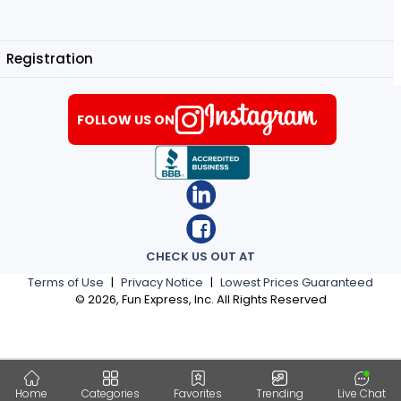
Registration
FOLLOW US ON
CHECK US OUT AT
Terms of Use
|
Privacy Notice
|
Lowest Prices Guaranteed
©
2026
, Fun Express, Inc. All Rights Reserved
Home
Categories
Favorites
Trending
Live Chat