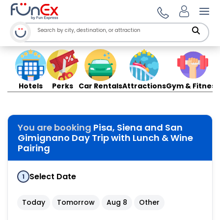
Ope
Hotels
Perks
Car Rentals
Attractions
Gym & Fitness
You are booking
Pisa, Siena and San
Gimignano Day Trip with Lunch & Wine
Pairing
Select Date
1
Today
Tomorrow
Aug 8
Other