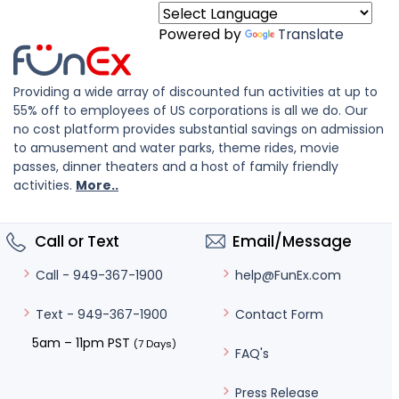
Powered by
Translate
Providing a wide array of discounted fun activities at up to
55% off to employees of US corporations is all we do. Our
no cost platform provides substantial savings on admission
to amusement and water parks, theme rides, movie
passes, dinner theaters and a host of family friendly
activities.
More..
Call or Text
Email/Message
help@FunEx.com
Call - 949-367-1900
Contact Form
Text - 949-367-1900
5am – 11pm PST
(7 Days)
FAQ's
Press Release