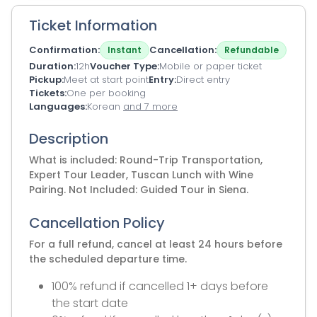
Ticket Information
Confirmation
Cancellation
Instant
Refundable
Duration
12h
Voucher Type
Mobile or paper ticket
Pickup
Meet at start point
Entry
Direct entry
Tickets
One per booking
Languages
Korean
and 7 more
Description
What is included: Round-Trip Transportation,
Expert Tour Leader, Tuscan Lunch with Wine
Pairing. Not Included: Guided Tour in Siena.
Cancellation Policy
For a full refund, cancel at least 24 hours before
the scheduled departure time.
100% refund if cancelled 1+ days before
the start date