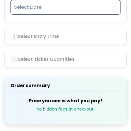
Select Entry Time
2
Select Ticket Quantities
3
Order summary
Price you see is what you pay!
No hidden fees at checkout.