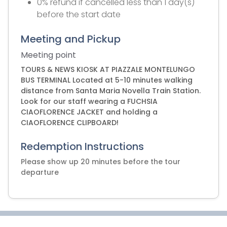
0% refund if cancelled less than 1 day(s)
before the start date
Meeting and Pickup
Meeting point
TOURS & NEWS KIOSK AT PIAZZALE MONTELUNGO
BUS TERMINAL Located at 5-10 minutes walking
distance from Santa Maria Novella Train Station.
Look for our staff wearing a FUCHSIA
CIAOFLORENCE JACKET and holding a
CIAOFLORENCE CLIPBOARD!
Redemption Instructions
Please show up 20 minutes before the tour
departure