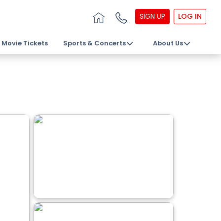
SIGN UP
LOG IN
Movie Tickets
Sports & Concerts
About Us