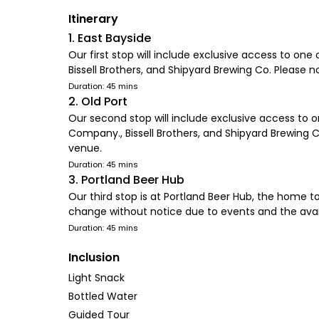
Itinerary
1. East Bayside
Our first stop will include exclusive access to on
Bissell Brothers, and Shipyard Brewing Co. Please 
Duration: 45 mins
2. Old Port
Our second stop will include exclusive access to o
Company., Bissell Brothers, and Shipyard Brewing 
venue.
Duration: 45 mins
3. Portland Beer Hub
Our third stop is at Portland Beer Hub, the home t
change without notice due to events and the avail
Duration: 45 mins
Inclusion
Light Snack
Bottled Water
Guided Tour