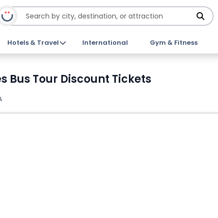
Hotels & Travel
International
Gym & Fitness
s Bus Tour Discount Tickets
A