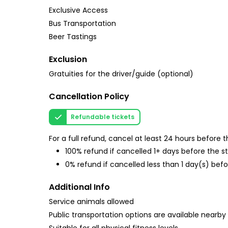
Exclusive Access
Bus Transportation
Beer Tastings
Exclusion
Gratuities for the driver/guide (optional)
Cancellation Policy
Refundable tickets
For a full refund, cancel at least 24 hours before
100% refund if cancelled 1+ days before the s
0% refund if cancelled less than 1 day(s) befo
Additional Info
Service animals allowed
Public transportation options are available nearby