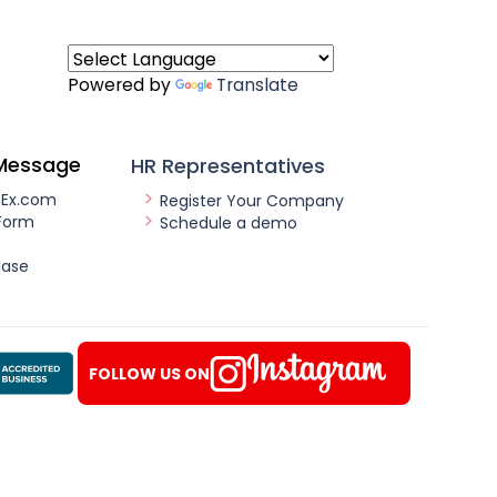
Powered by
Translate
Message
HR Representatives
nEx.com
Register Your Company
Form
Schedule a demo
ease
FOLLOW US ON