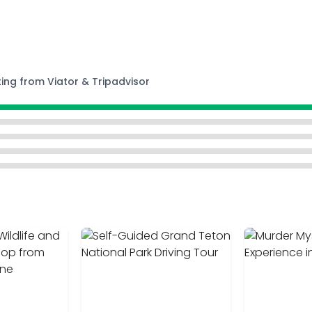
ting from Viator & Tripadvisor