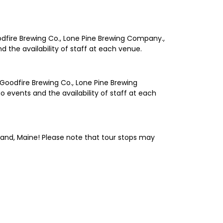
oodfire Brewing Co., Lone Pine Brewing Company.,
 the availability of staff at each venue.
 Goodfire Brewing Co., Lone Pine Brewing
 events and the availability of staff at each
tland, Maine! Please note that tour stops may