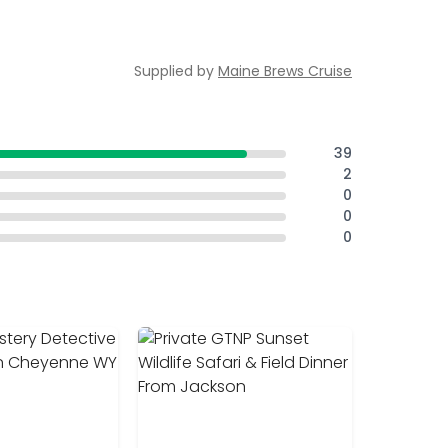
Supplied by
Maine Brews Cruise
39
2
0
0
0