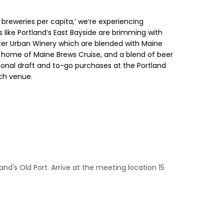
t breweries per capita,’ we’re experiencing
 like Portland’s East Bayside are brimming with
ster Urban Winery which are blended with Maine
he home of Maine Brews Cruise, and a blend of beer
itional draft and to-go purchases at the Portland
ach venue.
and's Old Port. Arrive at the meeting location 15