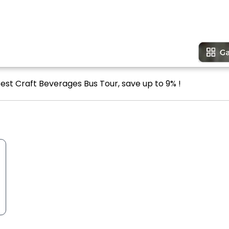
Best Craft Beverages Bus Tour, save up to 9% !