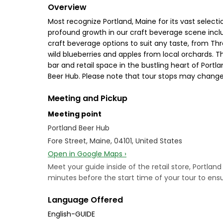
Overview
Most recognize Portland, Maine for its vast selectio
profound growth in our craft beverage scene includ
craft beverage options to suit any taste, from Th
wild blueberries and apples from local orchards. T
bar and retail space in the bustling heart of Portl
Beer Hub. Please note that tour stops may change 
Meeting and Pickup
Meeting point
Portland Beer Hub
Fore Street, Maine, 04101, United States
Open in Google Maps ›
Meet your guide inside of the retail store, Portlan
minutes before the start time of your tour to ensur
Language Offered
English-GUIDE