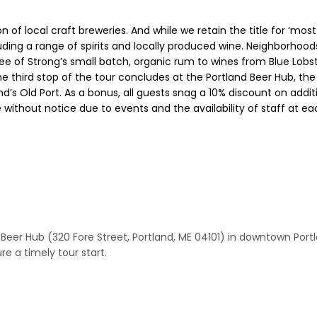
n of local craft breweries. And while we retain the title for ‘mos
ing a range of spirits and locally produced wine. Neighborhoods
ree of Strong’s small batch, organic rum to wines from Blue Lob
he third stop of the tour concludes at the Portland Beer Hub, t
and’s Old Port. As a bonus, all guests snag a 10% discount on add
without notice due to events and the availability of staff at e
d Beer Hub (320 Fore Street, Portland, ME 04101) in downtown Portl
e a timely tour start.