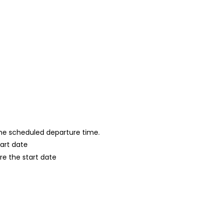
 the scheduled departure time.
tart date
re the start date