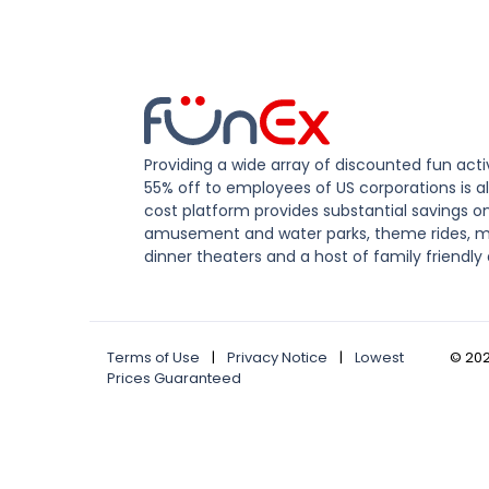
Providing a wide array of discounted fun activ
55% off to employees of US corporations is al
cost platform provides substantial savings o
amusement and water parks, theme rides, m
dinner theaters and a host of family friendly 
Terms of Use
|
Privacy Notice
|
Lowest
©
20
Prices Guaranteed