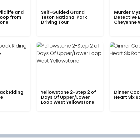
ildlife and
Self-Guided Grand
Murder Mys
Loop from
Teton National Park
Detective E
tone
Driving Tour
Cheyenne 
ack Riding
Yellowstone 2-Step 2 of
Dinner Coo
le
Days Of Upper/Lower
Heart Six 
Loop West Yellowstone