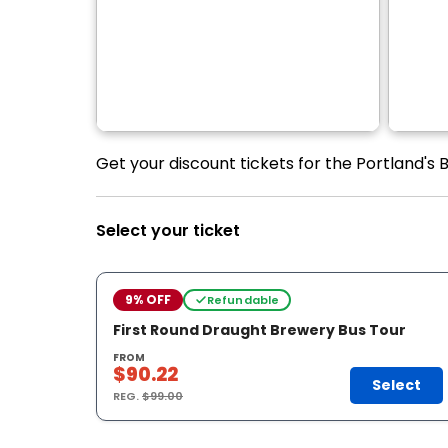
Get your discount tickets for the Portland's 
Select your ticket
9% OFF
Refundable
First Round Draught Brewery Bus Tour
FROM
$90.22
Select
REG.
$99.00