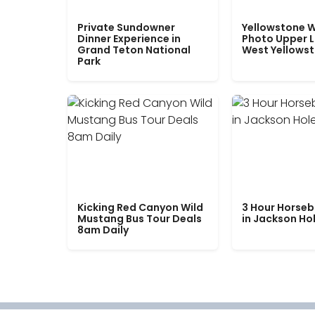
Private Sundowner
Yellowstone W
Dinner Experience in
Photo Upper 
Grand Teton National
West Yellows
Park
Kicking Red Canyon Wild
3 Hour Horseb
Mustang Bus Tour Deals
in Jackson Ho
8am Daily