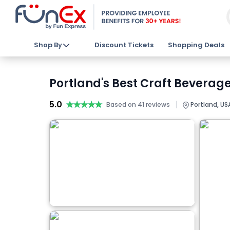
Shop By
Discount Tickets
Shopping Deals
Portland's Best Craft Beverage
5.0
★★★★★
★★★★★
|
Based on 41 reviews
Portland, US