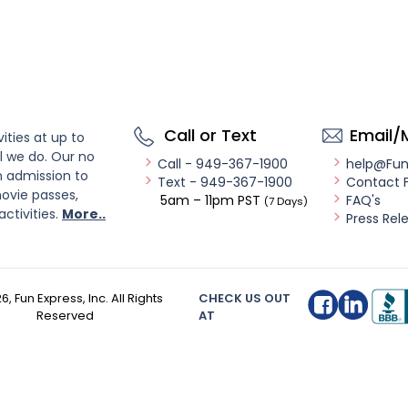
Call or Text
Email/
ities at up to
l we do. Our no
Call - 949-367-1900
help@Fu
n admission to
Text - 949-367-1900
Contact 
ovie passes,
5am – 11pm PST
FAQ's
(7 Days)
activities.
More..
Press Rel
26
, Fun Express, Inc. All Rights
CHECK US OUT
Reserved
AT