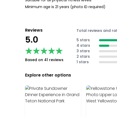
Suitable for all physical fitness levels
Minimum age is 21 years (photo ID required)
Reviews
Total reviews and ra
5.0
5 stars
4 stars
★★★★★
★★★★★
3 stars
2 stars
Based on 41 reviews
1 stars
Explore other options