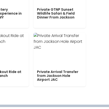
tery
Private GTNP Sunset
xperience in
Wildlife Safari & Field
WY
Dinner From Jackson
kout Ride at
Private Arrival Transfer
Ranch
from Jackson Hole
Airport JAC