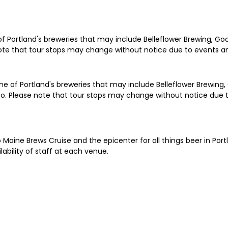
e of Portland's breweries that may include Belleflower Brewing, G
note that tour stops may change without notice due to events and
ne of Portland's breweries that may include Belleflower Brewing,
Co. Please note that tour stops may change without notice due to
o Maine Brews Cruise and the epicenter for all things beer in Por
ability of staff at each venue.