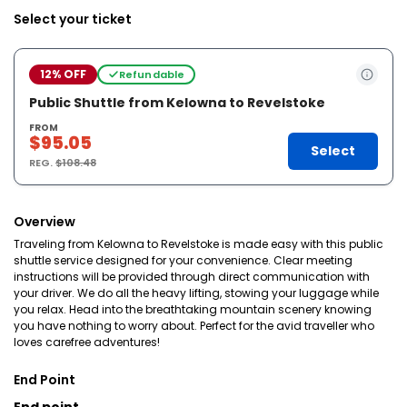
Select your ticket
12% OFF
Refundable
Public Shuttle from Kelowna to Revelstoke
FROM
$95.05
Select
REG.
$108.48
Overview
Traveling from Kelowna to Revelstoke is made easy with this public
shuttle service designed for your convenience. Clear meeting
instructions will be provided through direct communication with
your driver. We do all the heavy lifting, stowing your luggage while
you relax. Head into the breathtaking mountain scenery knowing
you have nothing to worry about. Perfect for the avid traveller who
loves carefree adventures!
End Point