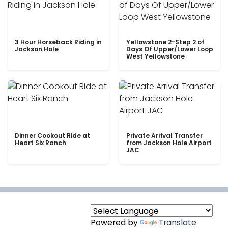
3 Hour Horseback Riding in
Yellowstone 2-Step 2 of
Jackson Hole
Days Of Upper/Lower Loop
West Yellowstone
Dinner Cookout Ride at
Private Arrival Transfer
Heart Six Ranch
from Jackson Hole Airport
JAC
Powered by
Translate