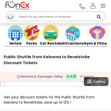
Ope
Hotels
Perks
Car Rentals
Attractions
Gym & Fitness
Public Shuttle from Kelowna to Revelstoke
Discount Tickets
Kelowna & Okanagan Valley
4.0 /5
4 reviews
Get your discount tickets for the Public Shuttle from
Kelowna to Revelstoke, save up to 12% !