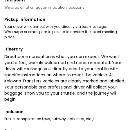
End point
We drop off at all accommodation locations
Pickup Information
Your driver will connect with you directly via text message,
WhatsApp or email prior to pick up to confirm the exact meeting
place
Itinerary
Direct communication is what you can expect. We want
you to feel, warmly welcomed and accommodated. Your
driver will message you directly prior to your shuttle with
specific instructions on where to meet the vehicle. All
Kelowna Transfers vehicles are clearly marked and labelled.
Your personable and professional driver will collect your
baggage, show you to your shuttle, and the journey will
begin.
Inclusion
Public transportation (bus, subway, cable car, etc.)