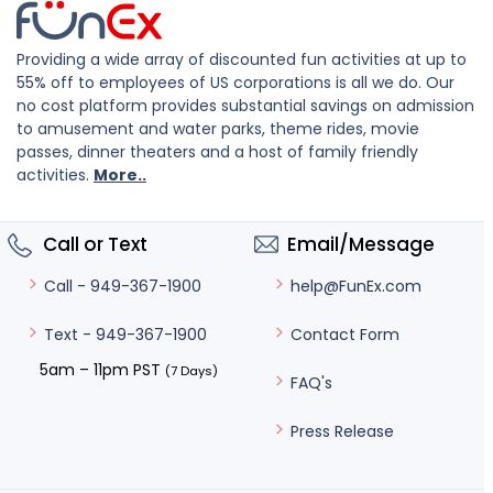
Providing a wide array of discounted fun activities at up to
55% off to employees of US corporations is all we do. Our
no cost platform provides substantial savings on admission
to amusement and water parks, theme rides, movie
passes, dinner theaters and a host of family friendly
activities.
More..
Call or Text
Email/Message
help@FunEx.com
Call - 949-367-1900
Contact Form
Text - 949-367-1900
5am – 11pm PST
(7 Days)
FAQ's
Press Release