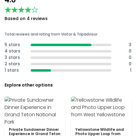
★★★★★
★★★★★
Based on 4 reviews
Total reviews and rating from Viator & Tripadvisor
5 stars
3
4 stars
0
3 stars
0
2 stars
0
1 stars
1
Explore other options
Private Sundowner Dinner
Yellowstone Wildlife and
Experience in Grand Teton
Photo Upper Loop from