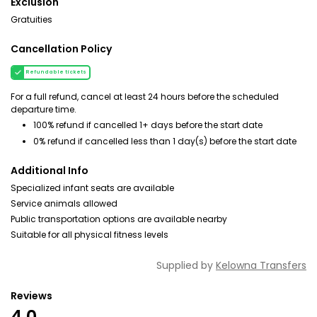
Exclusion
Gratuities
Cancellation Policy
Refundable tickets
For a full refund, cancel at least 24 hours before the scheduled
departure time.
100% refund if cancelled 1+ days before the start date
0% refund if cancelled less than 1 day(s) before the start date
Additional Info
Specialized infant seats are available
Service animals allowed
Public transportation options are available nearby
Suitable for all physical fitness levels
Supplied by
Kelowna Transfers
Reviews
4.0