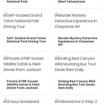
National Park
West Yellowstone
Self-Guided Grand Teton
Murder Mystery Detective
National Park Driving Tour
Experience in Cheyenne
WY
Private GTNP Sunset
Kicking Red Canyon Wild
Wildlife Safari & Field
Mustang Bus Tour Deals
Dinner From Jackson
8am Daily