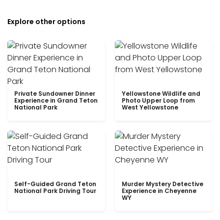
Explore other options
Private Sundowner Dinner
Yellowstone Wildlife and
Experience in Grand Teton
Photo Upper Loop from
National Park
West Yellowstone
Self-Guided Grand Teton
Murder Mystery Detective
National Park Driving Tour
Experience in Cheyenne
WY