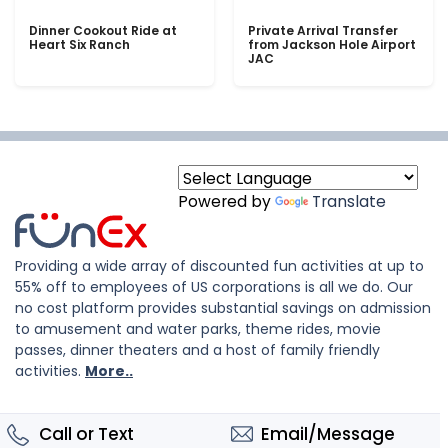
Dinner Cookout Ride at
Private Arrival Transfer
Heart Six Ranch
from Jackson Hole Airport
JAC
Powered by
Translate
Providing a wide array of discounted fun activities at up to
55% off to employees of US corporations is all we do. Our
no cost platform provides substantial savings on admission
to amusement and water parks, theme rides, movie
passes, dinner theaters and a host of family friendly
activities.
More..
Call or Text
Email/Message