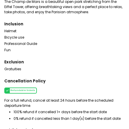
The Champ de Mars is a beautiful open park stretching from the
Eiffel Tower, offering breathtaking views and a perfect place to relax,
take photos, and enjoy the Parisian atmosphere.
Inclusion
Helmet
Bicycle use
Professional Guide
Fun
Exclusion
Gratuities
Cancellation Policy
Refundable tickets
For a full refund, cancel at least 24 hours before the scheduled
departure time.
100% refund if cancelled 1+ days before the start date
0% refund if cancelled less than 1 day(s) before the start date