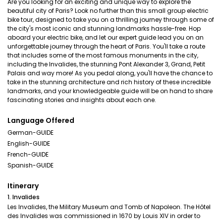
Are you looking for an exciting and unique way to explore the
beautiful city of Paris? Look no further than this small group electric
bike tour, designed to take you on a thrilling journey through some of
the city's most iconic and stunning landmarks hassle-free. Hop
aboard your electric bike, and let our expert guide lead you on an
unforgettable journey through the heart of Paris. You'll take a route
that includes some of the most famous monuments in the city,
including the Invalides, the stunning Pont Alexander 3, Grand, Petit
Palais and way more! As you pedal along, you'll have the chance to
take in the stunning architecture and rich history of these incredible
landmarks, and your knowledgeable guide will be on hand to share
fascinating stories and insights about each one.
Language Offered
German-GUIDE
English-GUIDE
French-GUIDE
Spanish-GUIDE
Itinerary
1. Invalides
Les Invalides, the Military Museum and Tomb of Napoleon. The Hôtel
des Invalides was commissioned in 1670 by Louis XIV in order to