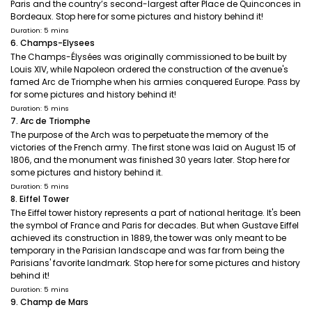
Paris and the country’s second-largest after Place de Quinconces in
Bordeaux. Stop here for some pictures and history behind it!
Duration: 5 mins
6. Champs-Elysees
The Champs-Élysées was originally commissioned to be built by
Louis XIV, while Napoleon ordered the construction of the avenue's
famed Arc de Triomphe when his armies conquered Europe. Pass by
for some pictures and history behind it!
Duration: 5 mins
7. Arc de Triomphe
The purpose of the Arch was to perpetuate the memory of the
victories of the French army. The first stone was laid on August 15 of
1806, and the monument was finished 30 years later. Stop here for
some pictures and history behind it.
Duration: 5 mins
8. Eiffel Tower
The Eiffel tower history represents a part of national heritage. It's been
the symbol of France and Paris for decades. But when Gustave Eiffel
achieved its construction in 1889, the tower was only meant to be
temporary in the Parisian landscape and was far from being the
Parisians' favorite landmark. Stop here for some pictures and history
behind it!
Duration: 5 mins
9. Champ de Mars