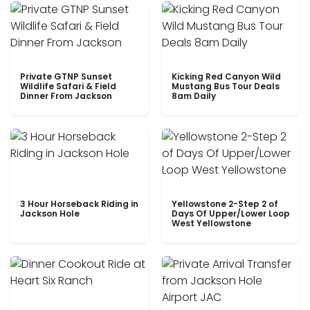
Private GTNP Sunset
Kicking Red Canyon Wild
Wildlife Safari & Field
Mustang Bus Tour Deals
Dinner From Jackson
8am Daily
3 Hour Horseback Riding in
Yellowstone 2-Step 2 of
Jackson Hole
Days Of Upper/Lower Loop
West Yellowstone