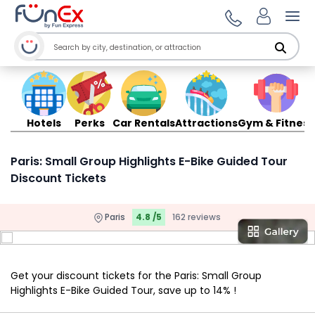
Ope
Hotels
Perks
Car Rentals
Attractions
Gym & Fitness
Paris: Small Group Highlights E-Bike Guided Tour
Discount Tickets
Paris
4.8 /5
162 reviews
Get your discount tickets for the Paris: Small Group
Highlights E-Bike Guided Tour, save up to 14% !