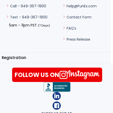
help@FunEx.com
Call - 949-367-1900
Contact Form
Text - 949-367-1900
5am – 11pm PST
(7 Days)
FAQ's
Press Release
Registration
FOLLOW US ON