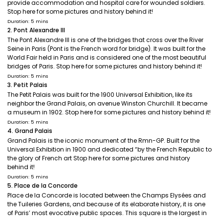
provide accommodation and hospital care for wounded soldiers.
Stop here for some pictures and history behind it!
Duration: 5 mins
2. Pont Alexandre III
The Pont Alexandre III is one of the bridges that cross over the River
Seine in Paris (Pont is the French word for bridge). It was built for the
World Fair held in Paris and is considered one of the most beautiful
bridges of Paris. Stop here for some pictures and history behind it!
Duration: 5 mins
3. Petit Palais
The Petit Palais was built for the 1900 Universal Exhibition, like its
neighbor the Grand Palais, on avenue Winston Churchill. It became
a museum in 1902. Stop here for some pictures and history behind it!
Duration: 5 mins
4. Grand Palais
Grand Palais is the iconic monument of the Rmn-GP. Built for the
Universal Exhibition in 1900 and dedicated “by the French Republic to
the glory of French art Stop here for some pictures and history
behind it!
Duration: 5 mins
5. Place de la Concorde
Place de la Concorde is located between the Champs Elysées and
the Tuileries Gardens, and because of its elaborate history, it is one
of Paris’ most evocative public spaces. This square is the largest in