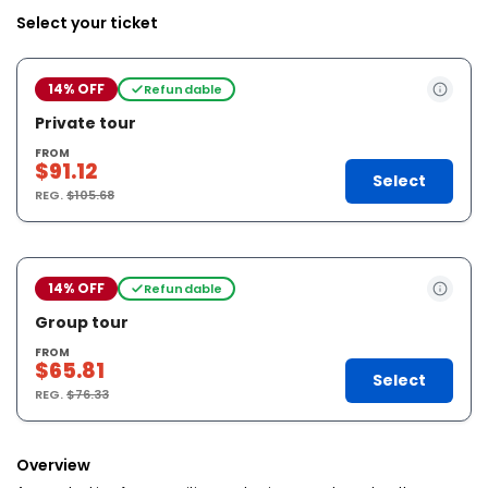
Select your ticket
14% OFF
Refundable
Private tour
FROM
$91.12
Select
REG.
$105.68
14% OFF
Refundable
Group tour
FROM
$65.81
Select
REG.
$76.33
Overview