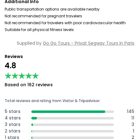
Additional Info
Public transportation options are available nearby
Not recommended for pregnant travelers
Not recommended for travelers with poor cardiovascular health
Suitable for all physical fitness levels
Supplied by
Go Go Tours - Privat Segway Tours In Paris
Reviews
4.8
★★★★★
★★★★★
Based on 162 reviews
Total reviews and rating from Viator & Tripadvisor
5 stars
145
4 stars
11
3 stars
3
2 stars
1
1 stars
2