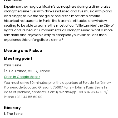
Overview
Experience the magical Maxim's atmosphere during a diner cruise
along the Seine river with drinks included and live music with piano
and singer, to live the magic of one of the most emblematic
historical restaurants in Paris: the Maxim’s. All tables are window
seating to be able to admire the most of our "Ville Lumière" the City of
Lights and its beautiful monuments all along the river. What a more
romantic and enjoyable way to complete your visit of Paris than
experience this unforgettable dinner?
Meeting and Pickup
Meeting point
Paris Seine
Île-De-France, 75007, France
Open in Google Maps ›
You must arrive 30 minutes prior the departure at Port de Solférino -
Promenade Édouard Glissant, 75007 Paris – Extime Paris Seine In
case of problem, contact us on: 1/ WhatsApp +33 6 14 96 42 81 2/
Phone +33 1 44 55 60 00
Itinerary
1. The Seine