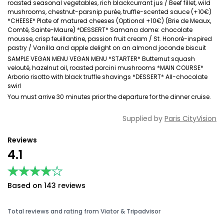
roasted seasonal vegetables, rich blackcurrant jus / Beef fillet, wild
mushrooms, chestnut-parsnip purée, truffle-scented sauce (+10€)
*CHEESE* Plate of matured cheeses (Optional +10€) (Brie de Meaux,
Comté, Sainte-Maure) *DESSERT* Samana dome: chocolate
mousse, crisp feuillantine, passion fruit cream / St. Honoré-inspired
pastry / Vanilla and apple delight on an almond joconde biscuit
SAMPLE VEGAN MENU VEGAN MENU *STARTER* Butternut squash
velouté, hazelnut oil, roasted porcini mushrooms *MAIN COURSE*
Arborio risotto with black truffle shavings *DESSERT* All-chocolate
swirl
You must arrive 30 minutes prior the departure for the dinner cruise.
Supplied by
Paris CityVision
Reviews
4.1
★★★★★
★★★★★
Based on 143 reviews
Total reviews and rating from Viator & Tripadvisor