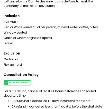
to France by the Comité des Américains de Paris to mark the
centenary of the French Revolution.
Inclusion
Live Music
Red or White wine 37.5 cl per person, mineral water, coffee, or tea
Window seated
Glass of Champagne as aperitif
Dinner
Exclusion
Gratuities
Pick up hotel
Cancellation Policy
Refundable tickets
For a full refund, cancel at least 24 hours before the scheduled
departure time.
100% refund if cancelled 1+ days before the start date
0% refund if cancelled less than 1 day(s) before the start date