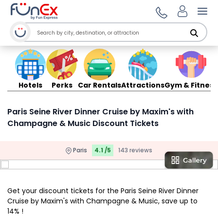
Ope
Hotels
Perks
Car Rentals
Attractions
Gym & Fitness
Paris Seine River Dinner Cruise by Maxim's with
Champagne & Music Discount Tickets
Paris
4.1 /5
143 reviews
Get your discount tickets for the Paris Seine River Dinner
Cruise by Maxim's with Champagne & Music, save up to
14% !