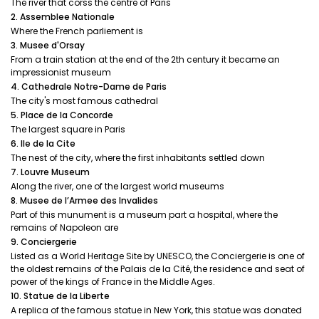
The river that corss the centre of Paris
2. Assemblee Nationale
Where the French parliement is
3. Musee d'Orsay
From a train station at the end of the 2th century it became an
impressionist museum
4. Cathedrale Notre-Dame de Paris
The city's most famous cathedral
5. Place de la Concorde
The largest square in Paris
6. Ile de la Cite
The nest of the city, where the first inhabitants settled down
7. Louvre Museum
Along the river, one of the largest world museums
8. Musee de l’Armee des Invalides
Part of this munument is a museum part a hospital, where the
remains of Napoleon are
9. Conciergerie
Listed as a World Heritage Site by UNESCO, the Conciergerie is one of
the oldest remains of the Palais de la Cité, the residence and seat of
power of the kings of France in the Middle Ages.
10. Statue de la Liberte
A replica of the famous statue in New York, this statue was donated