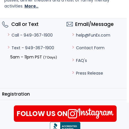
passes, dinner theaters and a host of family friendly
activities.
More..
Call or Text
Email/Message
help@FunEx.com
Call - 949-367-1900
Contact Form
Text - 949-367-1900
5am – 11pm PST
(7 Days)
FAQ's
Press Release
Registration
FOLLOW US ON