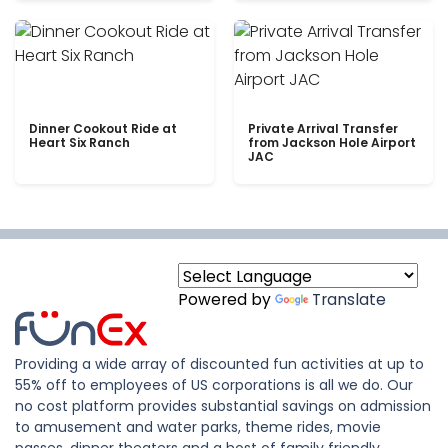
Dinner Cookout Ride at
Private Arrival Transfer
Heart Six Ranch
from Jackson Hole Airport
JAC
Powered by
Translate
Providing a wide array of discounted fun activities at up to
55% off to employees of US corporations is all we do. Our
no cost platform provides substantial savings on admission
to amusement and water parks, theme rides, movie