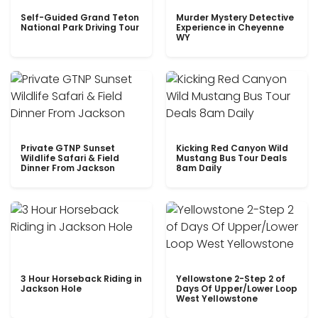
Self-Guided Grand Teton
Murder Mystery Detective
National Park Driving Tour
Experience in Cheyenne
WY
Private GTNP Sunset
Kicking Red Canyon Wild
Wildlife Safari & Field
Mustang Bus Tour Deals
Dinner From Jackson
8am Daily
3 Hour Horseback Riding in
Yellowstone 2-Step 2 of
Jackson Hole
Days Of Upper/Lower Loop
West Yellowstone