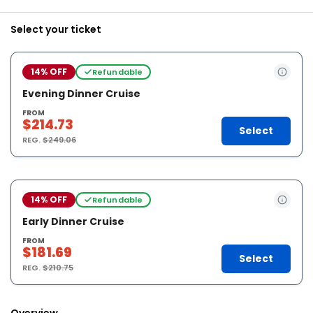
Select your ticket
14% OFF
Refundable
Evening Dinner Cruise
FROM
$214.73
Select
REG.
$249.06
14% OFF
Refundable
Early Dinner Cruise
FROM
$181.69
Select
REG.
$210.75