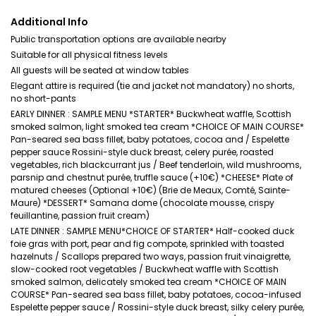
Additional Info
Public transportation options are available nearby
Suitable for all physical fitness levels
All guests will be seated at window tables
Elegant attire is required (tie and jacket not mandatory) no shorts,
no short-pants
EARLY DINNER : SAMPLE MENU *STARTER* Buckwheat waffle, Scottish
smoked salmon, light smoked tea cream *CHOICE OF MAIN COURSE*
Pan-seared sea bass fillet, baby potatoes, cocoa and / Espelette
pepper sauce Rossini-style duck breast, celery purée, roasted
vegetables, rich blackcurrant jus / Beef tenderloin, wild mushrooms,
parsnip and chestnut purée, truffle sauce (+10€) *CHEESE* Plate of
matured cheeses (Optional +10€) (Brie de Meaux, Comté, Sainte-
Maure) *DESSERT* Samana dome (chocolate mousse, crispy
feuillantine, passion fruit cream)
LATE DINNER : SAMPLE MENU*CHOICE OF STARTER* Half-cooked duck
foie gras with port, pear and fig compote, sprinkled with toasted
hazelnuts / Scallops prepared two ways, passion fruit vinaigrette,
slow-cooked root vegetables / Buckwheat waffle with Scottish
smoked salmon, delicately smoked tea cream *CHOICE OF MAIN
COURSE* Pan-seared sea bass fillet, baby potatoes, cocoa-infused
Espelette pepper sauce / Rossini-style duck breast, silky celery purée,