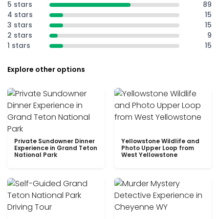
5 stars
89
4 stars
15
3 stars
15
2 stars
9
1 stars
15
Explore other options
Private Sundowner Dinner
Yellowstone Wildlife and
Experience in Grand Teton
Photo Upper Loop from
National Park
West Yellowstone