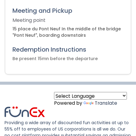
Meeting and Pickup
Meeting point
15 place du Pont Neuf In the middle of the bridge
"Pont Neuf", boarding downstairs
Redemption Instructions
Be present 15mn before the departure
Powered by
Translate
Providing a wide array of discounted fun activities at up to
55% off to employees of US corporations is all we do. Our
no cost platform provides substantial savings on admission