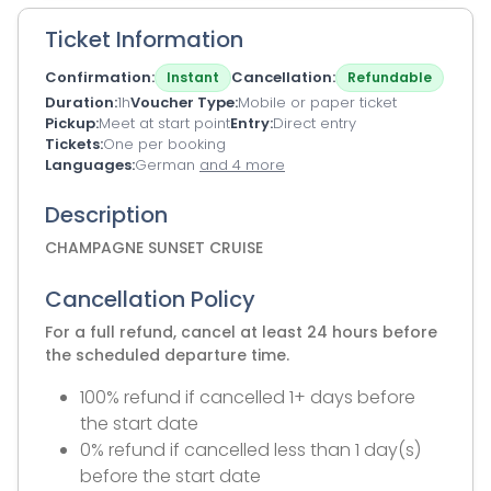
Ticket Information
Confirmation
Cancellation
Instant
Refundable
Duration
1h
Voucher Type
Mobile or paper ticket
Pickup
Meet at start point
Entry
Direct entry
Tickets
One per booking
Languages
German
and 4 more
Description
CHAMPAGNE SUNSET CRUISE
Cancellation Policy
For a full refund, cancel at least 24 hours before
the scheduled departure time.
100% refund if cancelled 1+ days before
the start date
0% refund if cancelled less than 1 day(s)
before the start date