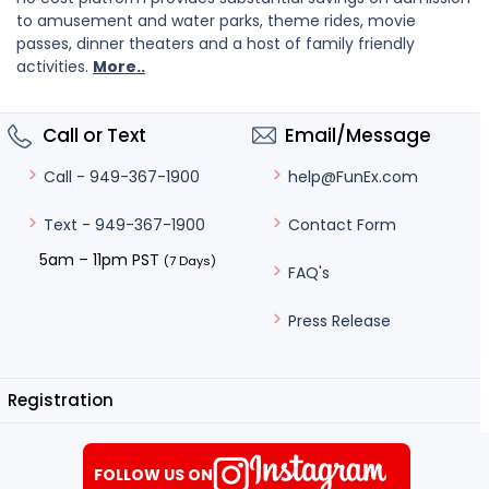
to amusement and water parks, theme rides, movie
passes, dinner theaters and a host of family friendly
activities.
More..
Call or Text
Email/Message
help@FunEx.com
Call - 949-367-1900
Contact Form
Text - 949-367-1900
5am – 11pm PST
(7 Days)
FAQ's
Press Release
Registration
FOLLOW US ON