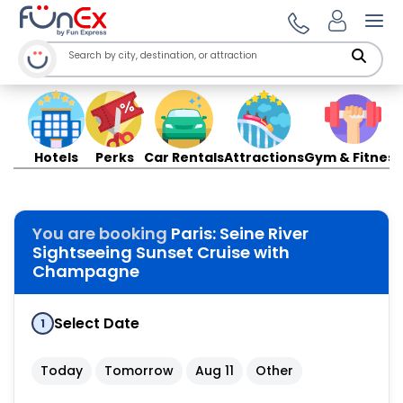
Ope
Hotels
Perks
Car Rentals
Attractions
Gym & Fitness
You are booking
Paris: Seine River
Sightseeing Sunset Cruise with
Champagne
Select Date
1
Today
Tomorrow
Aug 11
Other