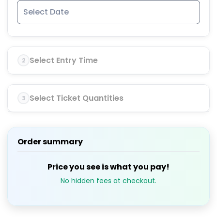
Select Entry Time
2
Select Ticket Quantities
3
Order summary
Price you see is what you pay!
No hidden fees at checkout.