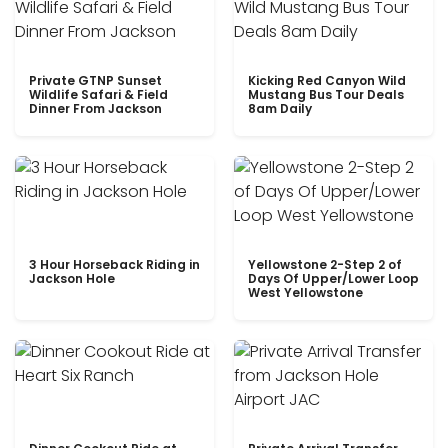
Private GTNP Sunset
Kicking Red Canyon Wild
Wildlife Safari & Field
Mustang Bus Tour Deals
Dinner From Jackson
8am Daily
3 Hour Horseback Riding in
Yellowstone 2-Step 2 of
Jackson Hole
Days Of Upper/Lower Loop
West Yellowstone