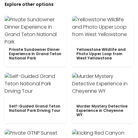
Explore other options
Private Sundowner Dinner
Yellowstone Wildlife and
Experience in Grand Teton
Photo Upper Loop from
National Park
West Yellowstone
Self-Guided Grand Teton
Murder Mystery Detective
National Park Driving Tour
Experience in Cheyenne
WY