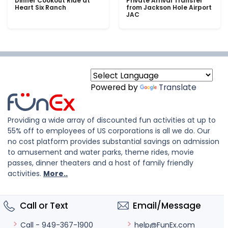
Dinner Cookout Ride at
Private Arrival Transfer
Heart Six Ranch
from Jackson Hole Airport
JAC
Powered by
Translate
Providing a wide array of discounted fun activities at up to
55% off to employees of US corporations is all we do. Our
no cost platform provides substantial savings on admission
to amusement and water parks, theme rides, movie
passes, dinner theaters and a host of family friendly
activities.
More..
Call or Text
Email/Message
help@FunEx.com
Call - 949-367-1900