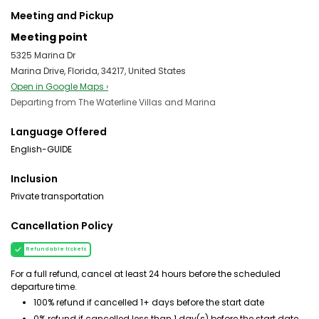
Meeting and Pickup
Meeting point
5325 Marina Dr
Marina Drive, Florida, 34217, United States
Open in Google Maps ›
Departing from The Waterline Villas and Marina
Language Offered
English-GUIDE
Inclusion
Private transportation
Cancellation Policy
Refundable tickets
For a full refund, cancel at least 24 hours before the scheduled
departure time.
100% refund if cancelled 1+ days before the start date
0% refund if cancelled less than 1 day(s) before the start date