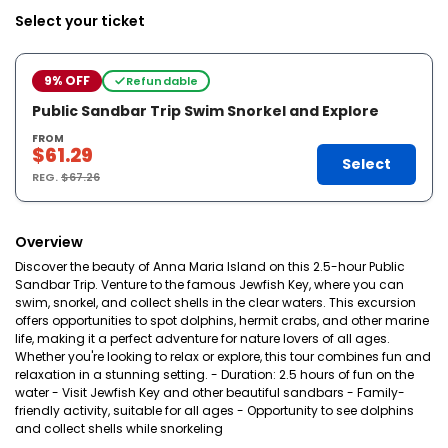
Select your ticket
9% OFF
Refundable
Public Sandbar Trip Swim Snorkel and Explore
FROM
$61.29
Select
REG.
$67.26
Overview
Discover the beauty of Anna Maria Island on this 2.5-hour Public
Sandbar Trip. Venture to the famous Jewfish Key, where you can
swim, snorkel, and collect shells in the clear waters. This excursion
offers opportunities to spot dolphins, hermit crabs, and other marine
life, making it a perfect adventure for nature lovers of all ages.
Whether you're looking to relax or explore, this tour combines fun and
relaxation in a stunning setting. - Duration: 2.5 hours of fun on the
water - Visit Jewfish Key and other beautiful sandbars - Family-
friendly activity, suitable for all ages - Opportunity to see dolphins
and collect shells while snorkeling