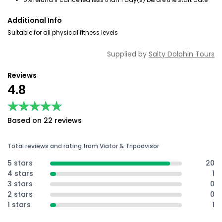
Additional Info
Suitable for all physical fitness levels
Supplied by
Salty Dolphin Tours
Reviews
4.8
★★★★★
★★★★★
Based on 22 reviews
Total reviews and rating from Viator & Tripadvisor
5 stars
20
4 stars
1
3 stars
0
2 stars
0
1 stars
1