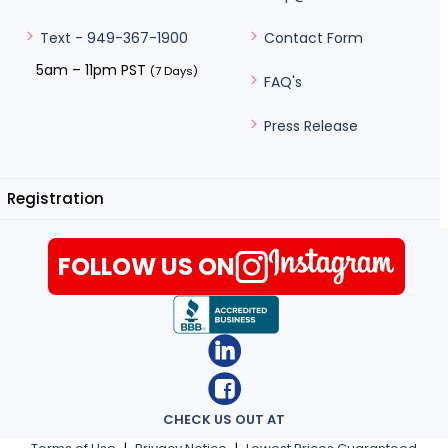
Contact Form
Text - 949-367-1900
5am – 11pm PST
(7 Days)
FAQ's
Press Release
Registration
FOLLOW US ON
CHECK US OUT AT