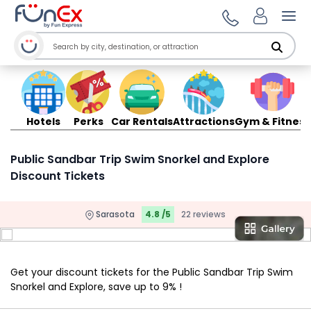
Ope
Hotels
Perks
Car Rentals
Attractions
Gym & Fitness
Public Sandbar Trip Swim Snorkel and Explore
Discount Tickets
Sarasota
4.8 /5
22 reviews
Get your discount tickets for the Public Sandbar Trip Swim
Snorkel and Explore, save up to 9% !