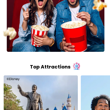
Top Attractions