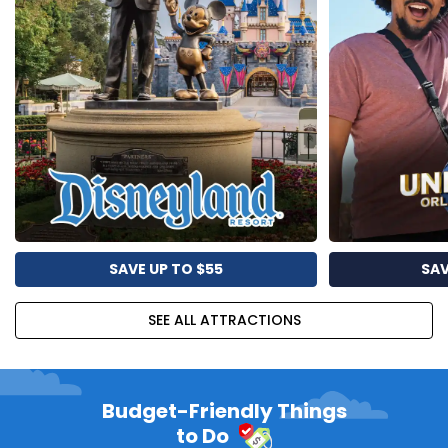
SAVE UP TO $55
SAV
SEE ALL ATTRACTIONS
Budget-Friendly Things
to Do