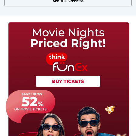
SEE ALL OFFERS