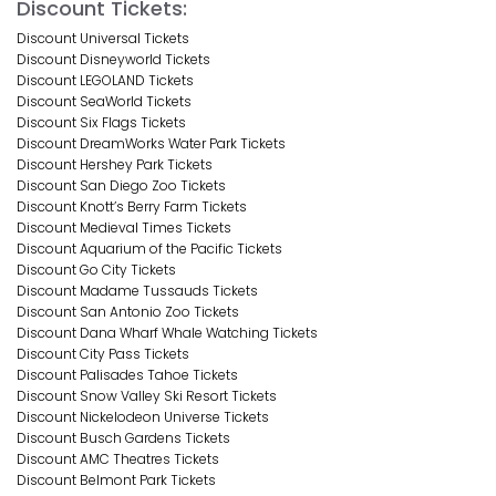
Discount Tickets:
Discount Universal Tickets
Discount Disneyworld Tickets
Discount LEGOLAND Tickets
Discount SeaWorld Tickets
Discount Six Flags Tickets
Discount DreamWorks Water Park Tickets
Discount Hershey Park Tickets
Discount San Diego Zoo Tickets
Discount Knott’s Berry Farm Tickets
Discount Medieval Times Tickets
Discount Aquarium of the Pacific Tickets
Discount Go City Tickets
Discount Madame Tussauds Tickets
Discount San Antonio Zoo Tickets
Discount Dana Wharf Whale Watching Tickets
Discount City Pass Tickets
Discount Palisades Tahoe Tickets
Discount Snow Valley Ski Resort Tickets
Discount Nickelodeon Universe Tickets
Discount Busch Gardens Tickets
Discount AMC Theatres Tickets
Discount Belmont Park Tickets