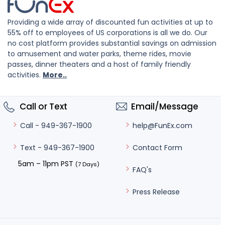
Providing a wide array of discounted fun activities at up to
55% off to employees of US corporations is all we do. Our
no cost platform provides substantial savings on admission
to amusement and water parks, theme rides, movie
passes, dinner theaters and a host of family friendly
activities.
More..
Call or Text
Email/Message
help@FunEx.com
Call - 949-367-1900
Contact Form
Text - 949-367-1900
5am – 11pm PST
(7 Days)
FAQ's
Press Release