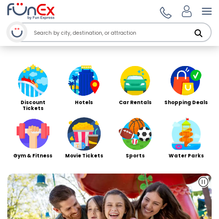
Welcome to Funex Ho
Op
Discount
Hotels
Car Rentals
Shopping Deals
Tickets
Gym & Fitness
Movie Tickets
Sports
Water Parks