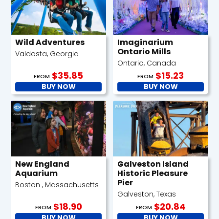
Wild Adventures
Imaginarium
Ontario Mills
Valdosta, Georgia
Ontario, Canada
$35.85
$15.23
FROM
FROM
BUY NOW
BUY NOW
New England
Galveston Island
Aquarium
Historic Pleasure
Pier
Boston , Massachusetts
Galveston, Texas
$18.90
$20.84
FROM
FROM
BUY NOW
BUY NOW