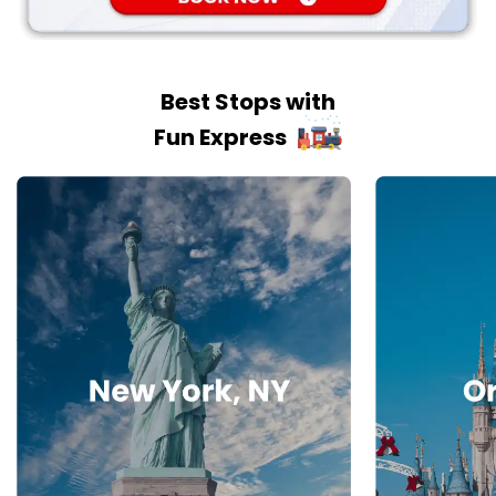
Best Stops with
Fun Express