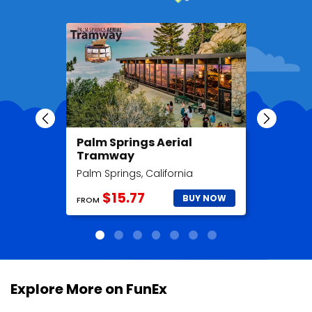
Palm Springs Aerial
Madame
Tramway
Hollyw
Palm Springs, California
Hollywood
$15.77
$2
BUY NOW
FROM
FROM
Explore More on FunEx