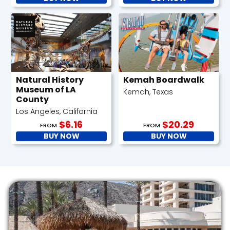
Natural History
Kemah Boardwalk
Museum of LA
Kemah, Texas
County
Los Angeles, California
$6.16
$20.29
FROM
FROM
BUY NOW
BUY NOW