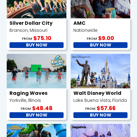
Silver Dollar City
AMC
Branson, Missouri
Nationwide
$75.10
$9.00
FROM
FROM
BUY NOW
BUY NOW
Raging Waves
Walt Disney World
Yorkville, Illinois
Lake Buena Vista, Florida
$48.48
$57.66
FROM
FROM
BUY NOW
BUY NOW