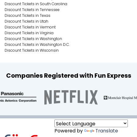
Discount Tickets in South Carolina
Discount Tickets in Tennessee
Discount Tickets in Texas
Discount Tickets in Utah
Discount Tickets in Vermont
Discount Tickets in Virginia
Discount Tickets in Washington
Discount Tickets in Washington D.C.
Discount Tickets in Wisconsin
Companies Registered with Fun Express
Powered by
Translate