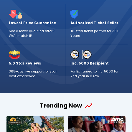
Lowest Price Guarantee
Authorized Ticket Seller
See a lower qualified offer?
Trusted ticket partner for 30+
We’ll match it!
Years
5.0 Star Reviews
Inc. 5000 Recipient
365-day live support for your
FunEx named to Inc. 5000 for
best experience
2nd year in a row
Trending Now