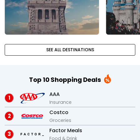
SEE ALL DESTINATIONS
Top 10 Shopping Deals
AAA
Insurance
Costco
Groceries
Factor Meals
Food & Drink