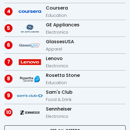
Coursera
Education
GE Appliances
Electronics
GlassesUSA
Apparel
Lenovo
Electronics
Rosetta Stone
Education
Sam's Club
Food & Drink
Sennheiser
Electronics