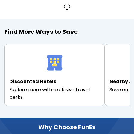
Find More Ways to Save
Discounted Hotels
Nearby A
Explore more with exclusive travel
Save on th
perks.
Why Choose FunEx