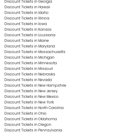
Discount Tickets in Georgia
Discount Tickets in Hawaii
Discount Tickets in Idaho
Discount Tickets in Illinois
Discount Tickets in Iowa
Discount Tickets in Kansas
Discount Tickets in Louisiana
Discount Tickets in Maine
Discount Tickets in Maryland
Discount Tickets in Massachusetts
Discount Tickets in Michigan
Discount Tickets in Minnesota
Discount Tickets in Missouri
Discount Tickets in Nebraska
Discount Tickets in Nevada
Discount Tickets in New Hampshire
Discount Tickets in New Jersey
Discount Tickets in New Mexico
Discount Tickets in New York
Discount Tickets in North Carolina
Discount Tickets in Ohio
Discount Tickets in Oklahoma
Discount Tickets in Oregon
Discount Tickets in Pennsylvania