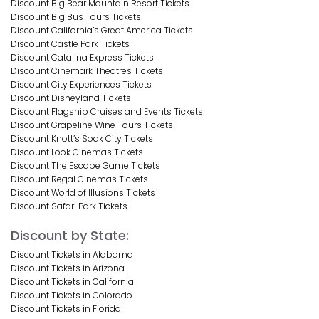
Discount Big Bear Mountain Resort Tickets
Discount Big Bus Tours Tickets
Discount California’s Great America Tickets
Discount Castle Park Tickets
Discount Catalina Express Tickets
Discount Cinemark Theatres Tickets
Discount City Experiences Tickets
Discount Disneyland Tickets
Discount Flagship Cruises and Events Tickets
Discount Grapeline Wine Tours Tickets
Discount Knott’s Soak City Tickets
Discount Look Cinemas Tickets
Discount The Escape Game Tickets
Discount Regal Cinemas Tickets
Discount World of Illusions Tickets
Discount Safari Park Tickets
Discount by State:
Discount Tickets in Alabama
Discount Tickets in Arizona
Discount Tickets in California
Discount Tickets in Colorado
Discount Tickets in Florida