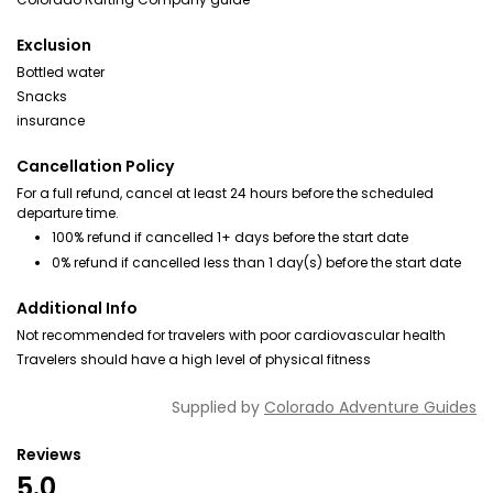
Exclusion
Bottled water
Snacks
insurance
Cancellation Policy
For a full refund, cancel at least 24 hours before the scheduled
departure time.
100% refund if cancelled 1+ days before the start date
0% refund if cancelled less than 1 day(s) before the start date
Additional Info
Not recommended for travelers with poor cardiovascular health
Travelers should have a high level of physical fitness
Supplied by
Colorado Adventure Guides
Reviews
5.0