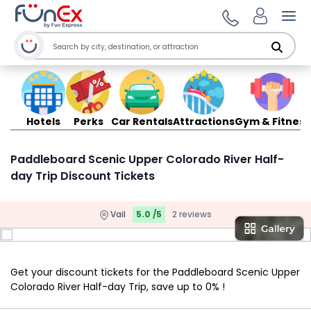
Ope
Hotels
Perks
Car Rentals
Attractions
Gym & Fitness
Paddleboard Scenic Upper Colorado River Half-
day Trip Discount Tickets
Vail
5.0 /5
2 reviews
Get your discount tickets for the Paddleboard Scenic Upper
Colorado River Half-day Trip, save up to 0% !