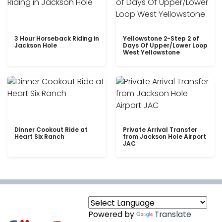
3 Hour Horseback Riding in
Yellowstone 2-Step 2 of
Jackson Hole
Days Of Upper/Lower Loop
West Yellowstone
Dinner Cookout Ride at
Private Arrival Transfer
Heart Six Ranch
from Jackson Hole Airport
JAC
Powered by
Translate