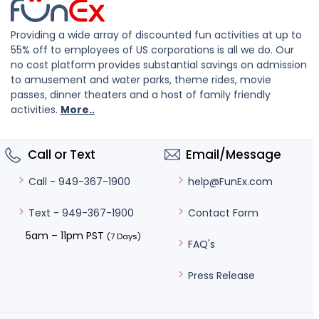
Providing a wide array of discounted fun activities at up to
55% off to employees of US corporations is all we do. Our
no cost platform provides substantial savings on admission
to amusement and water parks, theme rides, movie
passes, dinner theaters and a host of family friendly
activities.
More..
Call or Text
Email/Message
help@FunEx.com
Call - 949-367-1900
Contact Form
Text - 949-367-1900
5am – 11pm PST
(7 Days)
FAQ's
Press Release