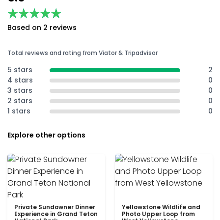
★★★★★
★★★★★
Based on 2 reviews
Total reviews and rating from Viator & Tripadvisor
5 stars
2
4 stars
0
3 stars
0
2 stars
0
1 stars
0
Explore other options
Private Sundowner Dinner
Yellowstone Wildlife and
Experience in Grand Teton
Photo Upper Loop from