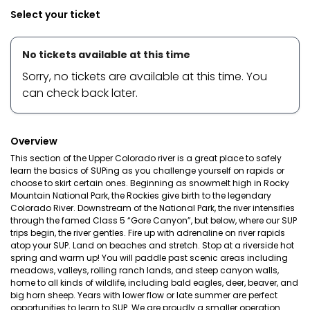
Select your ticket
No tickets available at this time
Sorry, no tickets are available at this time. You
can check back later.
Overview
This section of the Upper Colorado river is a great place to safely
learn the basics of SUPing as you challenge yourself on rapids or
choose to skirt certain ones. Beginning as snowmelt high in Rocky
Mountain National Park, the Rockies give birth to the legendary
Colorado River. Downstream of the National Park, the river intensifies
through the famed Class 5 “Gore Canyon”, but below, where our SUP
trips begin, the river gentles. Fire up with adrenaline on river rapids
atop your SUP. Land on beaches and stretch. Stop at a riverside hot
spring and warm up! You will paddle past scenic areas including
meadows, valleys, rolling ranch lands, and steep canyon walls,
home to all kinds of wildlife, including bald eagles, deer, beaver, and
big horn sheep. Years with lower flow or late summer are perfect
opportunities to learn to SUP. We are proudly a smaller operation