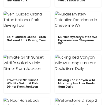
National Park
West Yellowstone
Self-Guided Grand Teton
Murder Mystery Detective
National Park Driving Tour
Experience in Cheyenne
WY
Private GTNP Sunset
Kicking Red Canyon Wild
Wildlife Safari & Field
Mustang Bus Tour Deals
Dinner From Jackson
8am Daily