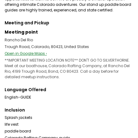
offering intimate Colorado adventures. Our stand up paddle board
guides are highly trained, experienced, and state certified.
Meeting and Pickup
Meeting point
Rancho Del Rio
Trough Road, Colorado, 80423, United States
Open in Google Maps ›
**IMPORTANT MEETING LOCATION NOTE** DON'T GO TO SILVERTHORNE.
Meet at our boathouse, Colorado Rafting Company, at Rancho Del
Rio, 4199 Trough Road, Bond, CO 80423. Call a day before for
detailed meetup instructions.
Language Offered
English-GUIDE
Inclusion
Splash jackets
life vest
paddle board
Colorado Rafting Company guide