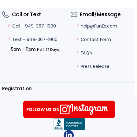
Call or Text
Email/Message
help@FunEx.com
Call - 949-367-1900
Contact Form
Text - 949-367-1900
5am – 11pm PST
(7 Days)
FAQ's
Press Release
Registration
FOLLOW US ON