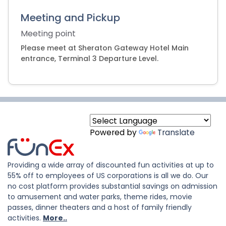
Meeting and Pickup
Meeting point
Please meet at Sheraton Gateway Hotel Main
entrance, Terminal 3 Departure Level.
Powered by
Translate
Providing a wide array of discounted fun activities at up to
55% off to employees of US corporations is all we do. Our
no cost platform provides substantial savings on admission
to amusement and water parks, theme rides, movie
passes, dinner theaters and a host of family friendly
activities.
More..