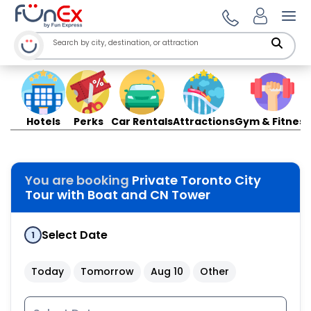
Ope
Hotels
Perks
Car Rentals
Attractions
Gym & Fitness
You are booking
Private Toronto City
Tour with Boat and CN Tower
Select Date
1
Today
Tomorrow
Aug 10
Other