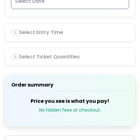
Select Entry Time
2
Select Ticket Quantities
3
Order summary
Price you see is what you pay!
No hidden fees at checkout.