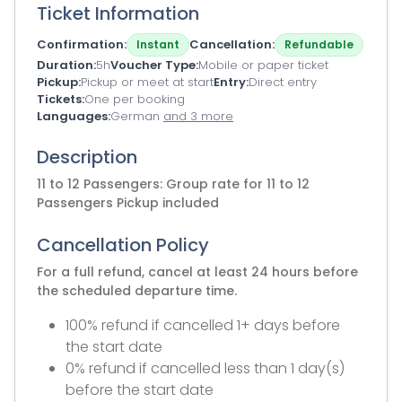
Ticket Information
Confirmation
Cancellation
Instant
Refundable
Duration
5h
Voucher Type
Mobile or paper ticket
Pickup
Pickup or meet at start
Entry
Direct entry
Tickets
One per booking
Languages
German
and 3 more
Description
11 to 12 Passengers: Group rate for 11 to 12
Passengers Pickup included
Cancellation Policy
For a full refund, cancel at least 24 hours before
the scheduled departure time.
100% refund if cancelled 1+ days before
the start date
0% refund if cancelled less than 1 day(s)
before the start date