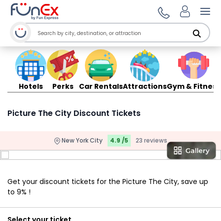
Ope
Hotels
Perks
Car Rentals
Attractions
Gym & Fitness
Picture The City Discount Tickets
New York City
4.9 /5
23 reviews
Get your discount tickets for the Picture The City, save up
to 9% !
Select your ticket