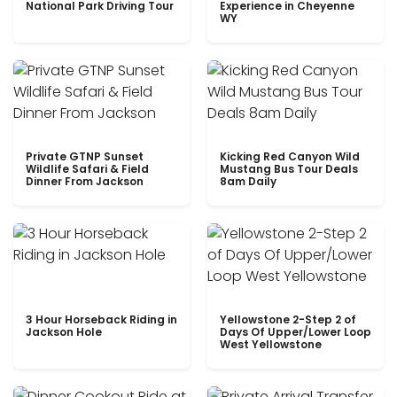
National Park Driving Tour
Experience in Cheyenne
WY
Private GTNP Sunset
Kicking Red Canyon Wild
Wildlife Safari & Field
Mustang Bus Tour Deals
Dinner From Jackson
8am Daily
3 Hour Horseback Riding in
Yellowstone 2-Step 2 of
Jackson Hole
Days Of Upper/Lower Loop
West Yellowstone