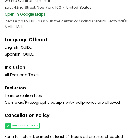
Grand Central Terminal
East 42nd Street, New York, 10017, United States
Open in Google Maps ›
Please go to THE CLOCK in the center of Grand Central Terminal's
MAIN HALL
Language Offered
English-GUIDE
Spanish-GUIDE
Inclusion
All Fees and Taxes
Exclusion
Transportation fees.
Cameras/Photography equipment - cellphones are allowed
Cancellation Policy
Refundable tickets
For a full refund, cancel at least 24 hours before the scheduled