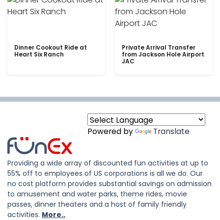
Dinner Cookout Ride at
Private Arrival Transfer
Heart Six Ranch
from Jackson Hole Airport
JAC
Powered by
Translate
Providing a wide array of discounted fun activities at up to
55% off to employees of US corporations is all we do. Our
no cost platform provides substantial savings on admission
to amusement and water parks, theme rides, movie
passes, dinner theaters and a host of family friendly
activities.
More..