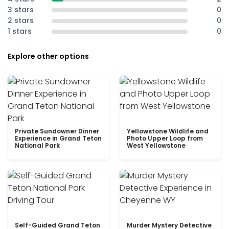
3 stars
0
2 stars
0
1 stars
0
Explore other options
Private Sundowner Dinner
Yellowstone Wildlife and
Experience in Grand Teton
Photo Upper Loop from
National Park
West Yellowstone
Self-Guided Grand Teton
Murder Mystery Detective