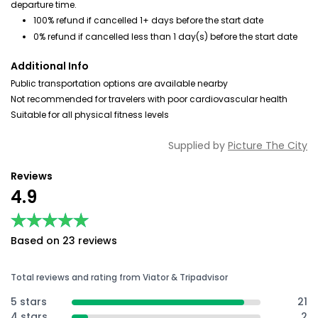
departure time.
100% refund if cancelled 1+ days before the start date
0% refund if cancelled less than 1 day(s) before the start date
Additional Info
Public transportation options are available nearby
Not recommended for travelers with poor cardiovascular health
Suitable for all physical fitness levels
Supplied by
Picture The City
Reviews
4.9
★★★★★
★★★★★
Based on 23 reviews
Total reviews and rating from Viator & Tripadvisor
5 stars
21
4 stars
2