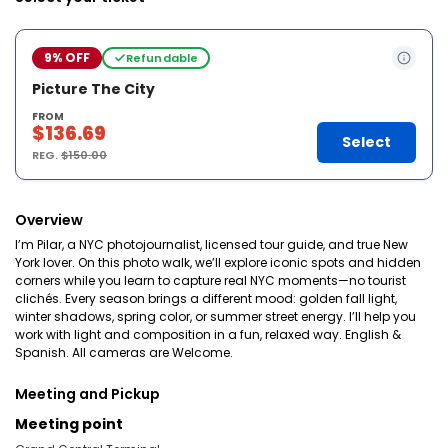
9% OFF
Refundable
Picture The City
FROM
$136.69
Select
REG.
$150.00
Overview
I’m Pilar, a NYC photojournalist, licensed tour guide, and true New
York lover. On this photo walk, we’ll explore iconic spots and hidden
corners while you learn to capture real NYC moments—no tourist
clichés. Every season brings a different mood: golden fall light,
winter shadows, spring color, or summer street energy. I’ll help you
work with light and composition in a fun, relaxed way. English &
Spanish. All cameras are Welcome.
Meeting and Pickup
Meeting point