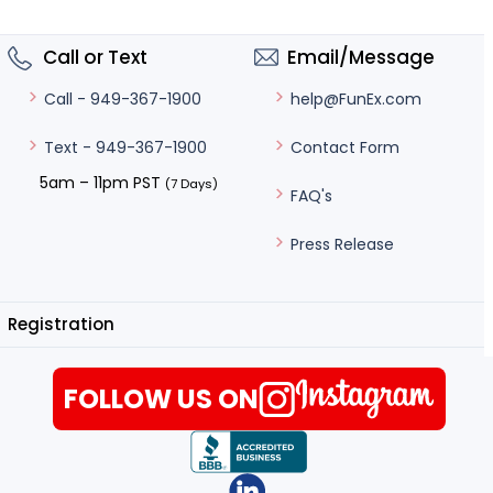
Call or Text
Email/Message
help@FunEx.com
Call - 949-367-1900
Contact Form
Text - 949-367-1900
5am – 11pm PST
(7 Days)
FAQ's
Press Release
Registration
FOLLOW US ON