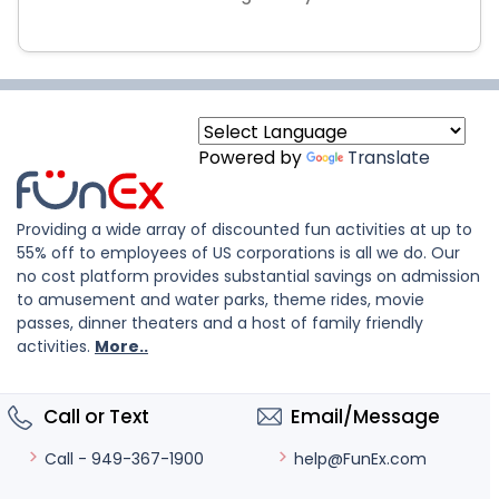
Powered by
Translate
Providing a wide array of discounted fun activities at up to
55% off to employees of US corporations is all we do. Our
no cost platform provides substantial savings on admission
to amusement and water parks, theme rides, movie
passes, dinner theaters and a host of family friendly
activities.
More..
Call or Text
Email/Message
help@FunEx.com
Call - 949-367-1900