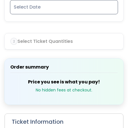
Select Ticket Quantities
2
Order summary
Price you see is what you pay!
No hidden fees at checkout.
Ticket Information