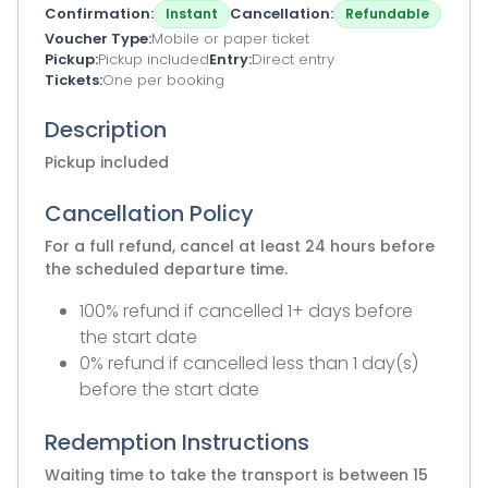
Confirmation
Cancellation
Instant
Refundable
Voucher Type
Mobile or paper ticket
Pickup
Pickup included
Entry
Direct entry
Tickets
One per booking
Description
Pickup included
Cancellation Policy
For a full refund, cancel at least 24 hours before
the scheduled departure time.
100% refund if cancelled 1+ days before
the start date
0% refund if cancelled less than 1 day(s)
before the start date
Redemption Instructions
Waiting time to take the transport is between 15