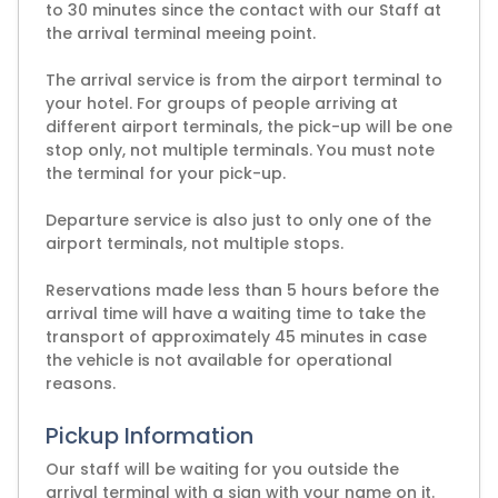
to 30 minutes since the contact with our Staff at
the arrival terminal meeing point.
The arrival service is from the airport terminal to
your hotel. For groups of people arriving at
different airport terminals, the pick-up will be one
stop only, not multiple terminals. You must note
the terminal for your pick-up.
Departure service is also just to only one of the
airport terminals, not multiple stops.
Reservations made less than 5 hours before the
arrival time will have a waiting time to take the
transport of approximately 45 minutes in case
the vehicle is not available for operational
reasons.
Pickup Information
Our staff will be waiting for you outside the
arrival terminal with a sign with your name on it.