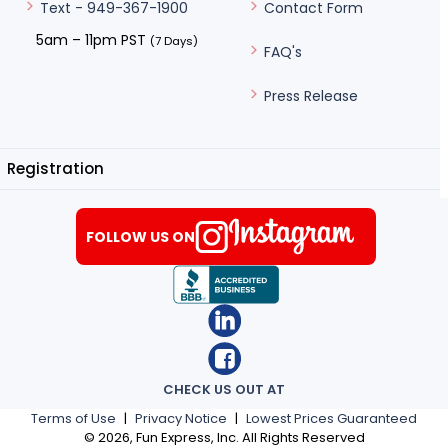
Contact Form
Text - 949-367-1900
5am – 11pm PST
(7 Days)
FAQ's
Press Release
Registration
FOLLOW US ON
CHECK US OUT AT
Terms of Use
|
Privacy Notice
|
Lowest Prices Guaranteed
©
2026
, Fun Express, Inc. All Rights Reserved