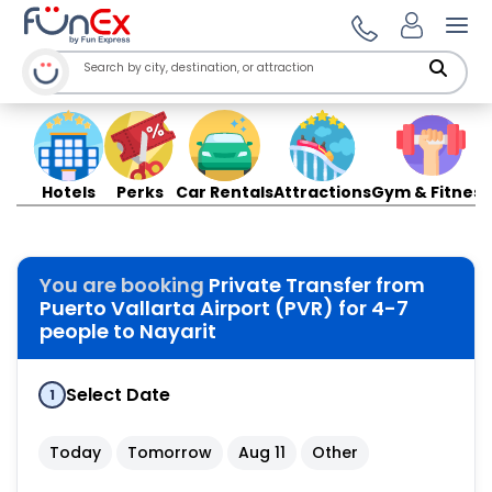
Ope
Hotels
Perks
Car Rentals
Attractions
Gym & Fitness
You are booking
Private Transfer from
Puerto Vallarta Airport (PVR) for 4-7
people to Nayarit
Select Date
1
Today
Tomorrow
Aug 11
Other