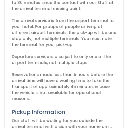
to 30 minutes since the contact with our Staff at
the arrival terminal meeing point.
The arrival service is from the airport terminal to
your hotel. For groups of people arriving at
different airport terminals, the pick-up will be one
stop only, not multiple terminals. You must note
the terminal for your pick-up.
Departure service is also just to only one of the
airport terminals, not multiple stops.
Reservations made less than 5 hours before the
arrival time will have a waiting time to take the
transport of approximately 45 minutes in case
the vehicle is not available for operational
reasons.
Pickup Information
Our staff will be waiting for you outside the
arrival terminal with a sign with your name on it.