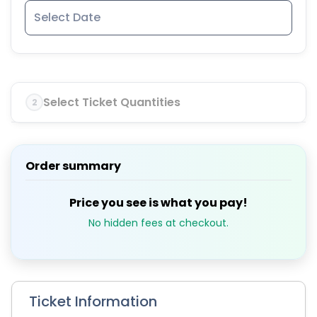
Select Ticket Quantities
2
Order summary
Price you see is what you pay!
No hidden fees at checkout.
Ticket Information