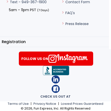
Contact Form
Text - 949-367-1900
5am – 11pm PST
(7 Days)
FAQ's
Press Release
Registration
FOLLOW US ON
CHECK US OUT AT
Terms of Use
|
Privacy Notice
|
Lowest Prices Guaranteed
©
2026
, Fun Express, Inc. All Rights Reserved