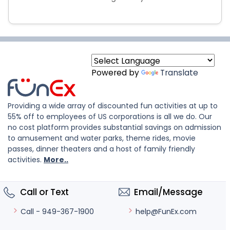
Powered by
Translate
Providing a wide array of discounted fun activities at up to
55% off to employees of US corporations is all we do. Our
no cost platform provides substantial savings on admission
to amusement and water parks, theme rides, movie
passes, dinner theaters and a host of family friendly
activities.
More..
Call or Text
Email/Message
help@FunEx.com
Call - 949-367-1900