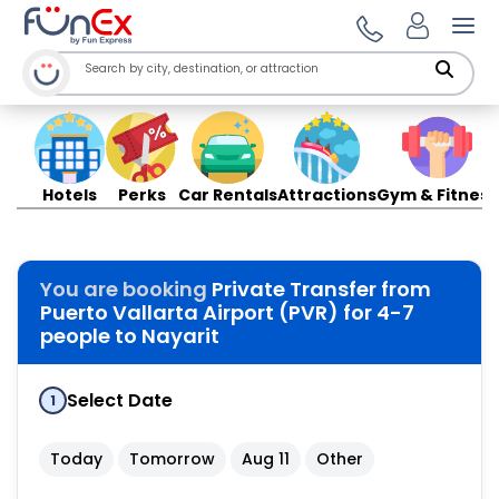
Ope
Hotels
Perks
Car Rentals
Attractions
Gym & Fitness
You are booking
Private Transfer from
Puerto Vallarta Airport (PVR) for 4-7
people to Nayarit
Select Date
1
Today
Tomorrow
Aug 11
Other