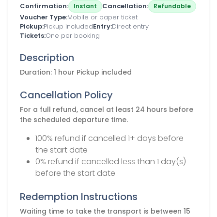
Confirmation
Cancellation
Instant
Refundable
Voucher Type
Mobile or paper ticket
Pickup
Pickup included
Entry
Direct entry
Tickets
One per booking
Description
Duration: 1 hour Pickup included
Cancellation Policy
For a full refund, cancel at least 24 hours before
the scheduled departure time.
100% refund if cancelled 1+ days before
the start date
0% refund if cancelled less than 1 day(s)
before the start date
Redemption Instructions
Waiting time to take the transport is between 15