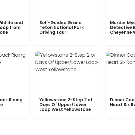
ildlife and
Self-Guided Grand
Murder Mys
Loop from
Teton National Park
Detective E
tone
Driving Tour
Cheyenne 
ack Riding
Yellowstone 2-Step 2 of
Dinner Coo
le
Days Of Upper/Lower
Heart Six 
Loop West Yellowstone