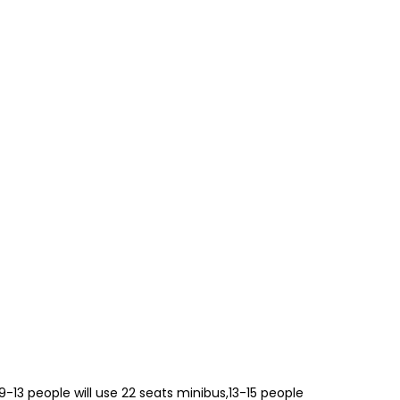
,9-13 people will use 22 seats minibus,13-15 people