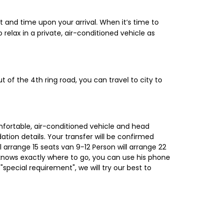
st and time upon your arrival. When it’s time to
o relax in a private, air-conditioned vehicle as
out of the 4th ring road, you can travel to city to
omfortable, air-conditioned vehicle and head
tion details. Your transfer will be confirmed
l arrange 15 seats van 9-12 Person will arrange 22
 knows exactly where to go, you can use his phone
 "special requirement", we will try our best to