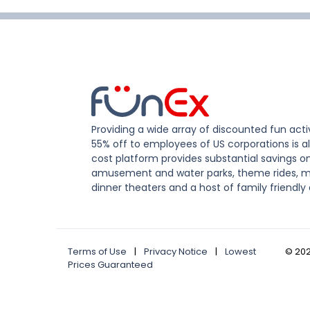
Providing a wide array of discounted fun activ
55% off to employees of US corporations is al
cost platform provides substantial savings o
amusement and water parks, theme rides, m
dinner theaters and a host of family friendly 
Terms of Use
|
Privacy Notice
|
Lowest
©
20
Prices Guaranteed