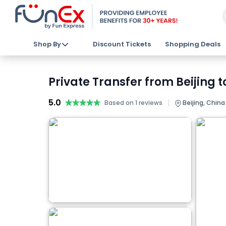
Shop By
Discount Tickets
Shopping Deals
Private Transfer from Beijing t
5.0
★★★★★
★★★★★
|
Based on 1 reviews
Beijing, China