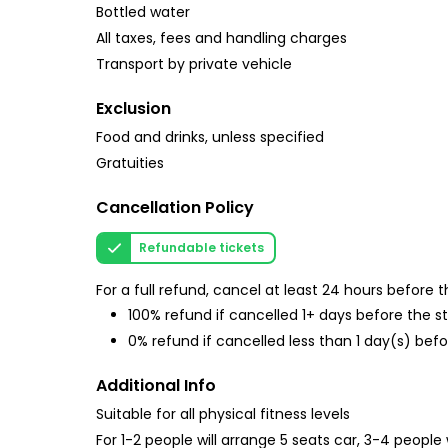
Bottled water
All taxes, fees and handling charges
Transport by private vehicle
Exclusion
Food and drinks, unless specified
Gratuities
Cancellation Policy
Refundable tickets
For a full refund, cancel at least 24 hours before
100% refund if cancelled 1+ days before the s
0% refund if cancelled less than 1 day(s) befo
Additional Info
Suitable for all physical fitness levels
For 1-2 people will arrange 5 seats car, 3-4 people 