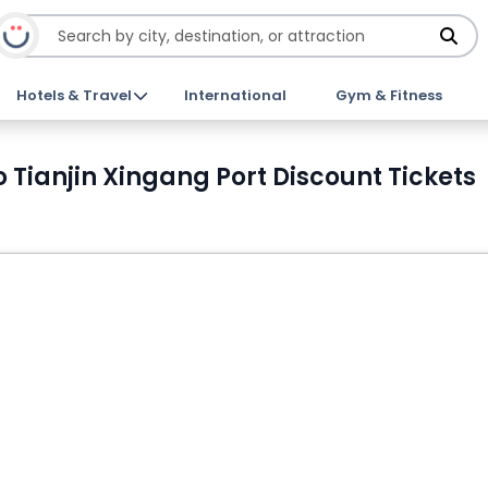
Hotels & Travel
International
Gym & Fitness
o Tianjin Xingang Port Discount Tickets