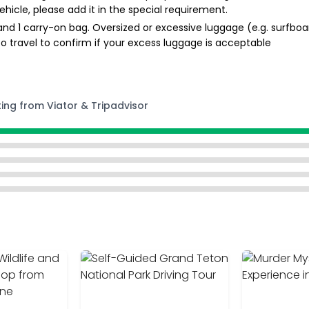
ehicle, please add it in the special requirement.
nd 1 carry-on bag. Oversized or excessive luggage (e.g. surfboa
r to travel to confirm if your excess luggage is acceptable
ting from Viator & Tripadvisor