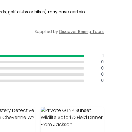
rds, golf clubs or bikes) may have certain
Supplied by
Discover Beijing Tours
1
0
0
0
0