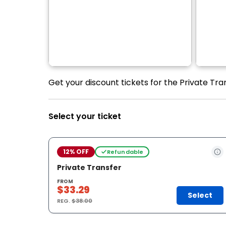
Get your discount tickets for the Private Tran
Select your ticket
12% OFF
Refundable
Private Transfer
FROM
$33.29
Select
REG.
$38.00