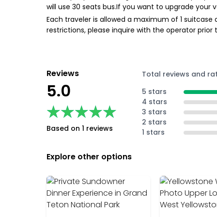
will use 30 seats bus.If you want to upgrade your v
Each traveler is allowed a maximum of 1 suitcase a
restrictions, please inquire with the operator prio
Reviews
Total reviews and ra
5.0
5 stars
4 stars
★★★★★
★★★★★
3 stars
2 stars
Based on 1 reviews
1 stars
Explore other options