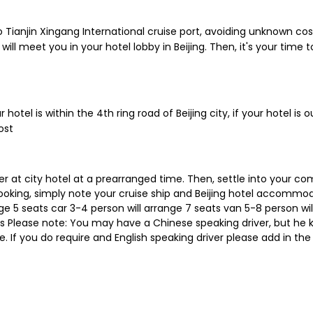
to Tianjin Xingang International cruise port, avoiding unknown co
 will meet you in your hotel lobby in Beijing. Then, it's your time t
 hotel is within the 4th ring road of Beijing city, if your hotel is 
ost
r at city hotel at a prearranged time. Then, settle into your c
ooking, simply note your cruise ship and Beijing hotel accommoda
nge 5 seats car 3-4 person will arrange 7 seats van 5-8 person wil
bus Please note: You may have a Chinese speaking driver, but he
de. If you do require and English speaking driver please add in the