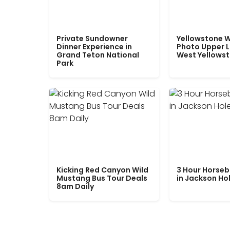
Private Sundowner
Yellowstone W
Dinner Experience in
Photo Upper 
Grand Teton National
West Yellows
Park
Kicking Red Canyon Wild
3 Hour Horseb
Mustang Bus Tour Deals
in Jackson Ho
8am Daily