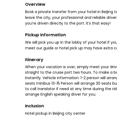
Overview
Book a private transfer from your hotel in Beijing 
leave the city, your professional and reliable driver
you’re driven directly to the port. It’s that easy!
Pickup Information
We will pick you up in the lobby of your hotel if your
meet our guide or hotel pick up may have extra c
Itinerary
When your vacation is over, simply meet your drive
straight to the cruise port two hours. To make a b
instantly. Vehicle information: 1-2 person will arra
seats minibus 13-15 Person will arrange 30 seats 
to call translator if need at any time during the ri
arrange English speaking driver for you.
Inclusion
Hotel pickup in Beijing city center