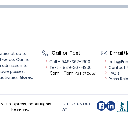
Call or Text
Email/
ities at up to
l we do. Our no
Call - 949-367-1900
help@Fu
n admission to
Text - 949-367-1900
Contact 
ovie passes,
5am – 11pm PST
FAQ's
(7 Days)
activities.
More..
Press Rel
26
, Fun Express, Inc. All Rights
CHECK US OUT
Reserved
AT