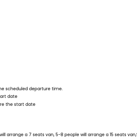
 the scheduled departure time.
tart date
re the start date
will arrange a 7 seats van, 5-8 people will arrange a 15 seats van