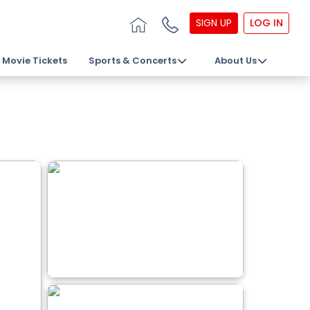
SIGN UP
LOG IN
Movie Tickets
Sports & Concerts
About Us