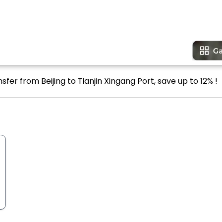
sfer from Beijing to Tianjin Xingang Port, save up to 12% !