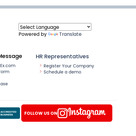
Powered by
Translate
Message
HR Representatives
nEx.com
Register Your Company
Form
Schedule a demo
ease
FOLLOW US ON