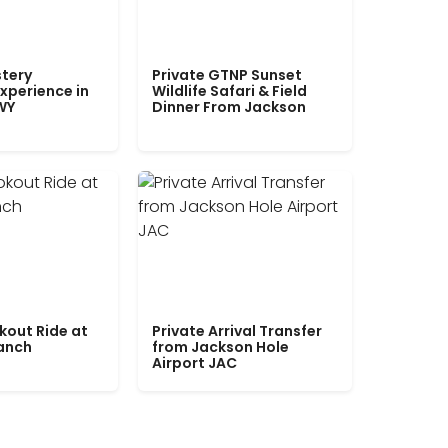
tery
Private GTNP Sunset
xperience in
Wildlife Safari & Field
WY
Dinner From Jackson
kout Ride at
Private Arrival Transfer
Ranch
from Jackson Hole
Airport JAC