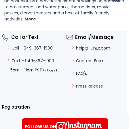
no cost platform provides substantial savings on admission
to amusement and water parks, theme rides, movie
passes, dinner theaters and a host of family friendly
activities.
More..
Call or Text
Email/Message
help@FunEx.com
Call - 949-367-1900
Contact Form
Text - 949-367-1900
5am – 11pm PST
(7 Days)
FAQ's
Press Release
Registration
FOLLOW US ON