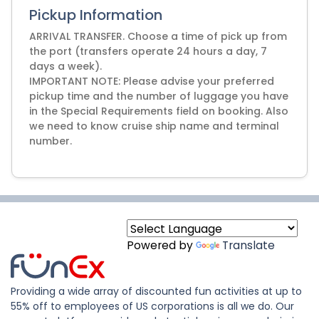
Pickup Information
ARRIVAL TRANSFER. Choose a time of pick up from
the port (transfers operate 24 hours a day, 7
days a week).
IMPORTANT NOTE: Please advise your preferred
pickup time and the number of luggage you have
in the Special Requirements field on booking. Also
we need to know cruise ship name and terminal
number.
Powered by
Translate
Providing a wide array of discounted fun activities at up to
55% off to employees of US corporations is all we do. Our