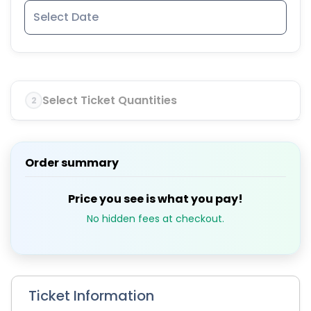
Select Ticket Quantities
2
Order summary
Price you see is what you pay!
No hidden fees at checkout.
Ticket Information