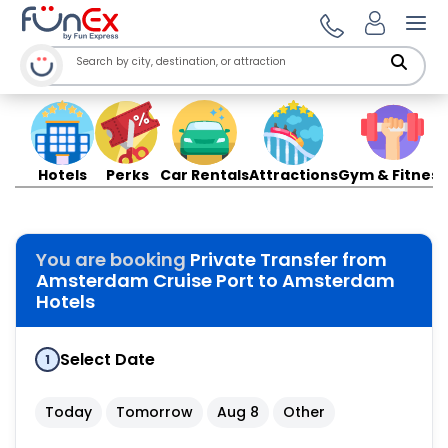
Ope
Hotels
Perks
Car Rentals
Attractions
Gym & Fitness
You are booking
Private Transfer from
Amsterdam Cruise Port to Amsterdam
Hotels
Select Date
1
Today
Tomorrow
Aug 8
Other