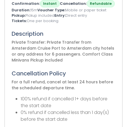
Confirmation
Cancellation
Instant
Refundable
Duration
15m
Voucher Type
Mobile or paper ticket
Pickup
Pickup included
Entry
Direct entry
Tickets
One per booking
Description
Private Transfer: Private Transfer from
Amsterdam Cruise Port to Amsterdam city hotels
or any address for 6 passengers. Comfort Class
Minivans Pickup included
Cancellation Policy
For a full refund, cancel at least 24 hours before
the scheduled departure time.
100% refund if cancelled 1+ days before
the start date
0% refund if cancelled less than 1 day(s)
before the start date