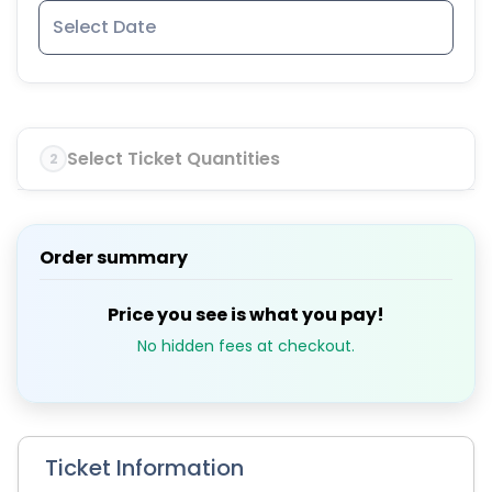
Select Ticket Quantities
2
Order summary
Price you see is what you pay!
No hidden fees at checkout.
Ticket Information