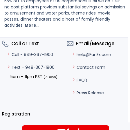
55% off to employees of US corporations is all we do. Our
no cost platform provides substantial savings on admission
to amusement and water parks, theme rides, movie
passes, dinner theaters and a host of family friendly
activities.
More..
Call or Text
Email/Message
help@FunEx.com
Call - 949-367-1900
Contact Form
Text - 949-367-1900
5am – 11pm PST
(7 Days)
FAQ's
Press Release
Registration