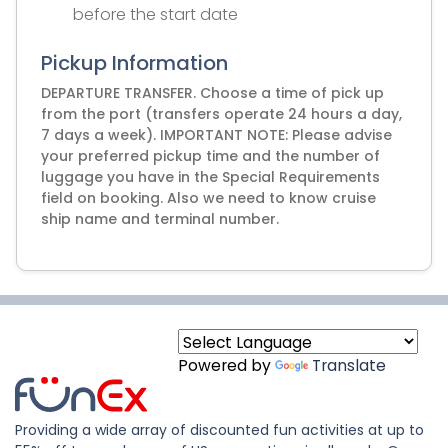
before the start date
Pickup Information
DEPARTURE TRANSFER. Choose a time of pick up
from the port (transfers operate 24 hours a day,
7 days a week). IMPORTANT NOTE: Please advise
your preferred pickup time and the number of
luggage you have in the Special Requirements
field on booking. Also we need to know cruise
ship name and terminal number.
Powered by
Translate
Providing a wide array of discounted fun activities at up to