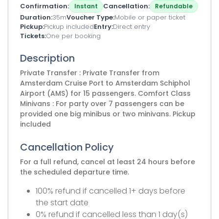
Confirmation
Cancellation
Instant
Refundable
Duration
35m
Voucher Type
Mobile or paper ticket
Pickup
Pickup included
Entry
Direct entry
Tickets
One per booking
Description
Private Transfer : Private Transfer from
Amsterdam Cruise Port to Amsterdam Schiphol
Airport (AMS) for 15 passengers. Comfort Class
Minivans : For party over 7 passengers can be
provided one big minibus or two minivans. Pickup
included
Cancellation Policy
For a full refund, cancel at least 24 hours before
the scheduled departure time.
100% refund if cancelled 1+ days before
the start date
0% refund if cancelled less than 1 day(s)