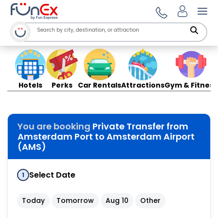
Ope
Hotels
Perks
Car Rentals
Attractions
Gym & Fitness
You are booking
Private Transfer from
Amsterdam Port to Amsterdam Airport
(AMS)
Select Date
1
Today
Tomorrow
Aug 10
Other