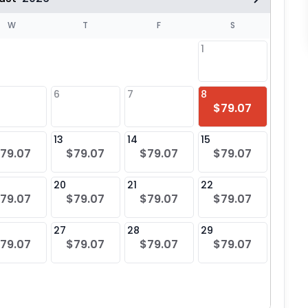
W
T
F
S
1
6
7
8
6
$79.07
$79
13
14
15
13
79.07
$79.07
$79.07
$79.07
$79
20
21
22
20
79.07
$79.07
$79.07
$79.07
$79
27
28
29
27
79.07
$79.07
$79.07
$79.07
$79