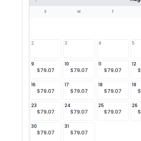
S
S
M
T
4
1
2
3
4
5
8
9
10
11
12
$79.07
$79.07
$79.07
$
25
16
17
18
19
$79.07
$79.07
$79.07
$
23
24
25
26
$79.07
$79.07
$79.07
$
30
31
$79.07
$79.07