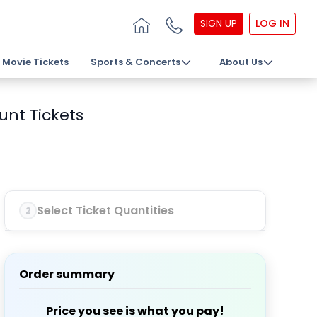
SIGN UP
LOG IN
Movie Tickets
Sports & Concerts
About Us
unt Tickets
Select Ticket Quantities
2
Order summary
Price you see is what you pay!