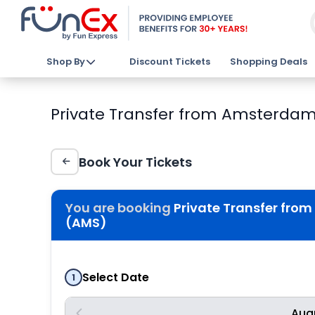
Shop By
Discount Tickets
Shopping Deals
Private Transfer from Amsterdam
Book Your Tickets
You are booking
Private Transfer fro
(AMS)
Select Date
1
Aug