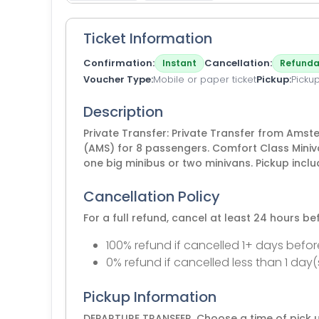
Ticket Information
Confirmation
Cancellation
Instant
Refunda
Voucher Type
Mobile or paper ticket
Pickup
Picku
Description
Private Transfer: Private Transfer from Ams
(AMS) for 8 passengers. Comfort Class Miniv
one big minibus or two minivans. Pickup incl
Cancellation Policy
For a full refund, cancel at least 24 hours b
100% refund if cancelled 1+ days befor
0% refund if cancelled less than 1 day(
Pickup Information
DEPARTURE TRANSFER. Choose a time of pick u