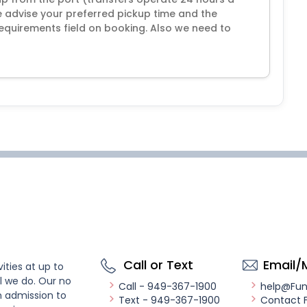
 advise your preferred pickup time and the
equirements field on booking. Also we need to
Call or Text
Email/
ities at up to
l we do. Our no
Call - 949-367-1900
help@Fu
n admission to
Text - 949-367-1900
Contact 