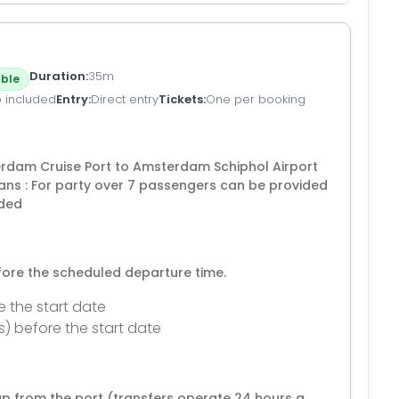
Duration
35m
ble
p included
Entry
Direct entry
Tickets
One per booking
terdam Cruise Port to Amsterdam Schiphol Airport
ans : For party over 7 passengers can be provided
uded
efore the scheduled departure time.
e the start date
s) before the start date
p from the port (transfers operate 24 hours a