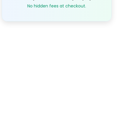
No hidden fees at checkout.
S
M
T
W
T
1
2
3
$79.07
$79.07
$79.0
7
8
9
10
.07
$79.07
$79.07
$79.07
$79.0
14
15
16
17
.07
$79.07
$79.07
$79.07
$79.0
21
22
23
24
.07
$79.07
$79.07
$79.07
$79.0
28
29
30
.07
$79.07
$79.07
$79.07