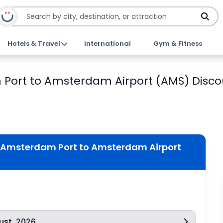
Hotels & Travel
International
Gym & Fitness
 Port to Amsterdam Airport (AMS) Disco
m Amsterdam Port to Amsterdam Airport
ust
2026