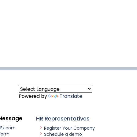
Powered by
Translate
Message
HR Representatives
nEx.com
Register Your Company
Form
Schedule a demo