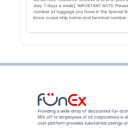
day, 7 days a week). IMPORTANT NOTE: Please
number of luggage you have in the Special R
know cruise ship name and terminal number.
Providing a wide array of discounted fun activ
55% off to employees of US corporations is al
cost platform provides substantial savings o