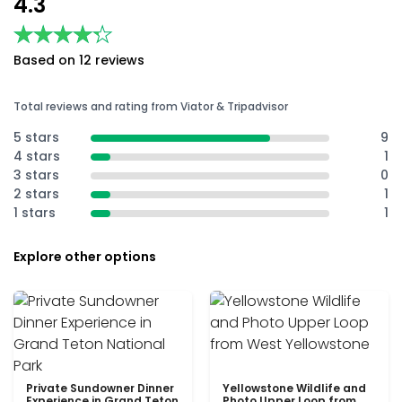
4.3
★★★★★
★★★★★
Based on 12 reviews
Total reviews and rating from Viator & Tripadvisor
5 stars
9
4 stars
1
3 stars
0
2 stars
1
1 stars
1
Explore other options
Private Sundowner Dinner
Yellowstone Wildlife and
Experience in Grand Teton
Photo Upper Loop from