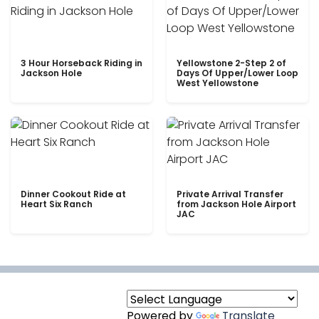
3 Hour Horseback Riding in
Yellowstone 2-Step 2 of
Jackson Hole
Days Of Upper/Lower Loop
West Yellowstone
Dinner Cookout Ride at
Private Arrival Transfer
Heart Six Ranch
from Jackson Hole Airport
JAC
Powered by
Translate