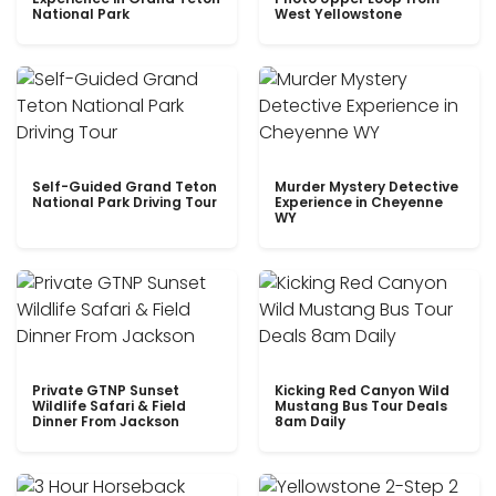
National Park
West Yellowstone
Self-Guided Grand Teton
Murder Mystery Detective
National Park Driving Tour
Experience in Cheyenne
WY
Private GTNP Sunset
Kicking Red Canyon Wild
Wildlife Safari & Field
Mustang Bus Tour Deals
Dinner From Jackson
8am Daily