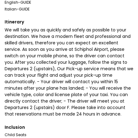
English-GUIDE
Italian-GUIDE
Itinerary
We will take you as quickly and safely as possible to your
destination. We have a modern fleet and professional and
skilled drivers, therefore you can expect an excellent
service. As soon as you arrive at Schiphol Airport, please
switch on your mobile phone, so the driver can contact
you. After you collected your luggage, follow the signs to
Departures 2 (upstairs), Our Pick-up service means that we
can track your flight and adjust your pick-up time
automatically. - Your driver will contact you within 15
minutes after your plane has landed; - You will receive the
vehicle type, color and license plate of your taxi. You can
directly contact the driver; - The driver will meet you at
Departures 2 (upstairs) door F. Please take into account
that reservations must be made 24 hours in advance.
Inclusion
Child Seats