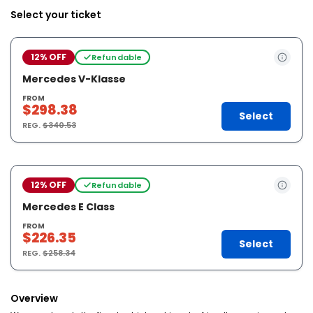
Select your ticket
12% OFF
Refundable
Mercedes V-Klasse
FROM
$298.38
Select
REG.
$340.53
12% OFF
Refundable
Mercedes E Class
FROM
$226.35
Select
REG.
$258.34
Overview