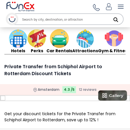
Ope
Hotels
Perks
Car Rentals
Attractions
Gym & Fitness
Private Transfer from Schiphol Airport to
Rotterdam Discount Tickets
Amsterdam
4.3 /5
12 reviews
Get your discount tickets for the Private Transfer from
Schiphol Airport to Rotterdam, save up to 12% !