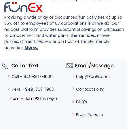
Providing a wide array of discounted fun activities at up to
55% off to employees of US corporations is all we do. Our
no cost platform provides substantial savings on admission
to amusement and water parks, theme rides, movie
passes, dinner theaters and a host of family friendly
activities.
More..
Call or Text
Email/Message
help@FunEx.com
Call - 949-367-1900
Contact Form
Text - 949-367-1900
5am – 11pm PST
(7 Days)
FAQ's
Press Release