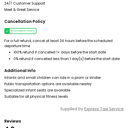
24/7 Customer Support
Meet & Greet Service
Cancellation Policy
Refundable tickets
For a full refund, cancel at least 24 hours before the scheduled
departure time.
100% refund if cancelled 1+ days before the start date
0% refund if cancelled less than 1 day(s) before the start date
Additional Info
Infants and small children can ride in a pram or stroller
Public transportation options are available nearby
Specialized infant seats are available
Suitable for all physical fitness levels
Supplied by
Express Taxi Service
Reviews