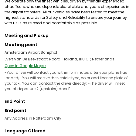
We operate only the finest vehicles, driven by friendly experienced
chauffeurs, who are dependable, reliable and years of experience in
the airport transfers. All our vehicles have been tested to meet the
highest standards for Safety and Reliability to ensure your journey
with us is as relaxed and comfortable as possible.
Meeting and Pickup
Meeting point
Amsterdam Airport Schiphol
Evert Van De Beekstraat, Noord-Holland, 1118 CP, Netherlands
Open in Google Maps ›
-Your driver will contact you within 15 minutes after your plane has
landed; -You will receive the vehicle type, color and license plate of
your taxi. You can contact the driver directly; -The driver will meet
you at departure 2 (upstairs) door F.
End Point
End point
Any Address in Rotterdam City
Language Offered