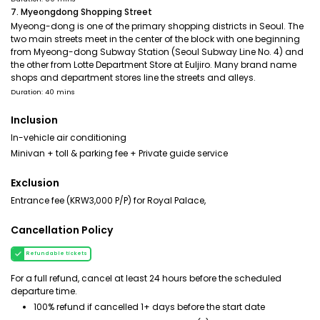
7. Myeongdong Shopping Street
Myeong-dong is one of the primary shopping districts in Seoul. The
two main streets meet in the center of the block with one beginning
from Myeong-dong Subway Station (Seoul Subway Line No. 4) and
the other from Lotte Department Store at Euljiro. Many brand name
shops and department stores line the streets and alleys.
Duration: 40 mins
Inclusion
In-vehicle air conditioning
Minivan + toll & parking fee + Private guide service
Exclusion
Entrance fee (KRW3,000 P/P) for Royal Palace,
Cancellation Policy
Refundable tickets
For a full refund, cancel at least 24 hours before the scheduled
departure time.
100% refund if cancelled 1+ days before the start date