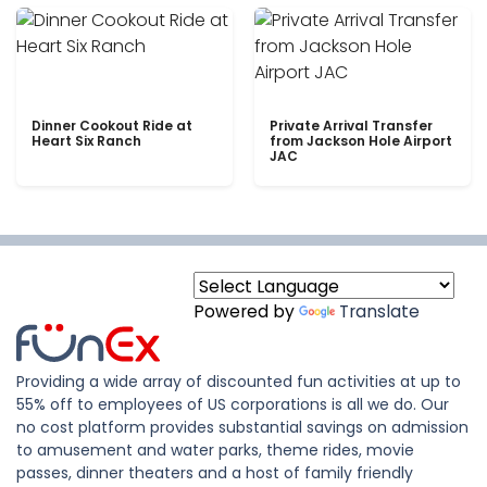
Dinner Cookout Ride at
Private Arrival Transfer
Heart Six Ranch
from Jackson Hole Airport
JAC
Powered by
Translate
Providing a wide array of discounted fun activities at up to
55% off to employees of US corporations is all we do. Our
no cost platform provides substantial savings on admission
to amusement and water parks, theme rides, movie
passes, dinner theaters and a host of family friendly