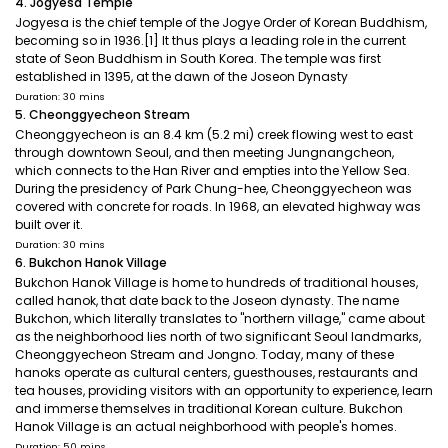
4. Jogyesa Temple
Jogyesa is the chief temple of the Jogye Order of Korean Buddhism,
becoming so in 1936.[1] It thus plays a leading role in the current
state of Seon Buddhism in South Korea. The temple was first
established in 1395, at the dawn of the Joseon Dynasty
Duration: 30 mins
5. Cheonggyecheon Stream
Cheonggyecheon is an 8.4 km (5.2 mi) creek flowing west to east
through downtown Seoul, and then meeting Jungnangcheon,
which connects to the Han River and empties into the Yellow Sea.
During the presidency of Park Chung-hee, Cheonggyecheon was
covered with concrete for roads. In 1968, an elevated highway was
built over it.
Duration: 30 mins
6. Bukchon Hanok Village
Bukchon Hanok Village is home to hundreds of traditional houses,
called hanok, that date back to the Joseon dynasty. The name
Bukchon, which literally translates to "northern village," came about
as the neighborhood lies north of two significant Seoul landmarks,
Cheonggyecheon Stream and Jongno. Today, many of these
hanoks operate as cultural centers, guesthouses, restaurants and
tea houses, providing visitors with an opportunity to experience, learn
and immerse themselves in traditional Korean culture. Bukchon
Hanok Village is an actual neighborhood with people's homes.
Duration: 50 mins