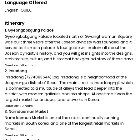
Language Offered
English-GUIDE
Itinerary
1. Gyeongbokgung Palace
Gyeongbokgung Palace, located north of Gwanghwamun Square,
was built three years after the Joseon dynasty was founded, and it
served as its main palace. A tour guide will explain all about the
Joseon dynasty's history, and you will get insights into the designs,
architecture, culture, and historical background story of those days.
Duration: 50 mins
2. Insadong
Insadong (7274083644).jpg Insadong is a neighborhood of the
Jongno-gu district of Seoul. The main street is Insadong-gil, which
is connected to a multitude of alleys that lead deeper into the
district, with modern galleries and tea shops. At one time it was the
largest market for antiques and artworks in Korea.
Duration: 30 mins
3. Namdaemun Market
Namdaemun Market is one of the oldest continually running
markets in South Korea, and one of the largest retail markets in
Seoul.[
Duration: 60 mins