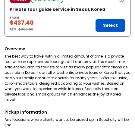
Private tour guide service in Seoul, Korea
FROM
$437.40
Select
REG.
$480.00
Overview
The best way to travel within a limited amount of time is a private
tour with an experienced local guide. I can provide the most time-
efficient solution for tourists to visit as many popular attractions as
possible in Korea. I can offer authentic private tours of Korea that you
and your family are sure to cherish for many years. I offer exclusive,
tailor-made tours, designed according to your wishes. Based on
what you want to experience while in Korea, Specially focus on
private trips and small groups which enhances the joy of Korea
travel.
Pickup Information
Any locations where clients want to be picked up in Seoul city will be
fine.