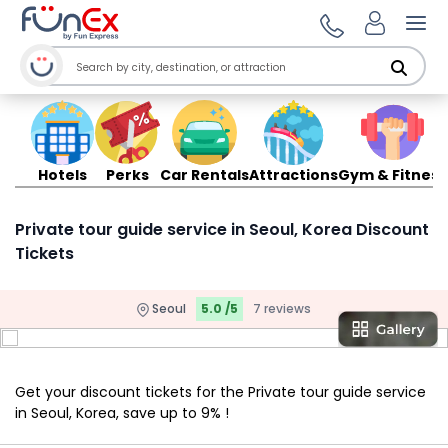
Ope
Hotels
Perks
Car Rentals
Attractions
Gym & Fitness
Private tour guide service in Seoul, Korea Discount
Tickets
Seoul
5.0 /5
7 reviews
Get your discount tickets for the Private tour guide service
in Seoul, Korea, save up to 9% !