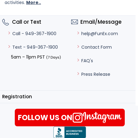
activities.
More..
Call or Text
Email/Message
help@FunEx.com
Call - 949-367-1900
Contact Form
Text - 949-367-1900
5am – 11pm PST
(7 Days)
FAQ's
Press Release
Registration
FOLLOW US ON