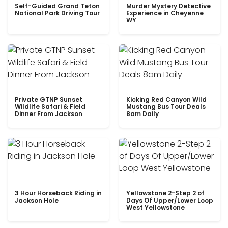
Self-Guided Grand Teton
Murder Mystery Detective
National Park Driving Tour
Experience in Cheyenne
WY
Private GTNP Sunset
Kicking Red Canyon Wild
Wildlife Safari & Field
Mustang Bus Tour Deals
Dinner From Jackson
8am Daily
3 Hour Horseback Riding in
Yellowstone 2-Step 2 of
Jackson Hole
Days Of Upper/Lower Loop
West Yellowstone