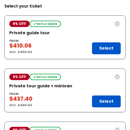
Select your ticket
9% OFF
Refundable
Private guide tour
FROM
$410.06
Select
REG.
$450.00
9% OFF
Refundable
Private tour guide + minivan
FROM
$437.40
Select
REG.
$480.00
9% OFF
Refundable