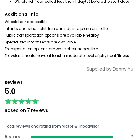
0% refund if cancelled less than 1 day(s) before the start date
Additional Info
Wheelchair accessible
Infants and small children can ride in a pram or stroller
Public transportation options are available nearby
Specialized infant seats are available
Transportation options are wheelchair accessible
Travelers should have at least a moderate level of physical fitness
Supplied by
Denny Yu
Reviews
5.0
★★★★★
★★★★★
Based on 7 reviews
Total reviews and rating from Viator & Tripadvisor
5 stars
7