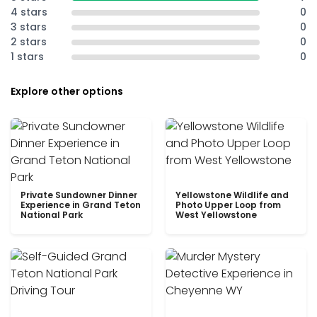
4 stars
0
3 stars
0
2 stars
0
1 stars
0
Explore other options
Private Sundowner Dinner
Yellowstone Wildlife and
Experience in Grand Teton
Photo Upper Loop from
National Park
West Yellowstone