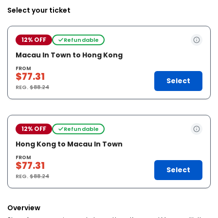
Select your ticket
12% OFF
Refundable
Macau In Town to Hong Kong
FROM
$77.31
Select
REG.
$88.24
12% OFF
Refundable
Hong Kong to Macau In Town
FROM
$77.31
Select
REG.
$88.24
Overview