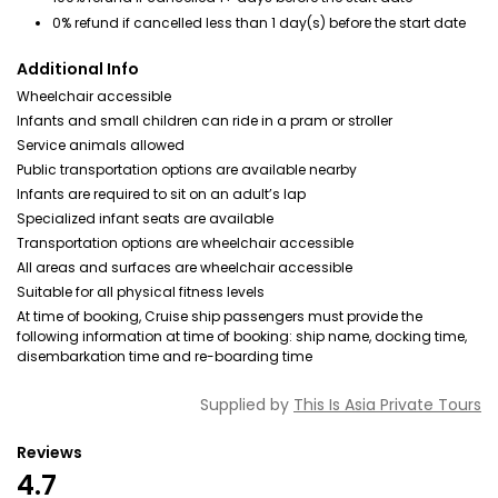
0% refund if cancelled less than 1 day(s) before the start date
Additional Info
Wheelchair accessible
Infants and small children can ride in a pram or stroller
Service animals allowed
Public transportation options are available nearby
Infants are required to sit on an adult’s lap
Specialized infant seats are available
Transportation options are wheelchair accessible
All areas and surfaces are wheelchair accessible
Suitable for all physical fitness levels
At time of booking, Cruise ship passengers must provide the
following information at time of booking: ship name, docking time,
disembarkation time and re-boarding time
Supplied by
This Is Asia Private Tours
Reviews
4.7