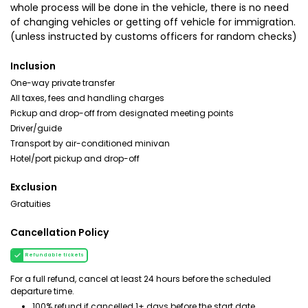
whole process will be done in the vehicle, there is no need
of changing vehicles or getting off vehicle for immigration.
(unless instructed by customs officers for random checks)
Inclusion
One-way private transfer
All taxes, fees and handling charges
Pickup and drop-off from designated meeting points
Driver/guide
Transport by air-conditioned minivan
Hotel/port pickup and drop-off
Exclusion
Gratuities
Cancellation Policy
Refundable tickets
For a full refund, cancel at least 24 hours before the scheduled
departure time.
100% refund if cancelled 1+ days before the start date