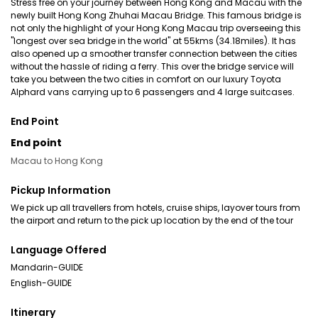
Stress free on your journey between Hong Kong and Macau with the
newly built Hong Kong Zhuhai Macau Bridge. This famous bridge is
not only the highlight of your Hong Kong Macau trip overseeing this
"longest over sea bridge in the world" at 55kms (34.18miles). It has
also opened up a smoother transfer connection between the cities
without the hassle of riding a ferry. This over the bridge service will
take you between the two cities in comfort on our luxury Toyota
Alphard vans carrying up to 6 passengers and 4 large suitcases.
End Point
End point
Macau to Hong Kong
Pickup Information
We pick up all travellers from hotels, cruise ships, layover tours from
the airport and return to the pick up location by the end of the tour
Language Offered
Mandarin-GUIDE
English-GUIDE
Itinerary