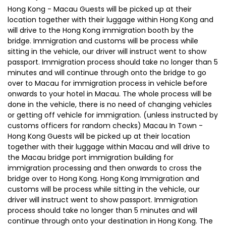
Hong Kong - Macau Guests will be picked up at their
location together with their luggage within Hong Kong and
will drive to the Hong Kong immigration booth by the
bridge. Immigration and customs will be process while
sitting in the vehicle, our driver will instruct went to show
passport. Immigration process should take no longer than 5
minutes and will continue through onto the bridge to go
over to Macau for immigration process in vehicle before
onwards to your hotel in Macau. The whole process will be
done in the vehicle, there is no need of changing vehicles
or getting off vehicle for immigration. (unless instructed by
customs officers for random checks) Macau In Town -
Hong Kong Guests will be picked up at their location
together with their luggage within Macau and will drive to
the Macau bridge port immigration building for
immigration processing and then onwards to cross the
bridge over to Hong Kong. Hong Kong Immigration and
customs will be process while sitting in the vehicle, our
driver will instruct went to show passport. Immigration
process should take no longer than 5 minutes and will
continue through onto your destination in Hong Kong. The