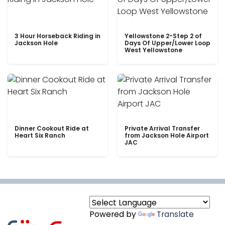
3 Hour Horseback Riding in
Yellowstone 2-Step 2 of
Jackson Hole
Days Of Upper/Lower Loop
West Yellowstone
Dinner Cookout Ride at
Private Arrival Transfer
Heart Six Ranch
from Jackson Hole Airport
JAC
Powered by
Translate