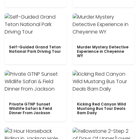
Self-Guided Grand Teton
Murder Mystery Detective
National Park Driving Tour
Experience in Cheyenne
WY
Private GTNP Sunset
Kicking Red Canyon Wild
Wildlife Safari & Field
Mustang Bus Tour Deals
Dinner From Jackson
8am Daily