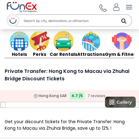
Ope
Hotels
Perks
Car Rentals
Attractions
Gym & Fitness
Private Transfer: Hong Kong to Macau via Zhuhai
Bridge Discount Tickets
Hong Kong SAR
4.7 /5
7 reviews
Get your discount tickets for the Private Transfer: Hong
Kong to Macau via Zhuhai Bridge, save up to 12% !