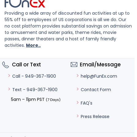
Providing a wide array of discounted fun activities at up to
55% off to employees of US corporations is all we do. Our
no cost platform provides substantial savings on admission
to amusement and water parks, theme rides, movie
passes, dinner theaters and a host of family friendly
activities.
More..
Call or Text
Email/Message
help@FunEx.com
Call - 949-367-1900
Contact Form
Text - 949-367-1900
5am – 11pm PST
(7 Days)
FAQ's
Press Release