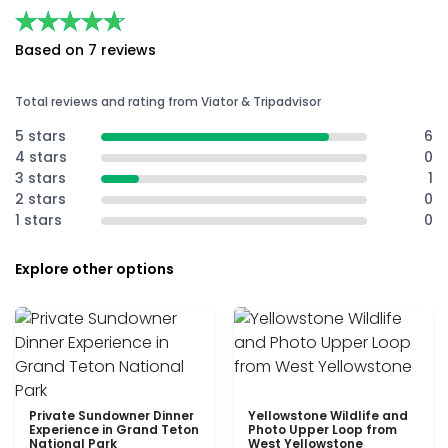
★★★★★
★★★★★
Based on 7 reviews
Total reviews and rating from Viator & Tripadvisor
5 stars
6
4 stars
0
3 stars
1
2 stars
0
1 stars
0
Explore other options
Private Sundowner Dinner
Yellowstone Wildlife and
Experience in Grand Teton
Photo Upper Loop from
National Park
West Yellowstone