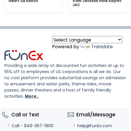
Heart Six Ranch
from Jackson Hole Airport
JAC
Powered by
Translate
Providing a wide array of discounted fun activities at up to
55% off to employees of US corporations is all we do. Our
no cost platform provides substantial savings on admission
to amusement and water parks, theme rides, movie
passes, dinner theaters and a host of family friendly
activities.
More..
Call or Text
Email/Message
help@FunEx.com
Call - 949-367-1900