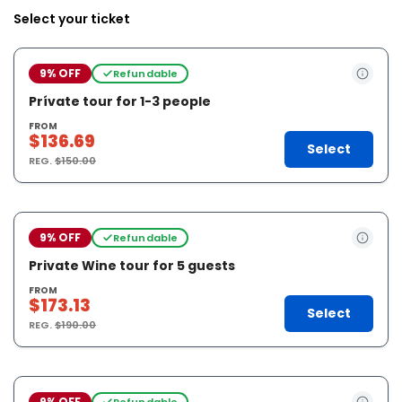
Select your ticket
9% OFF
Refundable
Prívate tour for 1-3 people
FROM
$136.69
Select
REG.
$150.00
9% OFF
Refundable
Private Wine tour for 5 guests
FROM
$173.13
Select
REG.
$190.00
9% OFF
Refundable