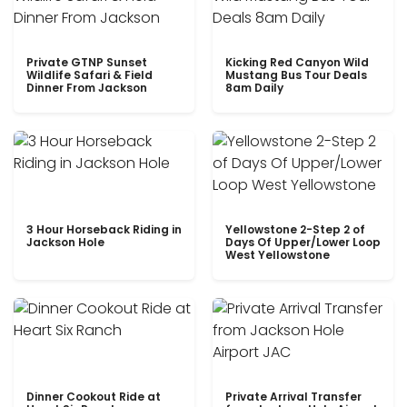
Private GTNP Sunset
Kicking Red Canyon Wild
Wildlife Safari & Field
Mustang Bus Tour Deals
Dinner From Jackson
8am Daily
3 Hour Horseback Riding in
Yellowstone 2-Step 2 of
Jackson Hole
Days Of Upper/Lower Loop
West Yellowstone
Dinner Cookout Ride at
Private Arrival Transfer