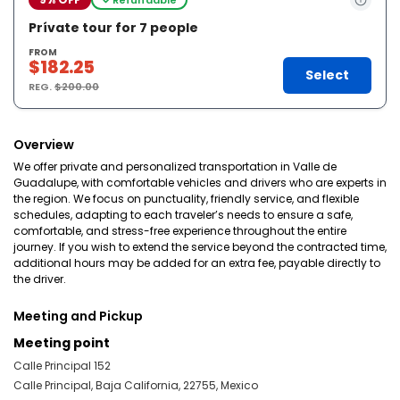
Prívate tour for 7 people
FROM
$182.25
Select
REG.
$200.00
Overview
We offer private and personalized transportation in Valle de
Guadalupe, with comfortable vehicles and drivers who are experts in
the region. We focus on punctuality, friendly service, and flexible
schedules, adapting to each traveler’s needs to ensure a safe,
comfortable, and stress-free experience throughout the entire
journey. If you wish to extend the service beyond the contracted time,
additional hours may be added for an extra fee, payable directly to
the driver.
Meeting and Pickup
Meeting point
Calle Principal 152
Calle Principal, Baja California, 22755, Mexico