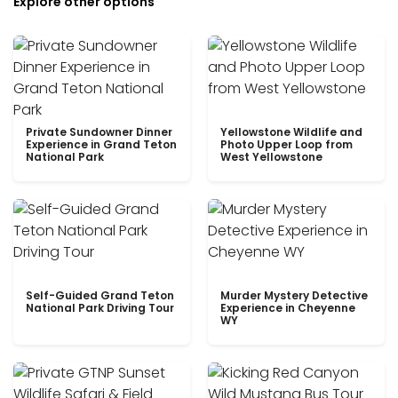
Explore other options
Private Sundowner Dinner
Yellowstone Wildlife and
Experience in Grand Teton
Photo Upper Loop from
National Park
West Yellowstone
Self-Guided Grand Teton
Murder Mystery Detective
National Park Driving Tour
Experience in Cheyenne
WY