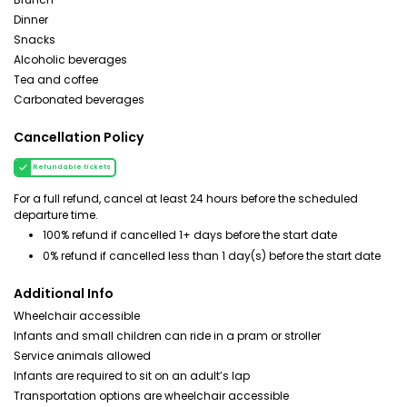
Dinner
Snacks
Alcoholic beverages
Tea and coffee
Carbonated beverages
Cancellation Policy
Refundable tickets
For a full refund, cancel at least 24 hours before the scheduled
departure time.
100% refund if cancelled 1+ days before the start date
0% refund if cancelled less than 1 day(s) before the start date
Additional Info
Wheelchair accessible
Infants and small children can ride in a pram or stroller
Service animals allowed
Infants are required to sit on an adult’s lap
Transportation options are wheelchair accessible