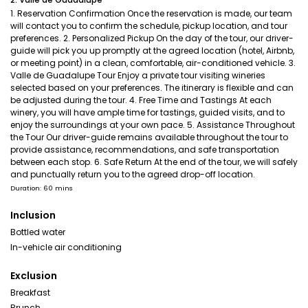
1. Reservation Confirmation Once the reservation is made, our team
will contact you to confirm the schedule, pickup location, and tour
preferences. 2. Personalized Pickup On the day of the tour, our driver-
guide will pick you up promptly at the agreed location (hotel, Airbnb,
or meeting point) in a clean, comfortable, air-conditioned vehicle. 3.
Valle de Guadalupe Tour Enjoy a private tour visiting wineries
selected based on your preferences. The itinerary is flexible and can
be adjusted during the tour. 4. Free Time and Tastings At each
winery, you will have ample time for tastings, guided visits, and to
enjoy the surroundings at your own pace. 5. Assistance Throughout
the Tour Our driver-guide remains available throughout the tour to
provide assistance, recommendations, and safe transportation
between each stop. 6. Safe Return At the end of the tour, we will safely
and punctually return you to the agreed drop-off location.
Duration: 60 mins
Inclusion
Bottled water
In-vehicle air conditioning
Exclusion
Breakfast
Brunch