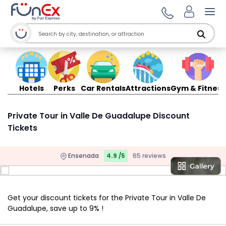
Ope
Hotels
Perks
Car Rentals
Attractions
Gym & Fitness
Private Tour in Valle De Guadalupe Discount
Tickets
Ensenada
4.9 /5
65 reviews
Get your discount tickets for the Private Tour in Valle De
Guadalupe, save up to 9% !