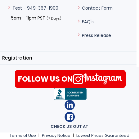
Contact Form
Text - 949-367-1900
5am – 11pm PST
(7 Days)
FAQ's
Press Release
Registration
FOLLOW US ON
CHECK US OUT AT
Terms of Use
|
Privacy Notice
|
Lowest Prices Guaranteed