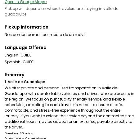
Open in Google Maps ›
Pick up will depend on where travelers are staying in valle de
guadalupe
Pickup Information
Nos comunicamos por medio de un móvil.
Language Offered
English-GUIDE
Spanish-GUIDE
Itinerary
1. Valle de Guadalupe
We offer private and personalized transportation in Valle de
Guadalupe, with comfortable vehicles and drivers who are experts in
the region. We focus on punctuality, friendly service, and flexible
schedules, adapting to each traveler’s needs to ensure a safe,
comfortable, and stress-free experience throughout the entire
journey. If you wish to extend the service beyond the contracted time,
additional hours may be added for an extra fee, payable directly to
the driver.
Duration: 60 mins
2. Valle de Guadalupe