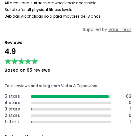
All areas and surfaces are wheelchair accessible
Suitable for all physical fitness levels
Bebidas Alcohólicas solo para mayores de 18 años
Supplied by
Valle Tours
Reviews
4.9
★★★★★
★★★★★
Based on 65 reviews
Total reviews and rating from Viator & Tripadvisor
5 stars
63
4 stars
0
3 stars
1
2 stars
0
1 stars
1