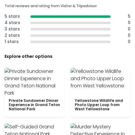
Total reviews and rating from Viator & Tripadvisor
5 stars
5
4 stars
0
3 stars
0
2 stars
0
1 stars
0
Explore other options
Private Sundowner Dinner
Yellowstone Wildlife and
Experience in Grand Teton
Photo Upper Loop from
National Park
West Yellowstone