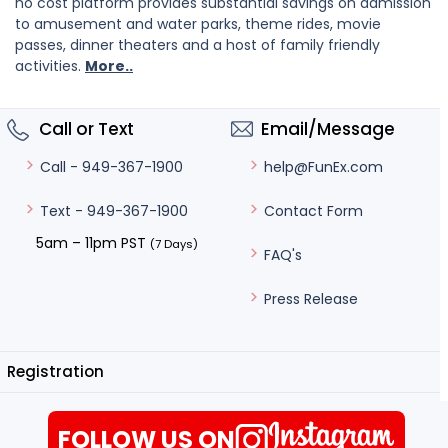
no cost platform provides substantial savings on admission
to amusement and water parks, theme rides, movie
passes, dinner theaters and a host of family friendly
activities.
More..
Call or Text
Email/Message
help@FunEx.com
Call - 949-367-1900
Contact Form
Text - 949-367-1900
5am – 11pm PST
(7 Days)
FAQ's
Press Release
Registration
FOLLOW US ON