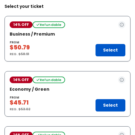
Select your ticket
14% OFF
Refundable
Business / Premium
FROM
$50.79
Select
REG.
$58.91
14% OFF
Refundable
Economy / Green
FROM
$45.71
Select
REG.
$53.02
14% OFF
Refundable