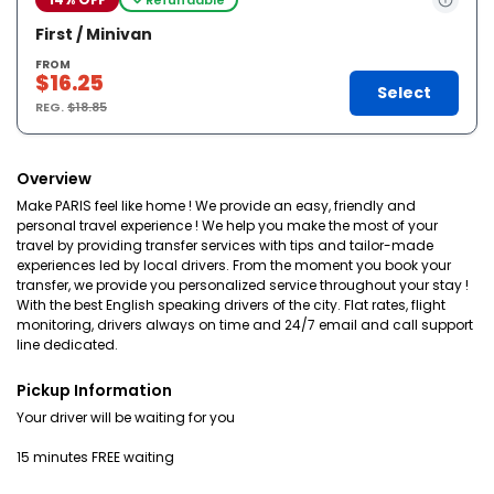
First / Minivan
FROM
$16.25
Select
REG.
$18.85
Overview
Make PARIS feel like home ! We provide an easy, friendly and
personal travel experience ! We help you make the most of your
travel by providing transfer services with tips and tailor-made
experiences led by local drivers. From the moment you book your
transfer, we provide you personalized service throughout your stay !
With the best English speaking drivers of the city. Flat rates, flight
monitoring, drivers always on time and 24/7 email and call support
line dedicated.
Pickup Information
Your driver will be waiting for you
15 minutes FREE waiting