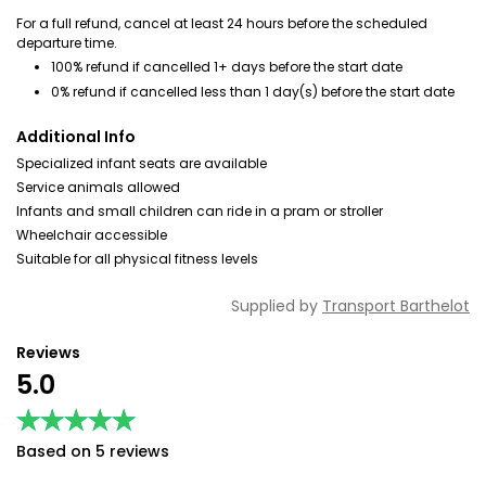
For a full refund, cancel at least 24 hours before the scheduled
departure time.
100% refund if cancelled 1+ days before the start date
0% refund if cancelled less than 1 day(s) before the start date
Additional Info
Specialized infant seats are available
Service animals allowed
Infants and small children can ride in a pram or stroller
Wheelchair accessible
Suitable for all physical fitness levels
Supplied by
Transport Barthelot
Reviews
5.0
★★★★★
★★★★★
Based on 5 reviews