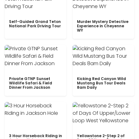
Self-Guided Grand Teton
Murder Mystery Detective
National Park Driving Tour
Experience in Cheyenne
WY
Private GTNP Sunset
Kicking Red Canyon Wild
Wildlife Safari & Field
Mustang Bus Tour Deals
Dinner From Jackson
8am Daily
3 Hour Horseback Riding in
Yellowstone 2-Step 2 of