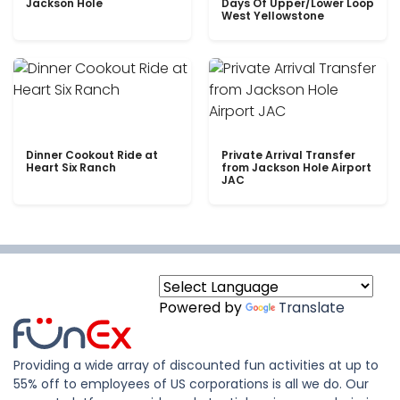
Jackson Hole
Days Of Upper/Lower Loop
West Yellowstone
Dinner Cookout Ride at
Private Arrival Transfer
Heart Six Ranch
from Jackson Hole Airport
JAC
Powered by
Translate
Providing a wide array of discounted fun activities at up to
55% off to employees of US corporations is all we do. Our