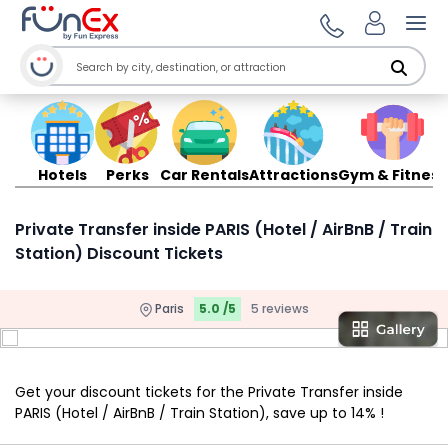
Ope
Hotels
Perks
Car Rentals
Attractions
Gym & Fitness
Private Transfer inside PARIS (Hotel / AirBnB / Train
Station) Discount Tickets
Paris
5.0 /5
5 reviews
Get your discount tickets for the Private Transfer inside
PARIS (Hotel / AirBnB / Train Station), save up to 14% !