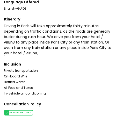
Language Offered
English-GUIDE
Itinerary
Driving in Paris will take approximately thirty minutes,
depending on traffic conditions, as the roads are generally
busier during rush hour. We drive you from your hotel /
AirBnB to any place inside Paris City or any train station, Or
even from any train station or any place inside Paris City to
your hotel / AirBnB,
Inclusion
Private transportation
On-board WiFi
Bottled water
All Fees and Taxes
In-vehicle air conditioning
Cancellation Policy
Refundable tickets