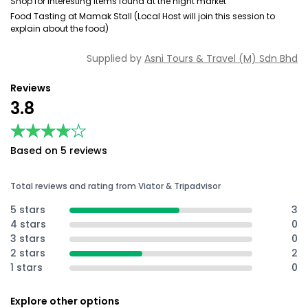
Shop for interesting items found at the night market
Food Tasting at Mamak Stall (Local Host will join this session to
explain about the food)
Supplied by
Asni Tours & Travel (M) Sdn Bhd
Reviews
3.8
★★★★★
★★★★★
Based on 5 reviews
Total reviews and rating from Viator & Tripadvisor
5 stars
3
4 stars
0
3 stars
0
2 stars
2
1 stars
0
Explore other options