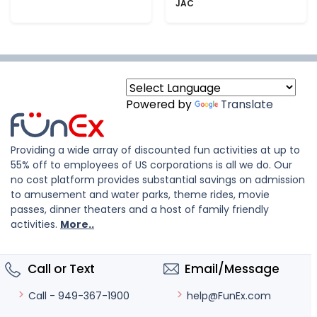
JAC
Powered by
Translate
Providing a wide array of discounted fun activities at up to
55% off to employees of US corporations is all we do. Our
no cost platform provides substantial savings on admission
to amusement and water parks, theme rides, movie
passes, dinner theaters and a host of family friendly
activities.
More..
Call or Text
Email/Message
help@FunEx.com
Call - 949-367-1900