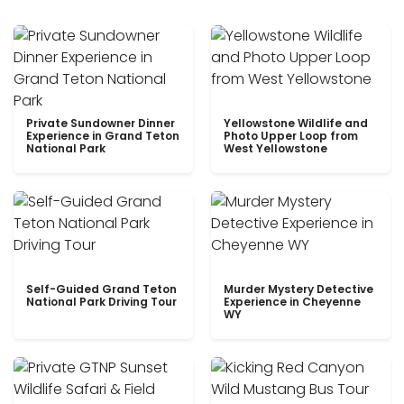
Private Sundowner Dinner
Yellowstone Wildlife and
Experience in Grand Teton
Photo Upper Loop from
National Park
West Yellowstone
Self-Guided Grand Teton
Murder Mystery Detective
National Park Driving Tour
Experience in Cheyenne
WY