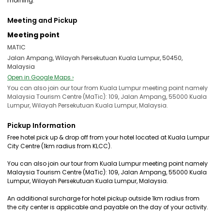
morning.
Meeting and Pickup
Meeting point
MATIC
Jalan Ampang, Wilayah Persekutuan Kuala Lumpur, 50450,
Malaysia
Open in Google Maps ›
You can also join our tour from Kuala Lumpur meeting point namely
Malaysia Tourism Centre (MaTic): 109, Jalan Ampang, 55000 Kuala
Lumpur, Wilayah Persekutuan Kuala Lumpur, Malaysia.
Pickup Information
Free hotel pick up & drop off from your hotel located at Kuala Lumpur
City Centre (1km radius from KLCC).
You can also join our tour from Kuala Lumpur meeting point namely
Malaysia Tourism Centre (MaTic): 109, Jalan Ampang, 55000 Kuala
Lumpur, Wilayah Persekutuan Kuala Lumpur, Malaysia.
An additional surcharge for hotel pickup outside 1km radius from
the city center is applicable and payable on the day of your activity.