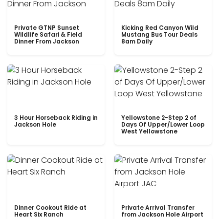
Private GTNP Sunset
Kicking Red Canyon Wild
Wildlife Safari & Field
Mustang Bus Tour Deals
Dinner From Jackson
8am Daily
3 Hour Horseback Riding in
Yellowstone 2-Step 2 of
Jackson Hole
Days Of Upper/Lower Loop
West Yellowstone
Dinner Cookout Ride at
Private Arrival Transfer
Heart Six Ranch
from Jackson Hole Airport