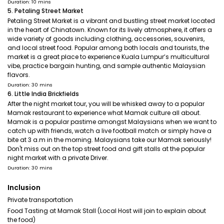
Duration: 10 mins
5. Petaling Street Market
Petaling Street Market is a vibrant and bustling street market located
in the heart of Chinatown. Known for its lively atmosphere, it offers a
wide variety of goods including clothing, accessories, souvenirs,
and local street food. Popular among both locals and tourists, the
market is a great place to experience Kuala Lumpur’s multicultural
vibe, practice bargain hunting, and sample authentic Malaysian
flavors.
Duration: 30 mins
6. Little India Brickfields
After the night market tour, you will be whisked away to a popular
Mamak restaurant to experience what Mamak culture all about.
Mamak is a popular pastime amongst Malaysians when we want to
catch up with friends, watch a live football match or simply have a
bite at 3 a.m in the morning. Malaysians take our Mamak seriously!
Don't miss out on the top street food and gift stalls at the popular
night market with a private Driver.
Duration: 30 mins
Inclusion
Private transportation
Food Tasting at Mamak Stall (Local Host will join to explain about
the food)