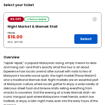
Select your ticket
9% OFF
Refundable
Night Market & Mamak Stall
FROM
$16.00
Select
REG.
$17.55
Overview
“Lepak-lepak,” a popular Malaysian slang, simply means to relax
and hang out—and that’s exactly what this tour is all about.
Experience how locals unwind after sunset with visits to two of
Malaysia’s favorite social spots: the night market (Pasar Malam)
and a traditional Mamak stall. Night markets are an essential part
of Malaysian culture, where locals gather to enjoy a wide variety of
delicious street food and browse stalls selling everything from
snacks to souvenirs. End the evening at a lively Mamak stall—an
iconic hangout spot where Malaysians meet friends, watch live
football, or enjoy a late-night meal, even into the early hours of the