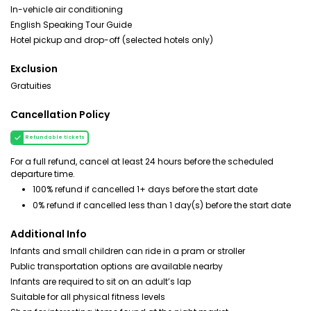
In-vehicle air conditioning
English Speaking Tour Guide
Hotel pickup and drop-off (selected hotels only)
Exclusion
Gratuities
Cancellation Policy
Refundable tickets
For a full refund, cancel at least 24 hours before the scheduled
departure time.
100% refund if cancelled 1+ days before the start date
0% refund if cancelled less than 1 day(s) before the start date
Additional Info
Infants and small children can ride in a pram or stroller
Public transportation options are available nearby
Infants are required to sit on an adult’s lap
Suitable for all physical fitness levels