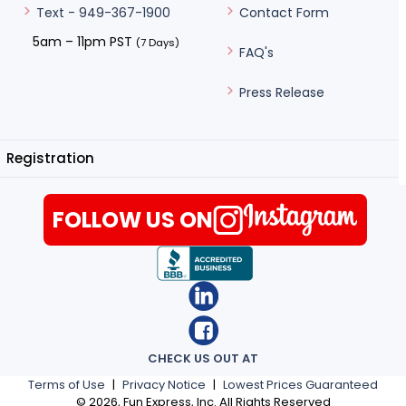
Contact Form
Text - 949-367-1900
5am – 11pm PST
(7 Days)
FAQ's
Press Release
Registration
FOLLOW US ON
CHECK US OUT AT
Terms of Use
|
Privacy Notice
|
Lowest Prices Guaranteed
©
2026
, Fun Express, Inc. All Rights Reserved