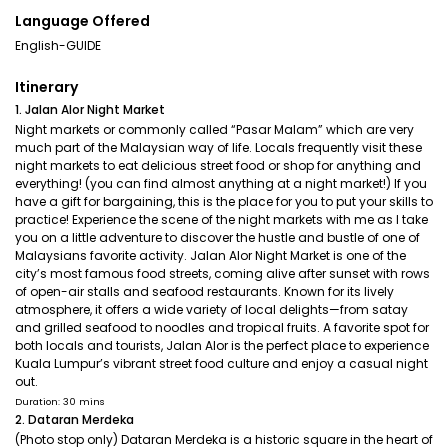
Language Offered
English-GUIDE
Itinerary
1. Jalan Alor Night Market
Night markets or commonly called “Pasar Malam” which are very
much part of the Malaysian way of life. Locals frequently visit these
night markets to eat delicious street food or shop for anything and
everything! (you can find almost anything at a night market!) If you
have a gift for bargaining, this is the place for you to put your skills to
practice! Experience the scene of the night markets with me as I take
you on a little adventure to discover the hustle and bustle of one of
Malaysians favorite activity. Jalan Alor Night Market is one of the
city’s most famous food streets, coming alive after sunset with rows
of open-air stalls and seafood restaurants. Known for its lively
atmosphere, it offers a wide variety of local delights—from satay
and grilled seafood to noodles and tropical fruits. A favorite spot for
both locals and tourists, Jalan Alor is the perfect place to experience
Kuala Lumpur’s vibrant street food culture and enjoy a casual night
out.
Duration: 30 mins
2. Dataran Merdeka
(Photo stop only) Dataran Merdeka is a historic square in the heart of