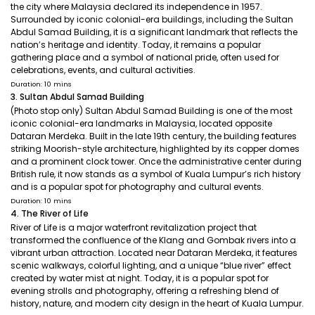
the city where Malaysia declared its independence in 1957.
Surrounded by iconic colonial-era buildings, including the Sultan
Abdul Samad Building, it is a significant landmark that reflects the
nation’s heritage and identity. Today, it remains a popular
gathering place and a symbol of national pride, often used for
celebrations, events, and cultural activities.
Duration: 10 mins
3. Sultan Abdul Samad Building
(Photo stop only) Sultan Abdul Samad Building is one of the most
iconic colonial-era landmarks in Malaysia, located opposite
Dataran Merdeka. Built in the late 19th century, the building features
striking Moorish-style architecture, highlighted by its copper domes
and a prominent clock tower. Once the administrative center during
British rule, it now stands as a symbol of Kuala Lumpur’s rich history
and is a popular spot for photography and cultural events.
Duration: 10 mins
4. The River of Life
River of Life is a major waterfront revitalization project that
transformed the confluence of the Klang and Gombak rivers into a
vibrant urban attraction. Located near Dataran Merdeka, it features
scenic walkways, colorful lighting, and a unique “blue river” effect
created by water mist at night. Today, it is a popular spot for
evening strolls and photography, offering a refreshing blend of
history, nature, and modern city design in the heart of Kuala Lumpur.