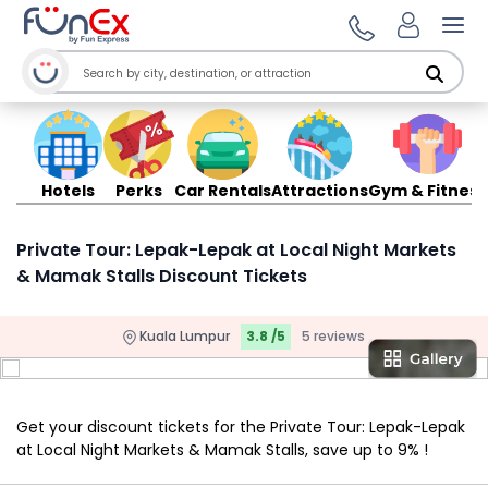
Ope
Hotels
Perks
Car Rentals
Attractions
Gym & Fitness
Private Tour: Lepak-Lepak at Local Night Markets
& Mamak Stalls Discount Tickets
Kuala Lumpur
3.8 /5
5 reviews
Get your discount tickets for the Private Tour: Lepak-Lepak
at Local Night Markets & Mamak Stalls, save up to 9% !