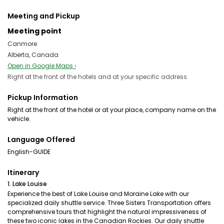
Meeting and Pickup
Meeting point
Canmore
Alberta, Canada
Open in Google Maps ›
Right at the front of the hotels and at your specific address.
Pickup Information
Right at the front of the hotel or at your place, company name on the
vehicle.
Language Offered
English-GUIDE
Itinerary
1. Lake Louise
Experience the best of Lake Louise and Moraine Lake with our
specialized daily shuttle service. Three Sisters Transportation offers
comprehensive tours that highlight the natural impressiveness of
these two iconic lakes in the Canadian Rockies. Our daily shuttle