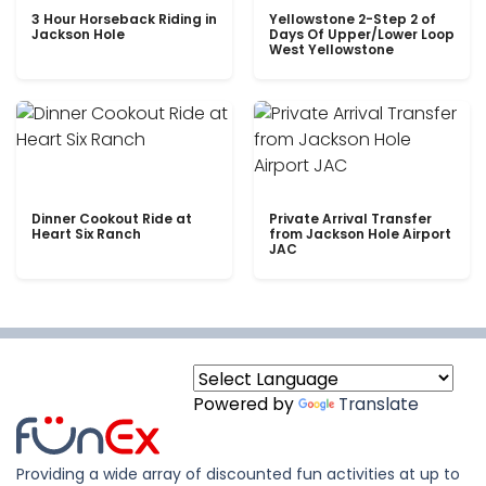
3 Hour Horseback Riding in
Yellowstone 2-Step 2 of
Jackson Hole
Days Of Upper/Lower Loop
West Yellowstone
Dinner Cookout Ride at
Private Arrival Transfer
Heart Six Ranch
from Jackson Hole Airport
JAC
Powered by
Translate
Providing a wide array of discounted fun activities at up to