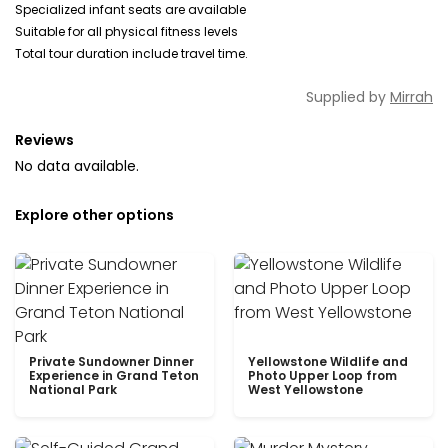
Specialized infant seats are available
Suitable for all physical fitness levels
Total tour duration include travel time.
Supplied by
Mirrah
Reviews
No data available.
Explore other options
Private Sundowner Dinner
Yellowstone Wildlife and
Experience in Grand Teton
Photo Upper Loop from
National Park
West Yellowstone