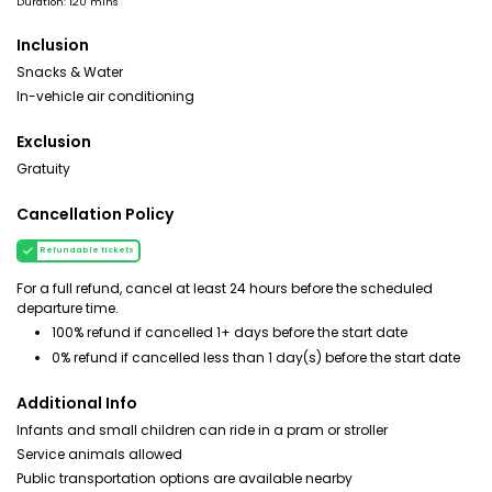
Duration: 120 mins
Inclusion
Snacks & Water
In-vehicle air conditioning
Exclusion
Gratuity
Cancellation Policy
Refundable tickets
For a full refund, cancel at least 24 hours before the scheduled
departure time.
100% refund if cancelled 1+ days before the start date
0% refund if cancelled less than 1 day(s) before the start date
Additional Info
Infants and small children can ride in a pram or stroller
Service animals allowed
Public transportation options are available nearby