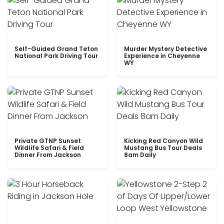
Self-Guided Grand Teton
Murder Mystery Detective
National Park Driving Tour
Experience in Cheyenne
WY
Private GTNP Sunset
Kicking Red Canyon Wild
Wildlife Safari & Field
Mustang Bus Tour Deals
Dinner From Jackson
8am Daily