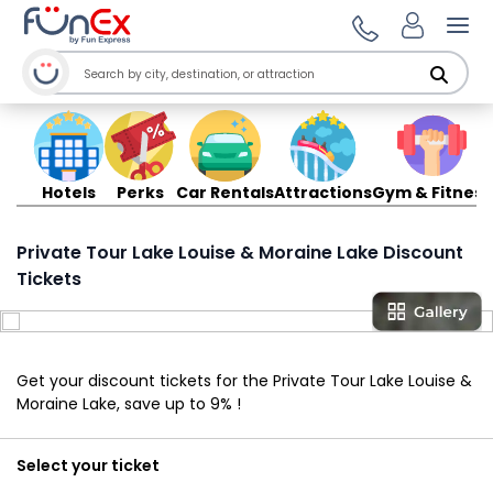
Ope
Hotels
Perks
Car Rentals
Attractions
Gym & Fitness
Private Tour Lake Louise & Moraine Lake Discount
Tickets
Get your discount tickets for the Private Tour Lake Louise &
Moraine Lake, save up to 9% !
Select your ticket