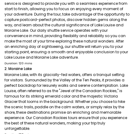
service is designed to provide you with a seamless experience from
start to finish, allowing you to focus on enjoying every moment of
your adventure. During the tour, take advantage of the opportunity to
capture postcard-perfect photos, discover hidden gems along the
way, and learn about the cultural significance of Lake Louise and
Moraine Lake. Our daily shuttle service operates with your
convenience in mind, providing flexibility and reliability so you can
make the most of your time exploring these natural wonders. After
an enriching day of sightseeing, our shuttle will return you to your
starting point, ensuring a smooth and enjoyable conclusion to your
Lake Louise and Moraine Lake adventure.
Duration: 120 mins
2. Moraine Lake
Moraine Lake, with its glacially-fed waters, offers a tranquil setting
for visitors. Surrounded by the Valley of the Ten Peaks, it provides a
perfect backdrop for leisurely walks and serene contemplation. Lake
Louise, often referred to as the "Jewel of the Canadian Rockies," is
famous for its striking emerald color and the majestic Victoria
Glacier that looms in the background. Whether you choose to hike
the scenic trails, paddle on the calm waters, or simply relax by the
shore, these destinations promise an enriching and memorable
experience. Our Canadian Rockies tours ensure that you experience
the best of these natural wonders, making your trip truly
unforgettable.