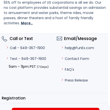
55% off to employees of US corporations is all we do. Our
no cost platform provides substantial savings on admission
to amusement and water parks, theme rides, movie
passes, dinner theaters and a host of family friendly
activities.
More..
Call or Text
Email/Message
help@FunEx.com
Call - 949-367-1900
Contact Form
Text - 949-367-1900
5am – 11pm PST
(7 Days)
FAQ's
Press Release
Registration