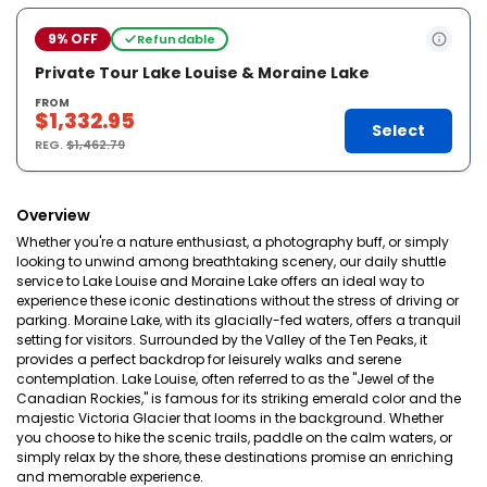
9% OFF
Refundable
Private Tour Lake Louise & Moraine Lake
FROM
$1,332.95
Select
REG.
$1,462.79
Overview
Whether you're a nature enthusiast, a photography buff, or simply
looking to unwind among breathtaking scenery, our daily shuttle
service to Lake Louise and Moraine Lake offers an ideal way to
experience these iconic destinations without the stress of driving or
parking. Moraine Lake, with its glacially-fed waters, offers a tranquil
setting for visitors. Surrounded by the Valley of the Ten Peaks, it
provides a perfect backdrop for leisurely walks and serene
contemplation. Lake Louise, often referred to as the "Jewel of the
Canadian Rockies," is famous for its striking emerald color and the
majestic Victoria Glacier that looms in the background. Whether
you choose to hike the scenic trails, paddle on the calm waters, or
simply relax by the shore, these destinations promise an enriching
and memorable experience.