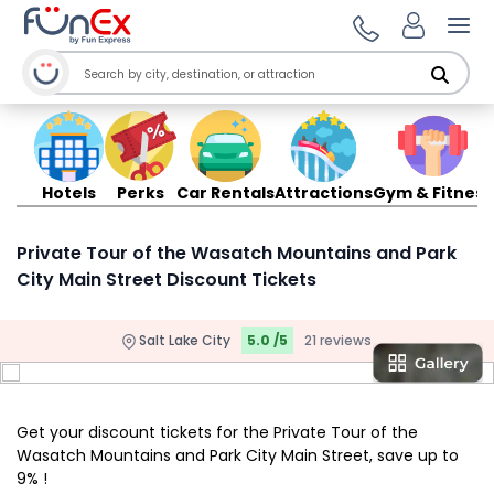
Ope
Hotels
Perks
Car Rentals
Attractions
Gym & Fitness
Private Tour of the Wasatch Mountains and Park
City Main Street Discount Tickets
Salt Lake City
5.0 /5
21 reviews
Get your discount tickets for the Private Tour of the
Wasatch Mountains and Park City Main Street, save up to
9% !