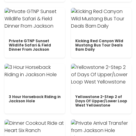
Private GTNP Sunset
Kicking Red Canyon Wild
Wildlife Safari & Field
Mustang Bus Tour Deals
Dinner From Jackson
8am Daily
3 Hour Horseback Riding in
Yellowstone 2-Step 2 of
Jackson Hole
Days Of Upper/Lower Loop
West Yellowstone