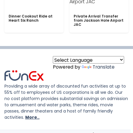
Dinner Cookout Ride at
Private Arrival Transfer
Heart Six Ranch
from Jackson Hole Airport
JAC
Powered by
Translate
Providing a wide array of discounted fun activities at up to
55% off to employees of US corporations is all we do. Our
no cost platform provides substantial savings on admission
to amusement and water parks, theme rides, movie
passes, dinner theaters and a host of family friendly
activities.
More..