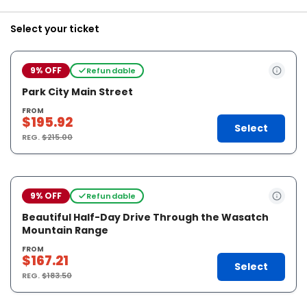
Select your ticket
9% OFF
Refundable
Park City Main Street
FROM
$195.92
Select
REG.
$215.00
9% OFF
Refundable
Beautiful Half-Day Drive Through the Wasatch
Mountain Range
FROM
$167.21
Select
REG.
$183.50