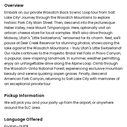
Overview
Embark on our private Wasatch Back Scenic Loop tour from Salt
Lake City! Journey through the Wasatch Mountains to explore
historic Park City Main Street. Then, descend into the picturesque
Heber Valley, near Mount Timpanogos. Here, optionally visit an
artisan cheese store for local samples. We'll also drive through
Midway, Utah's "Little Switzerland," renowned for its charm. Next, we'll
pause at Deer Creek Reservoir for stunning photos, showcasing the
lake against the Wasatch Mountains – truly Utah's Little Switzerland!
Our route continues to the majestic Bridal Veil Falls in Provo Canyon,
a popular, awe-inspiring landmark. In summer, weather permitting,
enjoy an unforgettable drive along the Alpine Loop. Climb through
the Wasatch-Uinta National Forest, experiencing exclusive mountain
beauty and serene quaking aspen groves. Finally, descend
American Fork Canyon, returning to Salt Lake City with memories of
an exceptional private tour.
Pickup Information
We will pick you and your party up from the airport, or anywhere
around the SLC area.
Language Offered
English-GUIDE