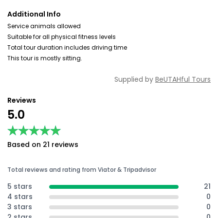
Additional Info
Service animals allowed
Suitable for all physical fitness levels
Total tour duration includes driving time
This tour is mostly sitting.
Supplied by
BeUTAHful Tours
Reviews
5.0
★★★★★
★★★★★
Based on 21 reviews
Total reviews and rating from Viator & Tripadvisor
5 stars
21
4 stars
0
3 stars
0
2 stars
0