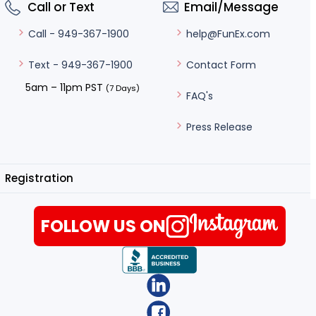
Call or Text
Email/Message
help@FunEx.com
Call - 949-367-1900
Contact Form
Text - 949-367-1900
5am – 11pm PST
(7 Days)
FAQ's
Press Release
Registration
FOLLOW US ON