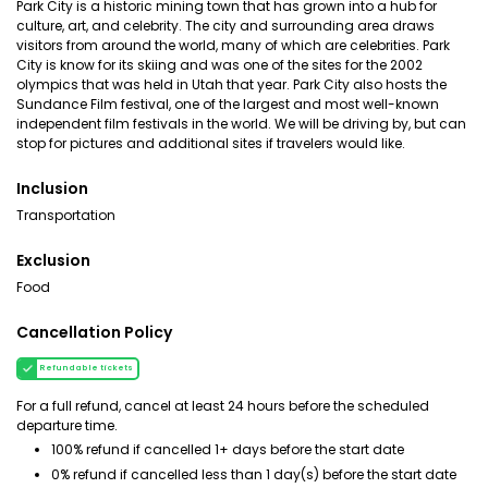
Park City is a historic mining town that has grown into a hub for
culture, art, and celebrity. The city and surrounding area draws
visitors from around the world, many of which are celebrities. Park
City is know for its skiing and was one of the sites for the 2002
olympics that was held in Utah that year. Park City also hosts the
Sundance Film festival, one of the largest and most well-known
independent film festivals in the world. We will be driving by, but can
stop for pictures and additional sites if travelers would like.
Inclusion
Transportation
Exclusion
Food
Cancellation Policy
Refundable tickets
For a full refund, cancel at least 24 hours before the scheduled
departure time.
100% refund if cancelled 1+ days before the start date
0% refund if cancelled less than 1 day(s) before the start date