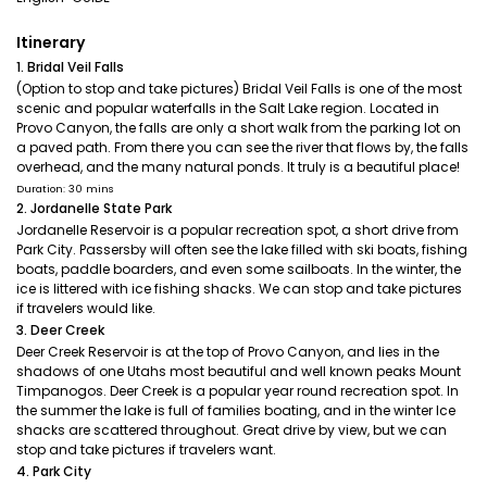
Itinerary
1. Bridal Veil Falls
(Option to stop and take pictures) Bridal Veil Falls is one of the most
scenic and popular waterfalls in the Salt Lake region. Located in
Provo Canyon, the falls are only a short walk from the parking lot on
a paved path. From there you can see the river that flows by, the falls
overhead, and the many natural ponds. It truly is a beautiful place!
Duration: 30 mins
2. Jordanelle State Park
Jordanelle Reservoir is a popular recreation spot, a short drive from
Park City. Passersby will often see the lake filled with ski boats, fishing
boats, paddle boarders, and even some sailboats. In the winter, the
ice is littered with ice fishing shacks. We can stop and take pictures
if travelers would like.
3. Deer Creek
Deer Creek Reservoir is at the top of Provo Canyon, and lies in the
shadows of one Utahs most beautiful and well known peaks Mount
Timpanogos. Deer Creek is a popular year round recreation spot. In
the summer the lake is full of families boating, and in the winter Ice
shacks are scattered throughout. Great drive by view, but we can
stop and take pictures if travelers want.
4. Park City