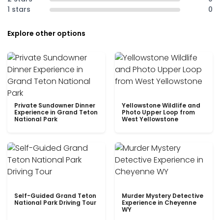
1 stars
0
Explore other options
Private Sundowner Dinner
Yellowstone Wildlife and
Experience in Grand Teton
Photo Upper Loop from
National Park
West Yellowstone
Self-Guided Grand Teton
Murder Mystery Detective
National Park Driving Tour
Experience in Cheyenne
WY