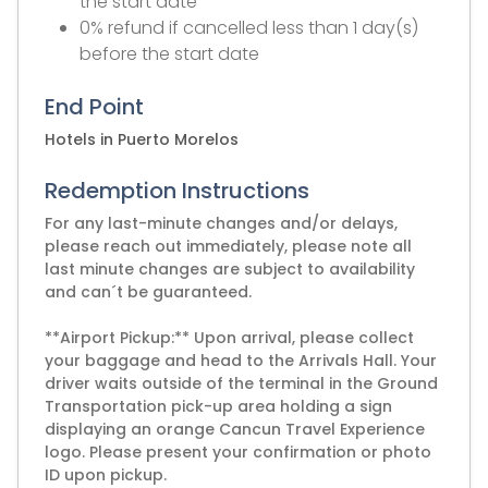
the start date
0% refund if cancelled less than 1 day(s)
before the start date
End Point
Hotels in Puerto Morelos
Redemption Instructions
For any last-minute changes and/or delays,
please reach out immediately, please note all
last minute changes are subject to availability
and can´t be guaranteed.
**Airport Pickup:** Upon arrival, please collect
your baggage and head to the Arrivals Hall. Your
driver waits outside of the terminal in the Ground
Transportation pick-up area holding a sign
displaying an orange Cancun Travel Experience
logo. Please present your confirmation or photo
ID upon pickup.