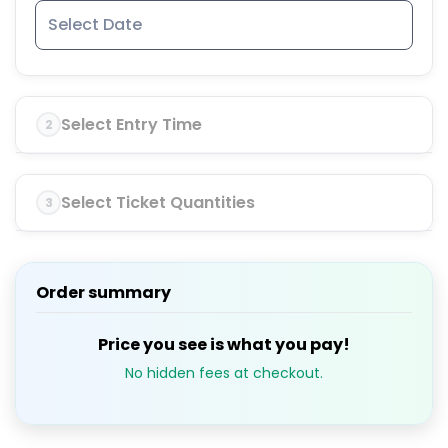
Select Entry Time
2
Select Ticket Quantities
3
Order summary
Price you see is what you pay!
No hidden fees at checkout.