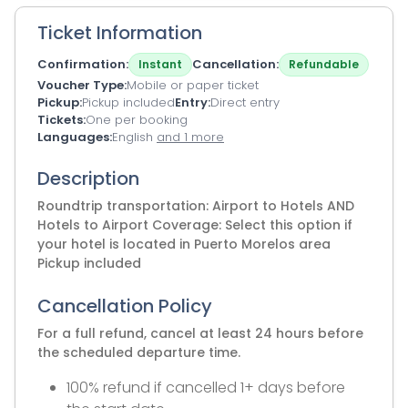
Ticket Information
Confirmation
Cancellation
Instant
Refundable
Voucher Type
Mobile or paper ticket
Pickup
Pickup included
Entry
Direct entry
Tickets
One per booking
Languages
English
and 1 more
Description
Roundtrip transportation: Airport to Hotels AND
Hotels to Airport Coverage: Select this option if
your hotel is located in Puerto Morelos area
Pickup included
Cancellation Policy
For a full refund, cancel at least 24 hours before
the scheduled departure time.
100% refund if cancelled 1+ days before