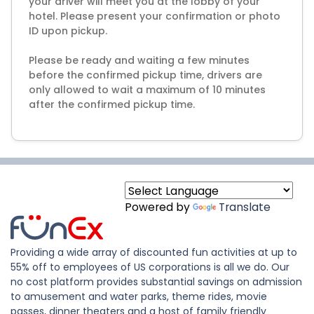
your driver will meet you at the lobby of your
hotel. Please present your confirmation or photo
ID upon pickup.
Please be ready and waiting a few minutes
before the confirmed pickup time, drivers are
only allowed to wait a maximum of 10 minutes
after the confirmed pickup time.
Powered by
Translate
Providing a wide array of discounted fun activities at up to
55% off to employees of US corporations is all we do. Our
no cost platform provides substantial savings on admission
to amusement and water parks, theme rides, movie
passes, dinner theaters and a host of family friendly