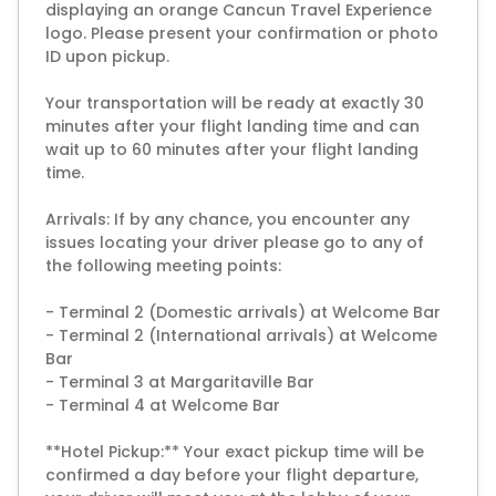
displaying an orange Cancun Travel Experience
logo. Please present your confirmation or photo
ID upon pickup.
Your transportation will be ready at exactly 30
minutes after your flight landing time and can
wait up to 60 minutes after your flight landing
time.
Arrivals: If by any chance, you encounter any
issues locating your driver please go to any of
the following meeting points:
- Terminal 2 (Domestic arrivals) at Welcome Bar
- Terminal 2 (International arrivals) at Welcome
Bar
- Terminal 3 at Margaritaville Bar
- Terminal 4 at Welcome Bar
**Hotel Pickup:** Your exact pickup time will be
confirmed a day before your flight departure,