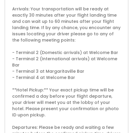
Arrivals: Your transportation will be ready at
exactly 30 minutes after your flight landing time
and can wait up to 60 minutes after your flight
landing time. If by any chance, you encounter any
issues locating your driver please go to any of
the following meeting points:
- Terminal 2 (Domestic arrivals) at Welcome Bar
- Terminal 2 (International arrivals) at Welcome
Bar
- Terminal 3 at Margaritaville Bar
- Terminal 4 at Welcome Bar
**Hotel Pickup:** Your exact pickup time will be
confirmed a day before your flight departure,
your driver will meet you at the lobby of your
hotel. Please present your confirmation or photo
ID upon pickup.
Departures: Please be ready and waiting a few