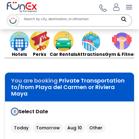
Ope
Hotels
Perks
Car Rentals
Attractions
Gym & Fitness
You are booking
Private Transportation
to/from Playa del Carmen or Riviera
Maya
Select Date
1
Today
Tomorrow
Aug 10
Other