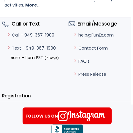
activities.
More..
Call or Text
Email/Message
help@FunEx.com
Call - 949-367-1900
Contact Form
Text - 949-367-1900
5am – 11pm PST
(7 Days)
FAQ's
Press Release
Registration
FOLLOW US ON