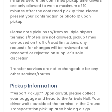
minutes before the confirmed pickup time, drivers
are only allowed to wait a maximum of 10
minutes after the confirmed pickup time. Please
present your confirmation or photo ID upon
pickup.
Please note pickups to/from multiple airport
terminals/hotels are not allowed, pickup times
are based on traffic/road limitations, any
requests for changes will be reviewed and
accepetd or rejected on supplier´s sole
discretion.
Transfer services are not exchangeable for any
other services/routes.
Pickup Information
**Airport Pickup:** Upon arrival, please collect
your baggage and head to the Arrivals Hall. Your
driver waits outside of the terminal in the Ground
Transportation pick-up area holding a sign