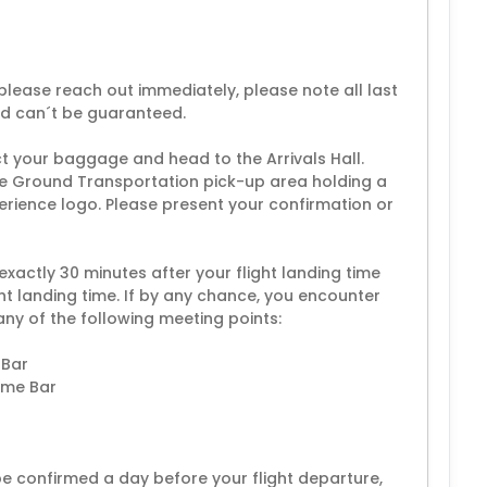
lease reach out immediately, please note all last
nd can´t be guaranteed.
ect your baggage and head to the Arrivals Hall.
 the Ground Transportation pick-up area holding a
erience logo. Please present your confirmation or
 exactly 30 minutes after your flight landing time
ht landing time. If by any chance, you encounter
any of the following meeting points:
 Bar
come Bar
 be confirmed a day before your flight departure,