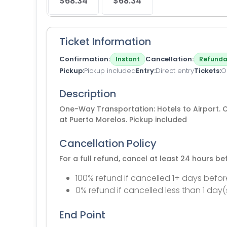
$68.34
$68.34
Ticket Information
Confirmation
Cancellation
Instant
Refunda
Pickup
Pickup included
Entry
Direct entry
Tickets
O
Description
One-Way Transportation: Hotels to Airport. Co
at Puerto Morelos. Pickup included
Cancellation Policy
For a full refund, cancel at least 24 hours b
100% refund if cancelled 1+ days befor
0% refund if cancelled less than 1 day(
End Point