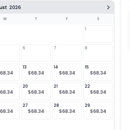
ust
2026
W
T
F
S
1
6
7
8
6
$68
13
14
15
13
68.34
$68.34
$68.34
$68.34
$68
20
21
22
20
68.34
$68.34
$68.34
$68.34
$68
27
28
29
27
68.34
$68.34
$68.34
$68.34
$68