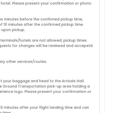
r hotel. Please present your confirmation or photo
ew minutes before the confirmed pickup time,
f 10 minutes after the confirmed pickup time.
D upon pickup.
 terminals/hotels are not allowed, pickup times
equests for changes will be reviewed and accepetd
ny other services/routes.
ect your baggage and head to the Arrivals Hall.
 the Ground Transportation pick-up area holding a
erience logo. Please present your confirmation or
30 minutes after your flight landing time and can
g time.