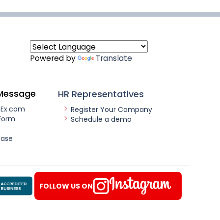
Powered by
Translate
Message
HR Representatives
nEx.com
Register Your Company
Form
Schedule a demo
ease
FOLLOW US ON