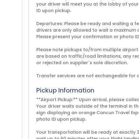
your driver will meet you at the lobby of you
ID upon pickup.
Departures: Please be ready and waiting a f
drivers are only allowed to wait a maximum o
Please present your confirmation or photo I
Please note pickups to/from multiple airport
are based on traffic/road limitations, any r
or rejected on supplier´s sole discretion.
Transfer services are not exchangeable for a
Pickup Information
**Airport Pickup:** Upon arrival, please coll
Your driver waits outside of the terminal in
sign displaying an orange Cancun Travel Exp
photo ID upon pickup.
Your transportation will be ready at exactly 
wait up to 60 minutes after your flight landin