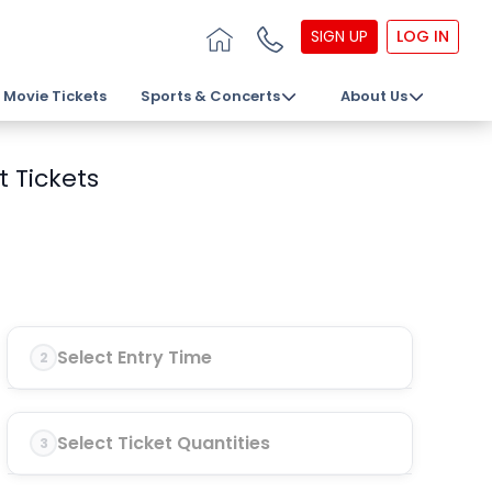
SIGN UP
LOG IN
Movie Tickets
Sports & Concerts
About Us
 Tickets
Select Entry Time
2
Select Ticket Quantities
3