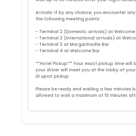
Arrivals: If by any chance, you encounter any
the following meeting points:
- Terminal 2 (Domestic arrivals) at Welcome
- Terminal 2 (International arrivals) at Wel
- Terminal 3 at Margaritaville Bar
- Terminal 4 at Welcome Bar
**Hotel Pickup:** Your exact pickup time will
your driver will meet you at the lobby of you
ID upon pickup.
Please be ready and waiting a few minutes be
allowed to wait a maximum of 10 minutes aft