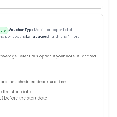
Voucher Type
Mobile or paper ticket
ble
ne per booking
Languages
English
and 1 more
verage: Select this option if your hotel is located
efore the scheduled departure time.
e the start date
s) before the start date