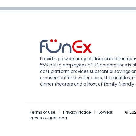
Providing a wide array of discounted fun activ
55% off to employees of US corporations is al
cost platform provides substantial savings o
amusement and water parks, theme rides, m
dinner theaters and a host of family friendly 
Terms of Use
|
Privacy Notice
|
Lowest
©
20
Prices Guaranteed