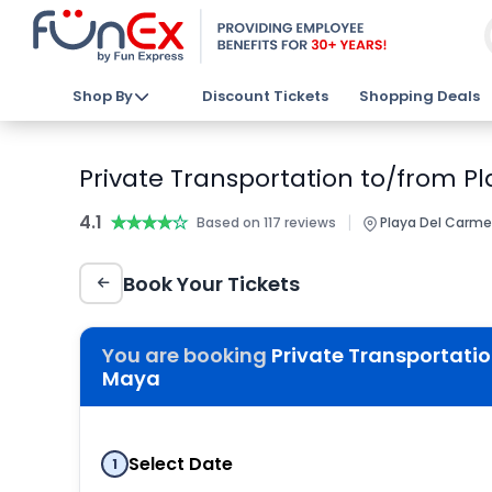
Shop By
Discount Tickets
Shopping Deals
Private Transportation to/from P
4.1
★★★★★
★★★★★
|
Based on 117 reviews
Playa Del Carme
Book Your Tickets
You are booking
Private Transportatio
Maya
Select Date
1