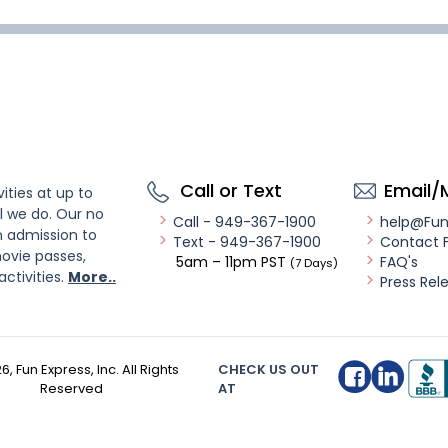
Call or Text
Email/
ities at up to
l we do. Our no
Call - 949-367-1900
help@Fu
n admission to
Text - 949-367-1900
Contact 
ovie passes,
5am – 11pm PST
FAQ's
(7 Days)
activities.
More..
Press Rel
26
, Fun Express, Inc. All Rights
CHECK US OUT
Reserved
AT