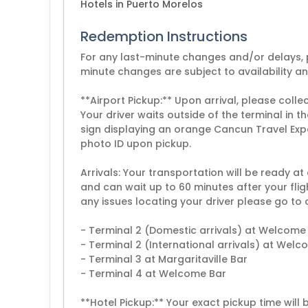
Hotels in Puerto Morelos
Redemption Instructions
For any last-minute changes and/or delays, p
minute changes are subject to availability a
**Airport Pickup:** Upon arrival, please coll
Your driver waits outside of the terminal in
sign displaying an orange Cancun Travel Exp
photo ID upon pickup.
Arrivals: Your transportation will be ready at
and can wait up to 60 minutes after your flig
any issues locating your driver please go to 
- Terminal 2 (Domestic arrivals) at Welcome
- Terminal 2 (International arrivals) at Wel
- Terminal 3 at Margaritaville Bar
- Terminal 4 at Welcome Bar
**Hotel Pickup:** Your exact pickup time will