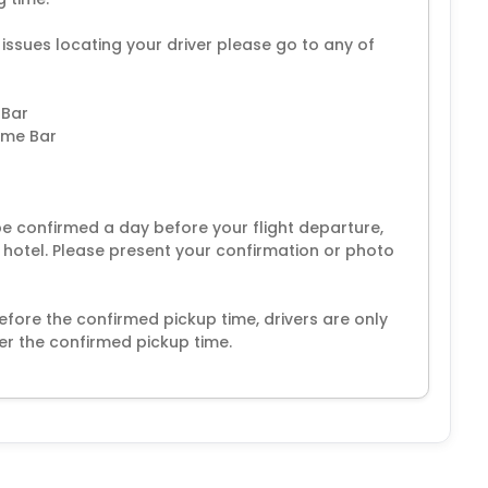
 issues locating your driver please go to any of
 Bar
come Bar
 be confirmed a day before your flight departure,
r hotel. Please present your confirmation or photo
fore the confirmed pickup time, drivers are only
er the confirmed pickup time.