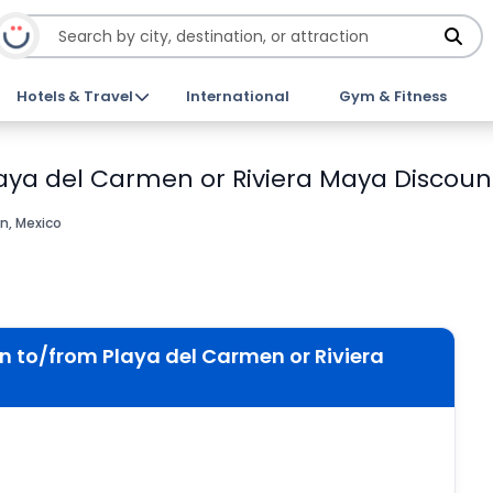
Hotels & Travel
International
Gym & Fitness
laya del Carmen or Riviera Maya Discount
n, Mexico
n to/from Playa del Carmen or Riviera