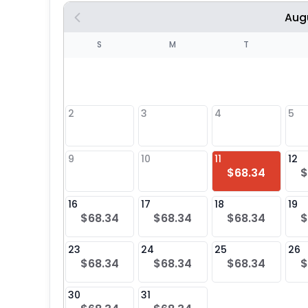
Aug
S
S
M
T
4
1
2
3
4
5
8
9
10
11
12
$68.34
$
25
16
17
18
19
$68.34
$68.34
$68.34
$
23
24
25
26
$68.34
$68.34
$68.34
$
30
31