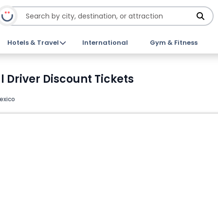
Hotels & Travel
International
Gym & Fitness
l Driver Discount Tickets
exico