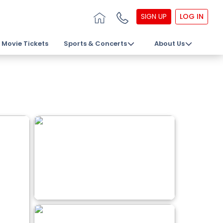
SIGN UP
LOG IN
Movie Tickets
Sports & Concerts
About Us