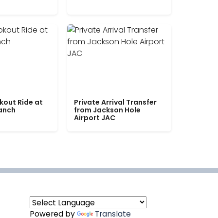
kout Ride at
Private Arrival Transfer
Ranch
from Jackson Hole
Airport JAC
Powered by
Translate