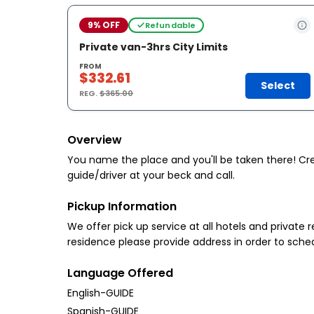
9% OFF
Refundable
Private van-3hrs City Limits
FROM
$332.61
Select
REG.
$365.00
Overview
You name the place and you'll be taken there! Crea
guide/driver at your beck and call.
Pickup Information
We offer pick up service at all hotels and private r
residence please provide address in order to sche
Language Offered
English-GUIDE
Spanish-GUIDE