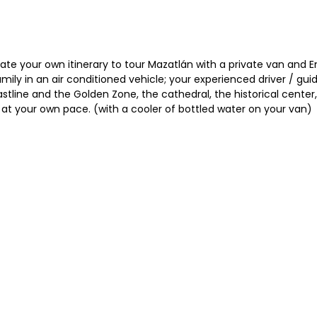
te your own itinerary to tour Mazatlán with a private van and En
 family in an air conditioned vehicle; your experienced driver / g
tline and the Golden Zone, the cathedral, the historical center, t
ll at your own pace. (with a cooler of bottled water on your van)