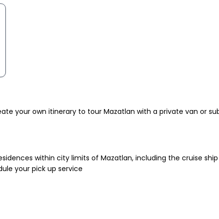
te your own itinerary to tour Mazatlan with a private van or sub
esidences within city limits of Mazatlan, including the cruise ship 
dule your pick up service