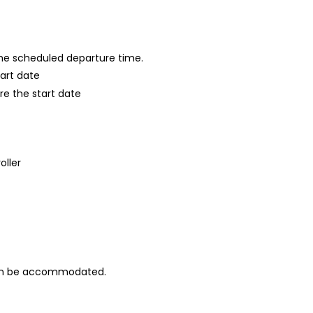
 the scheduled departure time.
tart date
re the start date
oller
can be accommodated.