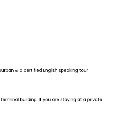
urban & a certified English speaking tour
terminal building. If you are staying at a private