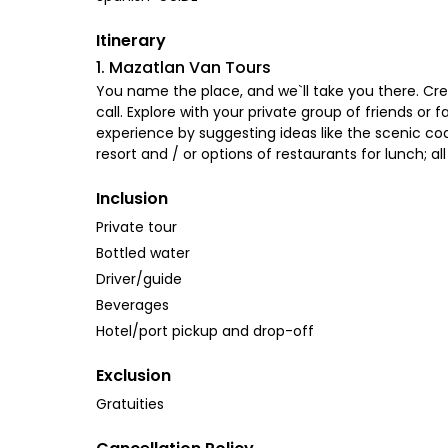
Itinerary
1. Mazatlan Van Tours
You name the place, and we`ll take you there. Crea
call. Explore with your private group of friends or
experience by suggesting ideas like the scenic coas
resort and / or options of restaurants for lunch; a
Inclusion
Private tour
Bottled water
Driver/guide
Beverages
Hotel/port pickup and drop-off
Exclusion
Gratuities