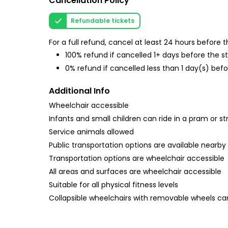
Cancellation Policy
Refundable tickets
For a full refund, cancel at least 24 hours before
100% refund if cancelled 1+ days before the s
0% refund if cancelled less than 1 day(s) befo
Additional Info
Wheelchair accessible
Infants and small children can ride in a pram or str
Service animals allowed
Public transportation options are available nearby
Transportation options are wheelchair accessible
All areas and surfaces are wheelchair accessible
Suitable for all physical fitness levels
Collapsible wheelchairs with removable wheels 