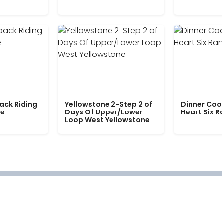
ack Riding
Yellowstone 2-Step 2 of
Dinner Coo
le
Days Of Upper/Lower
Heart Six 
Loop West Yellowstone