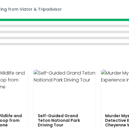
ting from Viator & Tripadvisor
ildlife and
Self-Guided Grand
Murder Mys
Loop from
Teton National Park
Detective E
tone
Driving Tour
Cheyenne 