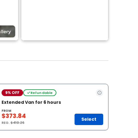
9% OFF
Refundable
Extended Van for 6 hours
FROM
$373.84
Select
REG.
$410.26