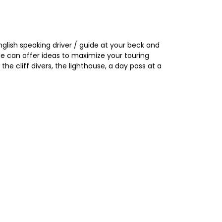
glish speaking driver / guide at your beck and
uide can offer ideas to maximize your touring
he cliff divers, the lighthouse, a day pass at a