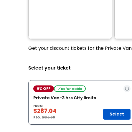
Get your discount tickets for the Private Van 
Select your ticket
9% OFF
Refundable
Private Van-3 hrs City limits
FROM
$287.04
Select
REG.
$315.00