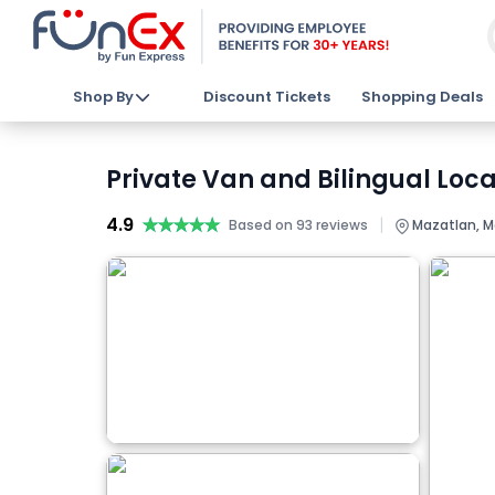
Shop By
Discount Tickets
Shopping Deals
Private Van and Bilingual Loca
4.9
★★★★★
★★★★★
|
Based on 93 reviews
Mazatlan, M