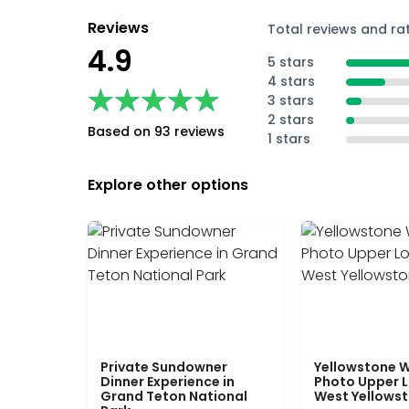
Reviews
Total reviews and ra
4.9
5 stars
4 stars
★★★★★
★★★★★
3 stars
2 stars
Based on 93 reviews
1 stars
Explore other options
Private Sundowner
Yellowstone W
Dinner Experience in
Photo Upper 
Grand Teton National
West Yellows