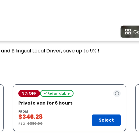
and Bilingual Local Driver, save up to 9% !
9% OFF
Refundable
Private van for 6 hours
FROM
$346.28
Select
REG.
$380.00