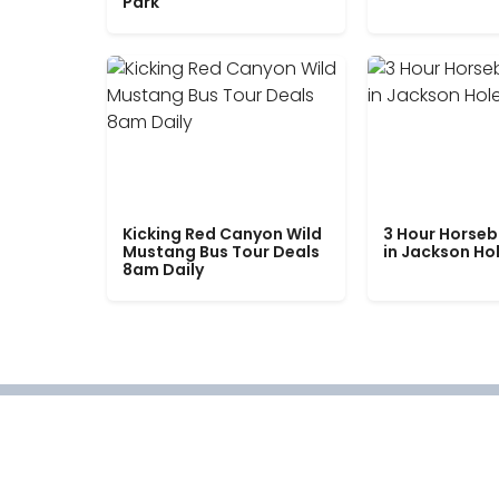
Park
Kicking Red Canyon Wild
3 Hour Horseb
Mustang Bus Tour Deals
in Jackson Ho
8am Daily