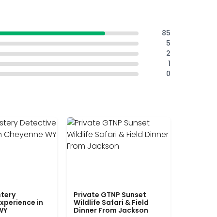
85
5
2
1
0
tery
Private GTNP Sunset
xperience in
Wildlife Safari & Field
WY
Dinner From Jackson