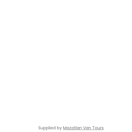
Supplied by
Mazatlan Van Tours