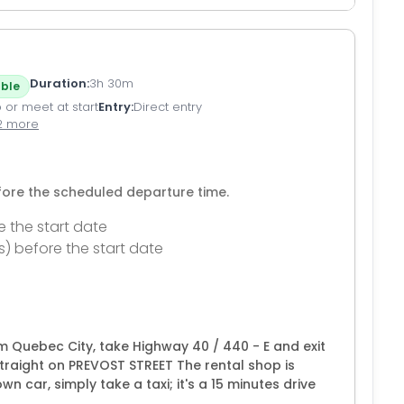
Duration
3h 30m
ble
 or meet at start
Entry
Direct entry
2 more
efore the scheduled departure time.
e the start date
s) before the start date
m Quebec City, take Highway 40 / 440 - E and exit
traight on PREVOST STREET The rental shop is
n car, simply take a taxi; it's a 15 minutes drive