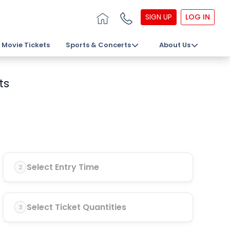
SIGN UP
LOG IN
Movie Tickets
Sports & Concerts
About Us
ts
Select Entry Time
2
Select Ticket Quantities
3