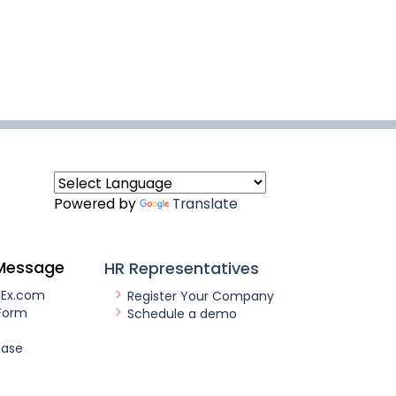
Powered by
Translate
Message
HR Representatives
nEx.com
Register Your Company
Form
Schedule a demo
ease