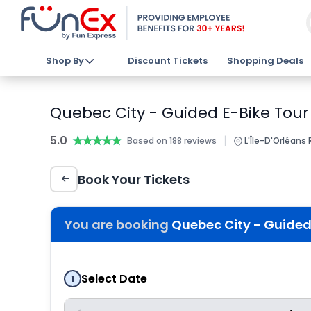
Shop By
Discount Tickets
Shopping Deals
Quebec City - Guided E-Bike Tour 
5.0
★★★★★
★★★★★
|
Based on 188 reviews
L'Île-D'Orléans
Book Your Tickets
You are booking
Quebec City - Guided 
Select Date
1