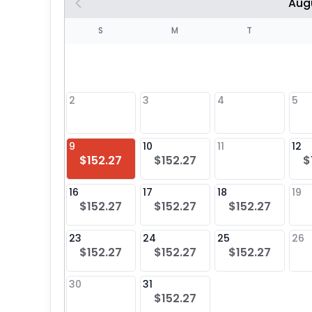
Aug
S
S
M
T
4
1
2
3
4
5
8
9
10
11
12
$152.27
$152.27
$
25
16
17
18
19
$152.27
$152.27
$152.27
23
24
25
26
$152.27
$152.27
$152.27
30
31
$152.27