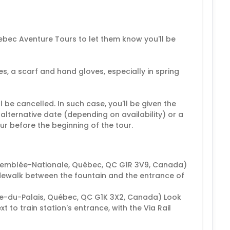
ebec Aventure Tours to let them know you'll be
s, a scarf and hand gloves, especially in spring
ll be cancelled. In such case, you'll be given the
alternative date (depending on availability) or a
our before the beginning of the tour.
ssemblée-Nationale, Québec, QC G1R 3V9, Canada)
dewalk between the fountain and the entrance of
re-du-Palais, Québec, QC G1K 3X2, Canada) Look
to train station's entrance, with the Via Rail