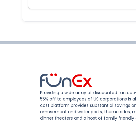
Providing a wide array of discounted fun activ
55% off to employees of US corporations is al
cost platform provides substantial savings o
amusement and water parks, theme rides, m
dinner theaters and a host of family friendly 