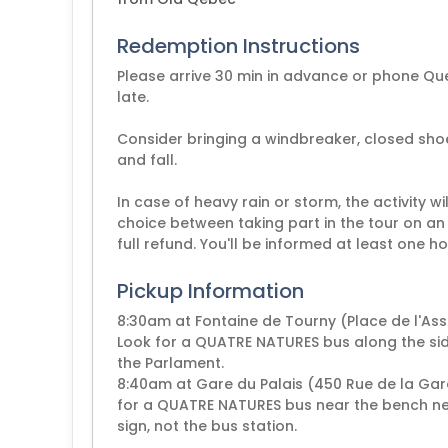
Redemption Instructions
Please arrive 30 min in advance or phone Qu
late.
Consider bringing a windbreaker, closed shoe
and fall.
In case of heavy rain or storm, the activity wi
choice between taking part in the tour on an 
full refund. You'll be informed at least one h
Pickup Information
8:30am at Fontaine de Tourny (Place de l'A
Look for a QUATRE NATURES bus along the si
the Parlament.
8:40am at Gare du Palais (450 Rue de la Ga
for a QUATRE NATURES bus near the bench next 
sign, not the bus station.