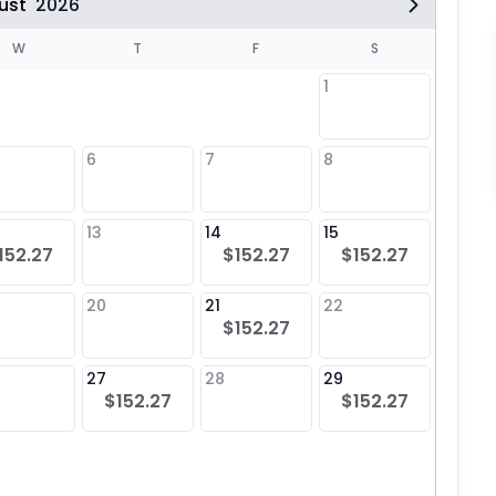
ust
2026
W
T
F
S
1
6
7
8
6
$15
13
14
15
13
152.27
$152.27
$152.27
$15
20
21
22
20
$152.27
$15
27
28
29
27
$152.27
$152.27
$15