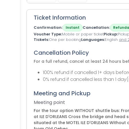
Ticket Information
Confirmation
Cancellation
Instant
Refunda
Voucher Type
Mobile or paper ticket
Pickup
Pickup
Tickets
One per booking
Languages
English
and 
Cancellation Policy
For a full refund, cancel at least 24 hours b
100% refund if cancelled 1+ days befor
0% refund if cancelled less than 1 day(
Meeting and Pickup
Meeting point
For the tour option WITHOUT shuttle bus: Fro
at ILE D'ORLEANS Cross the bridge and head s
situated at the MOTEL ILE D'ORLEANS Without ow
from Old Qebec