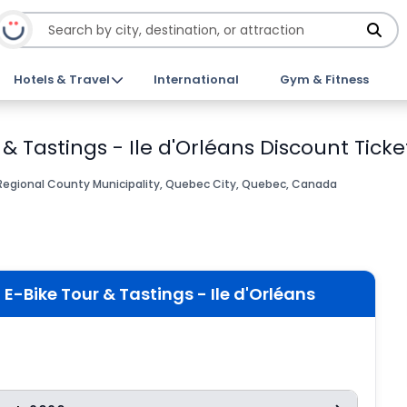
Hotels & Travel
International
Gym & Fitness
& Tastings - Ile d'Orléans Discount Ticke
 Regional County Municipality, Quebec City, Quebec, Canada
E-Bike Tour & Tastings - Ile d'Orléans