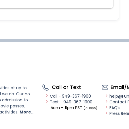
Call or Text
Email/
ities at up to
l we do. Our no
Call - 949-367-1900
help@Fu
n admission to
Text - 949-367-1900
Contact 
ovie passes,
5am – 11pm PST
FAQ's
(7 Days)
activities.
More..
Press Rel