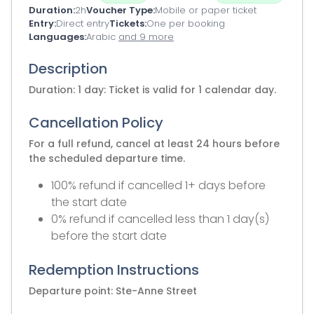
Duration
2h
Voucher Type
Mobile or paper ticket
Entry
Direct entry
Tickets
One per booking
Languages
Arabic
and 9 more
Description
Duration: 1 day: Ticket is valid for 1 calendar day.
Cancellation Policy
For a full refund, cancel at least 24 hours before
the scheduled departure time.
100% refund if cancelled 1+ days before
the start date
0% refund if cancelled less than 1 day(s)
before the start date
Redemption Instructions
Departure point: Ste-Anne Street