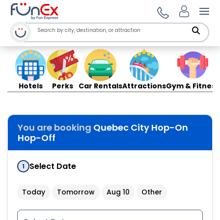
Ope
Hotels
Perks
Car Rentals
Attractions
Gym & Fitness
You are booking
Quebec City Hop-On
Hop-Off
Select Date
1
Today
Tomorrow
Aug 10
Other