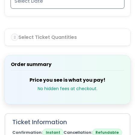
Select Ticket Quantities
2
Order summary
Price you see is what you pay!
No hidden fees at checkout.
Ticket Information
Confirmation
Cancellation
Instant
Refundable