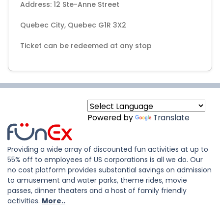
Address: 12 Ste-Anne Street
Quebec City, Quebec G1R 3X2
Ticket can be redeemed at any stop
Powered by
Translate
Providing a wide array of discounted fun activities at up to
55% off to employees of US corporations is all we do. Our
no cost platform provides substantial savings on admission
to amusement and water parks, theme rides, movie
passes, dinner theaters and a host of family friendly
activities.
More..