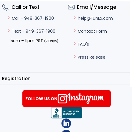
Call or Text
Email/Message
help@FunEx.com
Call - 949-367-1900
Contact Form
Text - 949-367-1900
5am – 11pm PST
(7 Days)
FAQ's
Press Release
Registration
FOLLOW US ON