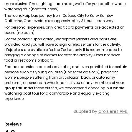
more elusive. If no sightings are made, we'll offer you another whale
watching tour (boat tour only)
The round-trip bus journey from Québec City to Baie-Sainte-
Catherine, Charlevoix takes approximately 3 hours each way.
For personal expenses, only credit card payments are accepted on
board (no cash)
For the Zodiac : Upon arrival, waterproof jackets and pants are
provided, and you will have to sign a release form for the activity.
Lifejackets are available for the Zodiac only It is recommended to
bringing a change of clothes for after the activity. Does not have
food or restrooms onboard.
Zodiac excursions are not advisable, and even prohibited for certain
persons such as young children (under the age of 6), pregnant
women, people suffering from articulation, back, or autonomy
problems, or persons in wheelchairs. If you or any members of your
group fall under these criteria, we recommend choosing our whale
watching boat tour for a comfortable and equally exciting
experience.
Supplied by
Croisieres AML
Reviews