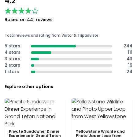
4.2
★★★★★
★★★★★
Based on 441 reviews
Total reviews and rating from Viator & Tripadvisor
5 stars
244
4 stars
111
3 stars
43
2 stars
19
1 stars
24
Explore other options
Private Sundowner Dinner
Yellowstone Wildlife and
Experience in Grand Teton
Photo Upper Loop from