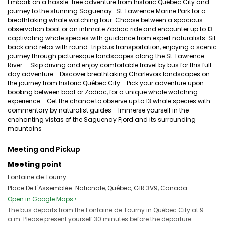
Embark on a hassle-free adventure from historic Québec City and
journey to the stunning Saguenay–St. Lawrence Marine Park for a
breathtaking whale watching tour. Choose between a spacious
observation boat or an intimate Zodiac ride and encounter up to 13
captivating whale species with guidance from expert naturalists. Sit
back and relax with round-trip bus transportation, enjoying a scenic
journey through picturesque landscapes along the St. Lawrence
River. - Skip driving and enjoy comfortable travel by bus for this full-
day adventure - Discover breathtaking Charlevoix landscapes on
the journey from historic Québec City - Pick your adventure upon
booking between boat or Zodiac, for a unique whale watching
experience - Get the chance to observe up to 13 whale species with
commentary by naturalist guides - Immerse yourself in the
enchanting vistas of the Saguenay Fjord and its surrounding
mountains
Meeting and Pickup
Meeting point
Fontaine de Tourny
Place De L'Assemblée-Nationale, Québec, G1R 3V9, Canada
Open in Google Maps ›
The bus departs from the Fontaine de Tourny in Québec City at 9
a.m. Please present yourself 30 minutes before the departure.