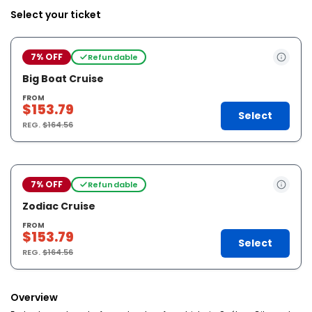
Select your ticket
7% OFF
Refundable
Big Boat Cruise
FROM
$153.79
Select
REG.
$164.56
7% OFF
Refundable
Zodiac Cruise
FROM
$153.79
Select
REG.
$164.56
Overview