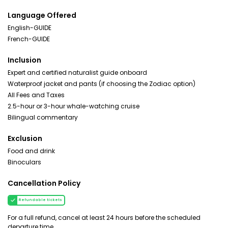
Language Offered
English-GUIDE
French-GUIDE
Inclusion
Expert and certified naturalist guide onboard
Waterproof jacket and pants (if choosing the Zodiac option)
All Fees and Taxes
2.5-hour or 3-hour whale-watching cruise
Bilingual commentary
Exclusion
Food and drink
Binoculars
Cancellation Policy
Refundable tickets
For a full refund, cancel at least 24 hours before the scheduled
departure time.