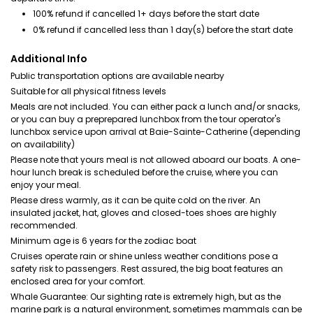
100% refund if cancelled 1+ days before the start date
0% refund if cancelled less than 1 day(s) before the start date
Additional Info
Public transportation options are available nearby
Suitable for all physical fitness levels
Meals are not included. You can either pack a lunch and/or snacks,
or you can buy a preprepared lunchbox from the tour operator's
lunchbox service upon arrival at Baie-Sainte-Catherine (depending
on availability)
Please note that yours meal is not allowed aboard our boats. A one-
hour lunch break is scheduled before the cruise, where you can
enjoy your meal.
Please dress warmly, as it can be quite cold on the river. An
insulated jacket, hat, gloves and closed-toes shoes are highly
recommended.
Minimum age is 6 years for the zodiac boat
Cruises operate rain or shine unless weather conditions pose a
safety risk to passengers. Rest assured, the big boat features an
enclosed area for your comfort.
Whale Guarantee: Our sighting rate is extremely high, but as the
marine park is a natural environment, sometimes mammals can be