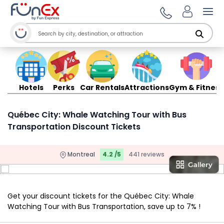
Ope
Hotels
Perks
Car Rentals
Attractions
Gym & Fitness
Québec City: Whale Watching Tour with Bus
Transportation Discount Tickets
Montreal
4.2 /5
441 reviews
Get your discount tickets for the Québec City: Whale
Watching Tour with Bus Transportation, save up to 7% !