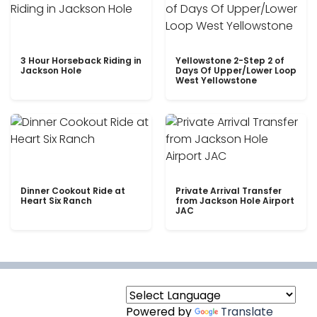
3 Hour Horseback Riding in
Yellowstone 2-Step 2 of
Jackson Hole
Days Of Upper/Lower Loop
West Yellowstone
Dinner Cookout Ride at
Private Arrival Transfer
Heart Six Ranch
from Jackson Hole Airport
JAC
Powered by
Translate