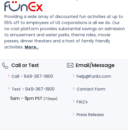
Providing a wide array of discounted fun activities at up to
55% off to employees of US corporations is all we do. Our
no cost platform provides substantial savings on admission
to amusement and water parks, theme rides, movie
passes, dinner theaters and a host of family friendly
activities.
More..
Call or Text
Email/Message
help@FunEx.com
Call - 949-367-1900
Contact Form
Text - 949-367-1900
5am – 11pm PST
(7 Days)
FAQ's
Press Release