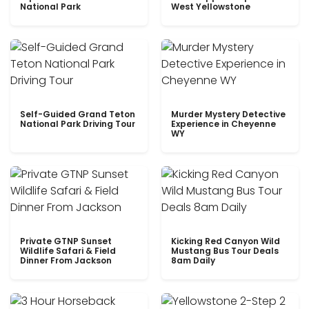
National Park
West Yellowstone
Self-Guided Grand Teton
Murder Mystery Detective
National Park Driving Tour
Experience in Cheyenne
WY
Private GTNP Sunset
Kicking Red Canyon Wild
Wildlife Safari & Field
Mustang Bus Tour Deals
Dinner From Jackson
8am Daily