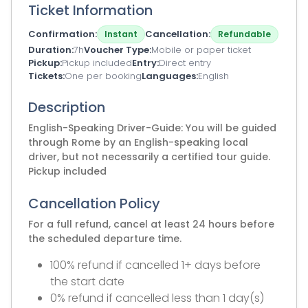
Ticket Information
Confirmation
Cancellation
Instant
Refundable
Duration
7h
Voucher Type
Mobile or paper ticket
Pickup
Pickup included
Entry
Direct entry
Tickets
One per booking
Languages
English
Description
English-Speaking Driver-Guide: You will be guided
through Rome by an English-speaking local
driver, but not necessarily a certified tour guide.
Pickup included
Cancellation Policy
For a full refund, cancel at least 24 hours before
the scheduled departure time.
100% refund if cancelled 1+ days before
the start date
0% refund if cancelled less than 1 day(s)