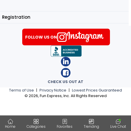
Registration
FOLLOW US ON
CHECK US OUT AT
Terms of Use
|
Privacy Notice
|
Lowest Prices Guaranteed
©
2026
, Fun Express, Inc. All Rights Reserved
Home
Categories
Favorites
Trending
Live Chat