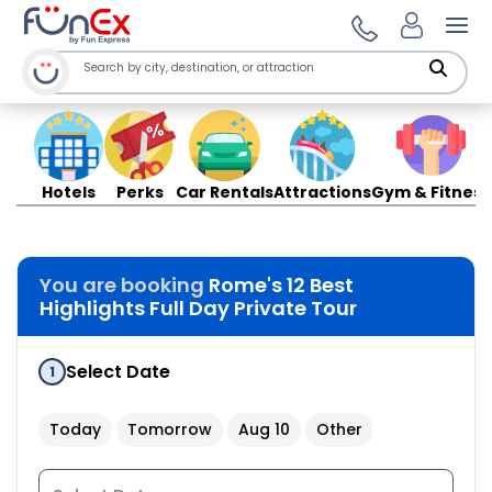
Ope
Hotels
Perks
Car Rentals
Attractions
Gym & Fitness
You are booking
Rome's 12 Best
Highlights Full Day Private Tour
Select Date
1
Today
Tomorrow
Aug 10
Other