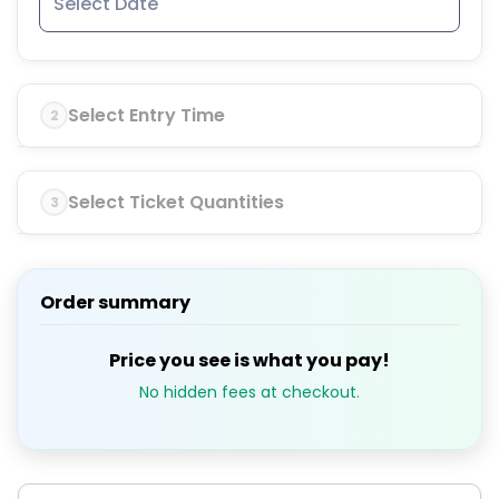
Select Entry Time
2
Select Ticket Quantities
3
Order summary
Price you see is what you pay!
No hidden fees at checkout.