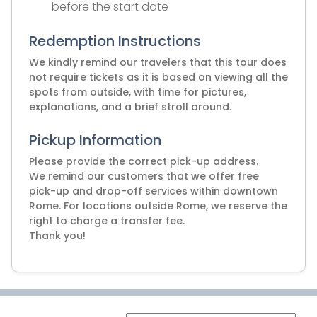
before the start date
Redemption Instructions
We kindly remind our travelers that this tour does
not require tickets as it is based on viewing all the
spots from outside, with time for pictures,
explanations, and a brief stroll around.
Pickup Information
Please provide the correct pick-up address.
We remind our customers that we offer free
pick-up and drop-off services within downtown
Rome. For locations outside Rome, we reserve the
right to charge a transfer fee.
Thank you!