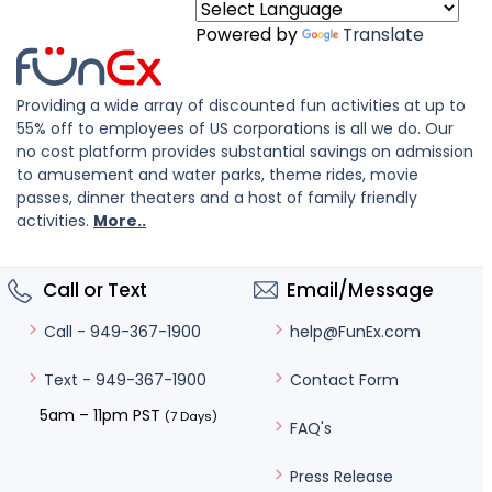
Powered by
Translate
Providing a wide array of discounted fun activities at up to
55% off to employees of US corporations is all we do. Our
no cost platform provides substantial savings on admission
to amusement and water parks, theme rides, movie
passes, dinner theaters and a host of family friendly
activities.
More..
Call or Text
Email/Message
help@FunEx.com
Call - 949-367-1900
Contact Form
Text - 949-367-1900
5am – 11pm PST
(7 Days)
FAQ's
Press Release