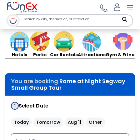
Ope
Hotels
Perks
Car Rentals
Attractions
Gym & Fitness
You are booking
Rome at Night Segway
Small Group Tour
Select Date
1
Today
Tomorrow
Aug 11
Other