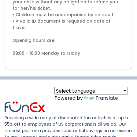
your child without any obligation to refund you
for her/his ticket.
• Children must be accompanied by an adult
• A valid ID document is required on date of
travel
Opening hours are:
09:00 - 18:00 Monday to Friday
Powered by
Translate
Providing a wide array of discounted fun activities at up to
55% off to employees of US corporations is all we do. Our
no cost platform provides substantial savings on admission