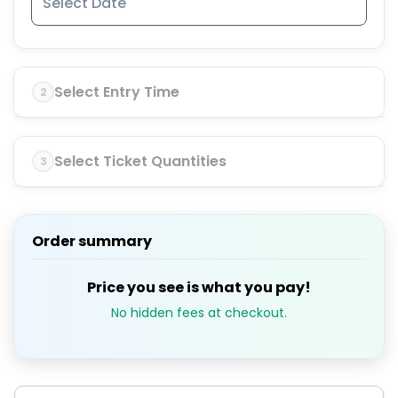
Select Entry Time
2
Select Ticket Quantities
3
Order summary
Price you see is what you pay!
No hidden fees at checkout.