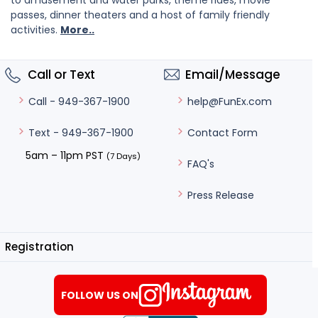
to amusement and water parks, theme rides, movie
passes, dinner theaters and a host of family friendly
activities.
More..
Call or Text
Email/Message
help@FunEx.com
Call - 949-367-1900
Contact Form
Text - 949-367-1900
5am – 11pm PST
(7 Days)
FAQ's
Press Release
Registration
FOLLOW US ON