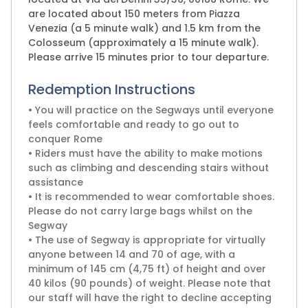
are located about 150 meters from Piazza
Venezia (a 5 minute walk) and 1.5 km from the
Colosseum (approximately a 15 minute walk).
Please arrive 15 minutes prior to tour departure.
Redemption Instructions
• You will practice on the Segways until everyone
feels comfortable and ready to go out to
conquer Rome
• Riders must have the ability to make motions
such as climbing and descending stairs without
assistance
• It is recommended to wear comfortable shoes.
Please do not carry large bags whilst on the
Segway
• The use of Segway is appropriate for virtually
anyone between 14 and 70 of age, with a
minimum of 145 cm (4,75 ft) of height and over
40 kilos (90 pounds) of weight. Please note that
our staff will have the right to decline accepting