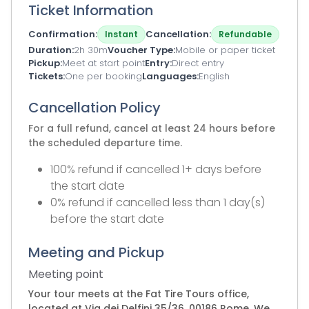
Ticket Information
Confirmation
Cancellation
Instant
Refundable
Duration
2h 30m
Voucher Type
Mobile or paper ticket
Pickup
Meet at start point
Entry
Direct entry
Tickets
One per booking
Languages
English
Cancellation Policy
For a full refund, cancel at least 24 hours before
the scheduled departure time.
100% refund if cancelled 1+ days before
the start date
0% refund if cancelled less than 1 day(s)
before the start date
Meeting and Pickup
Meeting point
Your tour meets at the Fat Tire Tours office,
located at Via dei Delfini 35/36, 00186 Rome. We