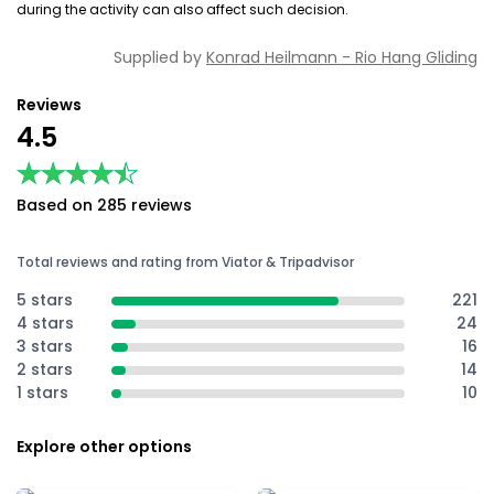
during the activity can also affect such decision.
Supplied by
Konrad Heilmann - Rio Hang Gliding
Reviews
4.5
★★★★★
★★★★★
Based on 285 reviews
Total reviews and rating from Viator & Tripadvisor
5 stars
221
4 stars
24
3 stars
16
2 stars
14
1 stars
10
Explore other options