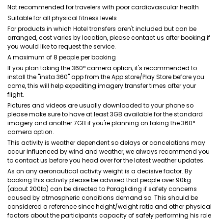
Not recommended for travelers with poor cardiovascular health
Suitable for all physical fitness levels
For products in which Hotel transfers aren't included but can be
arranged, cost varies by location, please contact us after booking if
you would like to request the service.
A maximum of 8 people per booking
If you plan taking the 360° camera option, it's recommended to
install the "insta 360" app from the App store/Play Store before you
come, this will help expediting imagery transfer times after your
flight.
Pictures and videos are usually downloaded to your phone so
please make sure to have at least 3GB available for the standard
imagery and another 7GB if you're planning on taking the 360°
camera option.
This activity is weather dependent so delays or cancelations may
occur influenced by wind and weather, we always recommend you
to contact us before you head over for the latest weather updates.
As on any aeronautical activity weight is a decisive factor. By
booking this activity please be advised that people over 90kg
(about 200lb) can be directed to Paragliding if safety concerns
caused by atmospheric conditions demand so. This should be
considered a reference since height/weight ratio and other physical
factors about the participants capacity of safely performing his role