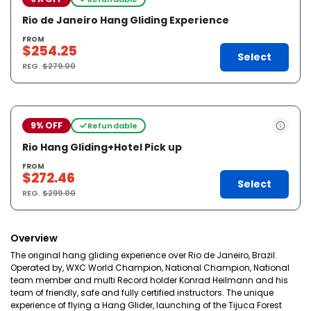
Rio de Janeiro Hang Gliding Experience
FROM
$254.25
Select
REG.
$279.00
9% OFF
Refundable
Rio Hang Gliding+Hotel Pick up
FROM
$272.46
Select
REG.
$299.00
Overview
The original hang gliding experience over Rio de Janeiro, Brazil.
Operated by, WXC World Champion, National Champion, National
team member and multi Record holder Konrad Heilmann and his
team of friendly, safe and fully certified instructors. The unique
experience of flying a Hang Glider, launching of the Tijuca Forest