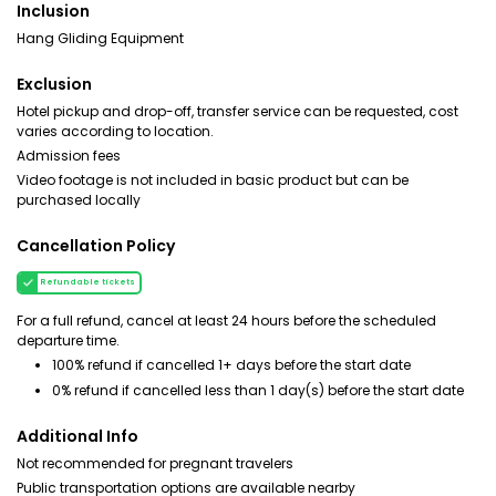
Inclusion
Hang Gliding Equipment
Exclusion
Hotel pickup and drop-off, transfer service can be requested, cost
varies according to location.
Admission fees
Video footage is not included in basic product but can be
purchased locally
Cancellation Policy
Refundable tickets
For a full refund, cancel at least 24 hours before the scheduled
departure time.
100% refund if cancelled 1+ days before the start date
0% refund if cancelled less than 1 day(s) before the start date
Additional Info
Not recommended for pregnant travelers
Public transportation options are available nearby