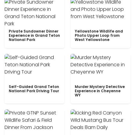
Private Sundowner Dinner
Yellowstone Wildlife and
Experience in Grand Teton
Photo Upper Loop from
National Park
West Yellowstone
Self-Guided Grand Teton
Murder Mystery Detective
National Park Driving Tour
Experience in Cheyenne
WY