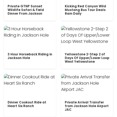
Private GTNP Sunset
Kicking Red Canyon Wild
Wildlife Safari & Field
Mustang Bus Tour Deals
Dinner From Jackson
8am Daily
3 Hour Horseback Riding in
Yellowstone 2-Step 2 of
Jackson Hole
Days Of Upper/Lower Loop
West Yellowstone
Dinner Cookout Ride at
Private Arrival Transfer
Heart Six Ranch
from Jackson Hole Airport
JAC