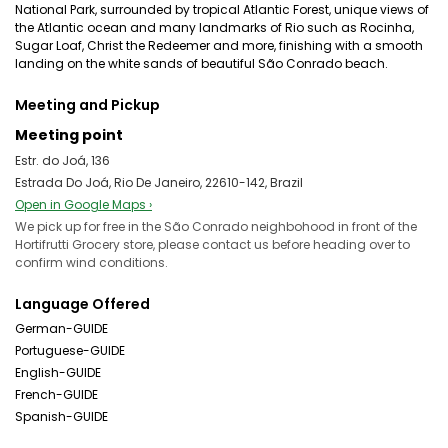
National Park, surrounded by tropical Atlantic Forest, unique views of
the Atlantic ocean and many landmarks of Rio such as Rocinha,
Sugar Loaf, Christ the Redeemer and more, finishing with a smooth
landing on the white sands of beautiful São Conrado beach.
Meeting and Pickup
Meeting point
Estr. do Joá, 136
Estrada Do Joá, Rio De Janeiro, 22610-142, Brazil
Open in Google Maps ›
We pick up for free in the São Conrado neighbohood in front of the
Hortifrutti Grocery store, please contact us before heading over to
confirm wind conditions.
Language Offered
German-GUIDE
Portuguese-GUIDE
English-GUIDE
French-GUIDE
Spanish-GUIDE