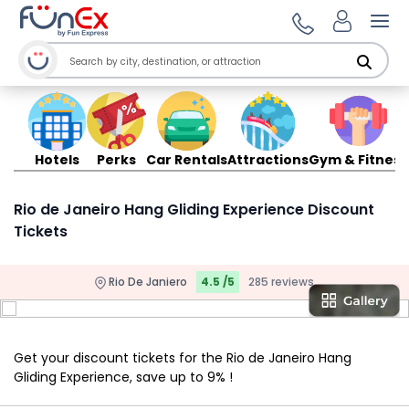
Ope
Hotels
Perks
Car Rentals
Attractions
Gym & Fitness
Rio de Janeiro Hang Gliding Experience Discount
Tickets
Rio De Janiero
4.5 /5
285 reviews
Get your discount tickets for the Rio de Janeiro Hang
Gliding Experience, save up to 9% !