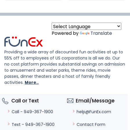
Powered by
Translate
Providing a wide array of discounted fun activities at up to
55% off to employees of US corporations is all we do. Our
no cost platform provides substantial savings on admission
to amusement and water parks, theme rides, movie
passes, dinner theaters and a host of family friendly
activities.
More..
Call or Text
Email/Message
help@FunEx.com
Call - 949-367-1900
Contact Form
Text - 949-367-1900