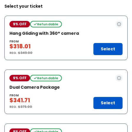
Select your ticket
9% OFF
Refundable
Hang Gliding with 360° camera
FROM
$318.01
Select
REG.
$349.00
9% OFF
Refundable
Dual Camera Package
FROM
$341.71
Select
REG.
$375.00
9% OFF
Refundable