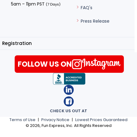
5am – 11pm PST
(7 Days)
FAQ's
Press Release
Registration
FOLLOW US ON
CHECK US OUT AT
Terms of Use
|
Privacy Notice
|
Lowest Prices Guaranteed
©
2026
, Fun Express, Inc. All Rights Reserved