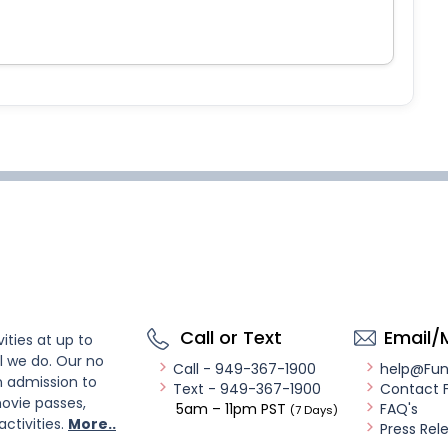
Call or Text
Email/
ities at up to
l we do. Our no
Call - 949-367-1900
help@Fu
n admission to
Text - 949-367-1900
Contact 
ovie passes,
5am – 11pm PST
FAQ's
(7 Days)
activities.
More..
Press Rel