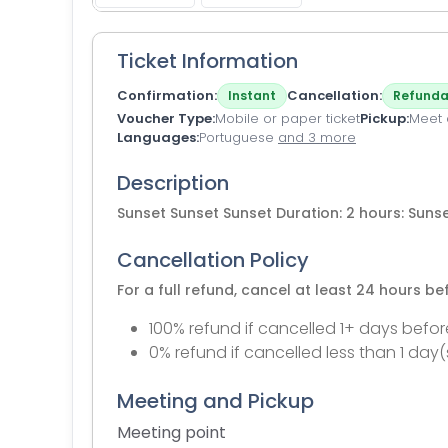
Ticket Information
Confirmation
Cancellation
Instant
Refunda
Voucher Type
Mobile or paper ticket
Pickup
Meet a
Languages
Portuguese
and 3 more
Description
Sunset Sunset Sunset Duration: 2 hours: Suns
Cancellation Policy
For a full refund, cancel at least 24 hours b
100% refund if cancelled 1+ days befor
0% refund if cancelled less than 1 day(
Meeting and Pickup
Meeting point