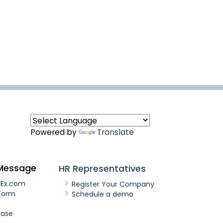
Powered by
Translate
Message
HR Representatives
nEx.com
Register Your Company
Form
Schedule a demo
ease