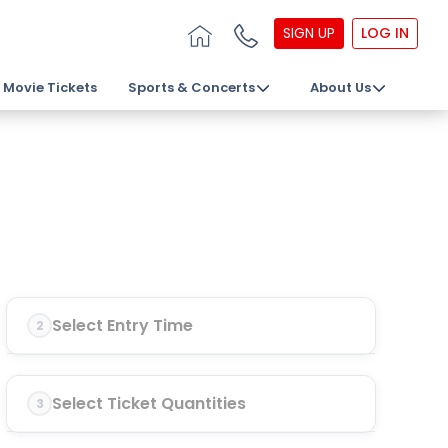
SIGN UP
LOG IN
Movie Tickets
Sports & Concerts
About Us
Select Entry Time
2
Select Ticket Quantities
3