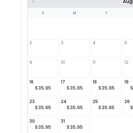
Aug
S
S
M
T
4
1
2
3
4
5
8
9
10
11
12
25
16
17
18
19
$35.95
$35.95
$35.95
$
23
24
25
26
$35.95
$35.95
$35.95
$
30
31
$35.95
$35.95