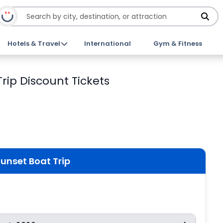
Hotels & Travel
International
Gym & Fitness
rip Discount Tickets
Sunset Boat Trip