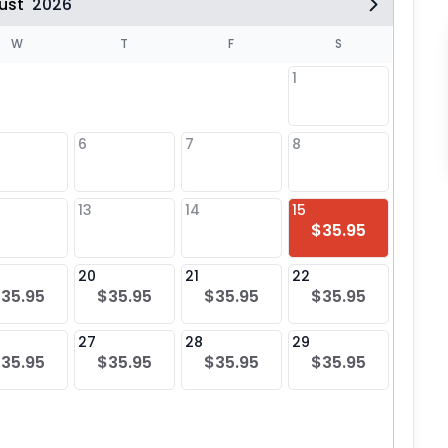
ust
2026
W
T
F
S
1
6
7
8
6
$25
13
14
15
13
$35.95
$25
20
21
22
20
35.95
$35.95
$35.95
$35.95
$25
27
28
29
27
35.95
$35.95
$35.95
$35.95
$25