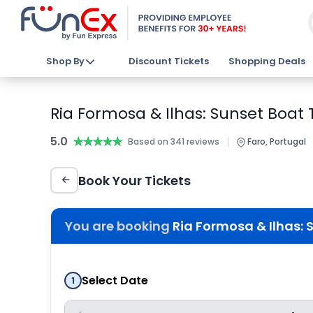
Shop By
Discount Tickets
Shopping Deals
Ria Formosa & Ilhas: Sunset Boat T
5.0
★★★★★
★★★★★
|
Based on 341 reviews
Faro, Portugal
Book Your Tickets
You are booking
Ria Formosa & Ilhas: 
Select Date
1