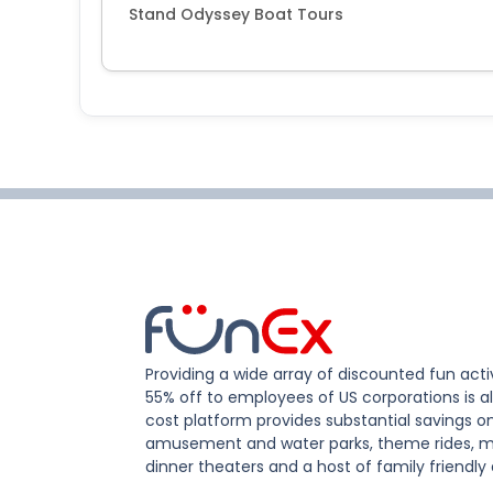
Stand Odyssey Boat Tours
Providing a wide array of discounted fun activ
55% off to employees of US corporations is al
cost platform provides substantial savings o
amusement and water parks, theme rides, m
dinner theaters and a host of family friendly 