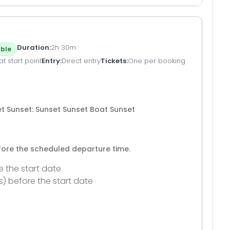
Duration
2h 30m
ble
t start point
Entry
Direct entry
Tickets
One per booking
et Sunset: Sunset Sunset Boat Sunset
efore the scheduled departure time.
e the start date
s) before the start date