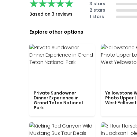
★★★★★
★★★★★
3 stars
2 stars
Based on 3 reviews
1 stars
Explore other options
Private Sundowner
Yellowstone W
Dinner Experience in
Photo Upper 
Grand Teton National
West Yellows
Park