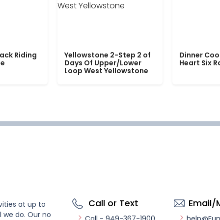
ack Riding
Yellowstone 2-Step 2 of
Dinner Coo
le
Days Of Upper/Lower
Heart Six 
Loop West Yellowstone
Call or Text
Email/
ities at up to
l we do. Our no
Call - 949-367-1900
help@Fu