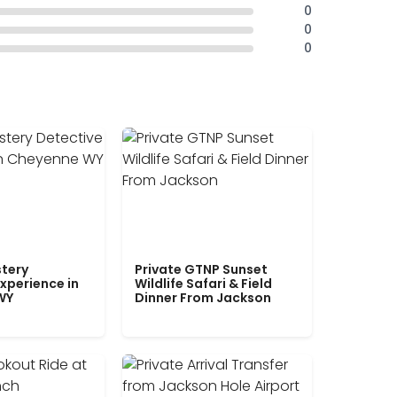
0
0
0
tery
Private GTNP Sunset
xperience in
Wildlife Safari & Field
WY
Dinner From Jackson