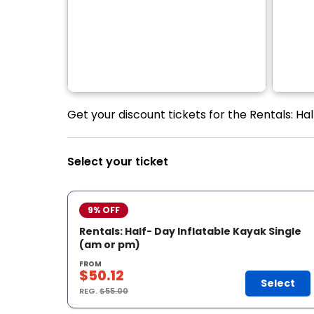
Get your discount tickets for the Rentals: Ha
Select your ticket
9% OFF
Rentals: Half- Day Inflatable Kayak Single
(am or pm)
FROM
$50.12
Select
REG.
$55.00