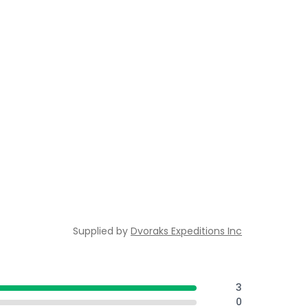
Supplied by
Dvoraks Expeditions Inc
3
0