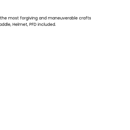
of the most forgiving and maneuverable crafts
addle, Helmet, PFD included.