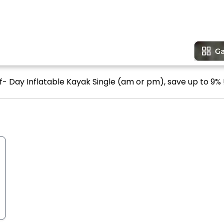
lf- Day Inflatable Kayak Single (am or pm), save up to 9% 