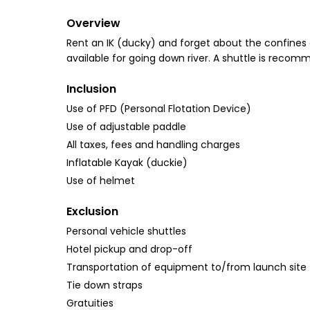
Overview
Rent an IK (ducky) and forget about the confines 
available for going down river. A shuttle is recomm
Inclusion
Use of PFD (Personal Flotation Device)
Use of adjustable paddle
All taxes, fees and handling charges
Inflatable Kayak (duckie)
Use of helmet
Exclusion
Personal vehicle shuttles
Hotel pickup and drop-off
Transportation of equipment to/from launch site
Tie down straps
Gratuities