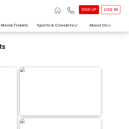
SIGN UP
LOG IN
Movie Tickets
Sports & Concerts
About Us
ts