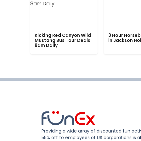
Kicking Red Canyon Wild
3 Hour Horseb
Mustang Bus Tour Deals
in Jackson Ho
8am Daily
Providing a wide array of discounted fun activ
55% off to employees of US corporations is al