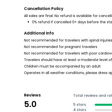
Cancellation Policy
All sales are final. No refund is available for cancell
0% refund if cancelled 0+ days before the sta
Additional Info
Not recommended for travelers with spinal injurie
Not recommended for pregnant travelers
Not recommended for travelers with poor cardiov
Travelers should have at least a moderate level of
Children must be accompanied by an adult
Operates in all weather conditions, please dress a
Reviews
Total reviews and ra
5.0
5 stars
4 stars