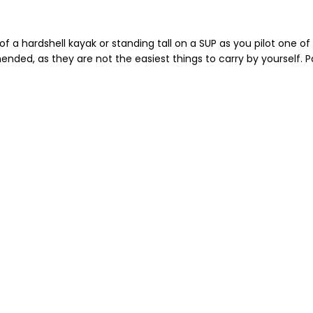
of a hardshell kayak or standing tall on a SUP as you pilot one 
ended, as they are not the easiest things to carry by yourself. P