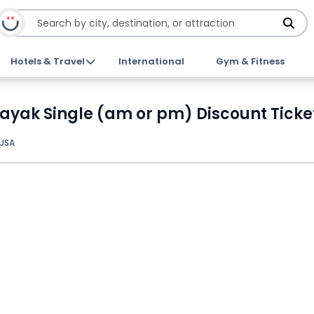
Hotels & Travel
International
Gym & Fitness
Kayak Single (am or pm) Discount Ticke
 USA