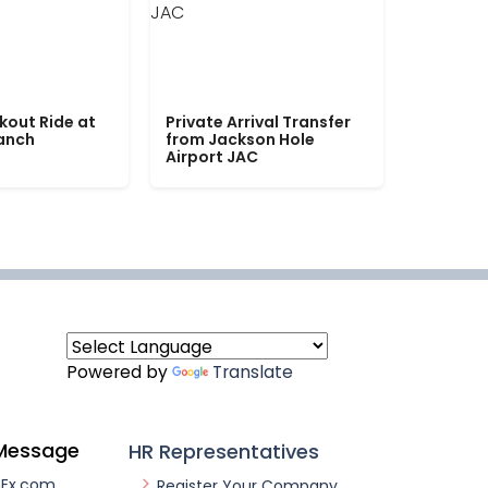
kout Ride at
Private Arrival Transfer
Ranch
from Jackson Hole
Airport JAC
Powered by
Translate
Message
HR Representatives
nEx.com
Register Your Company