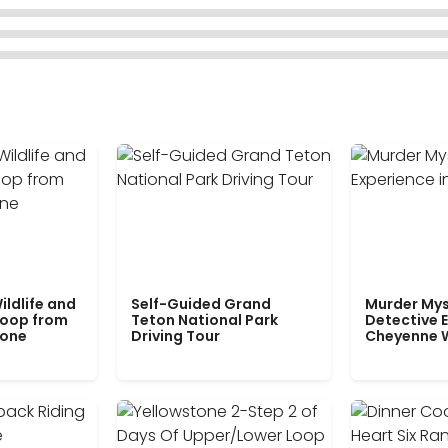
ildlife and
Self-Guided Grand
Murder Mys
Loop from
Teton National Park
Detective E
tone
Driving Tour
Cheyenne 