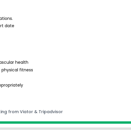
ations.
rt date
s
ascular health
 physical fitness
ppropriately
ting from Viator & Tripadvisor