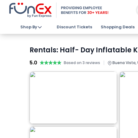
Shop By
Discount Tickets
Shopping Deals
Rentals: Half- Day Inflatable 
5.0
★★★★★
★★★★★
|
Based on 3 reviews
Buena Vista,