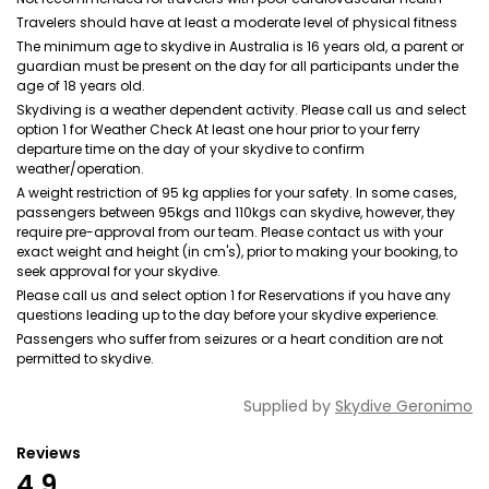
Travelers should have at least a moderate level of physical fitness
The minimum age to skydive in Australia is 16 years old, a parent or
guardian must be present on the day for all participants under the
age of 18 years old.
Skydiving is a weather dependent activity. Please call us and select
option 1 for Weather Check At least one hour prior to your ferry
departure time on the day of your skydive to confirm
weather/operation.
A weight restriction of 95 kg applies for your safety. In some cases,
passengers between 95kgs and 110kgs can skydive, however, they
require pre-approval from our team. Please contact us with your
exact weight and height (in cm's), prior to making your booking, to
seek approval for your skydive.
Please call us and select option 1 for Reservations if you have any
questions leading up to the day before your skydive experience.
Passengers who suffer from seizures or a heart condition are not
permitted to skydive.
Supplied by
Skydive Geronimo
Reviews
4.9