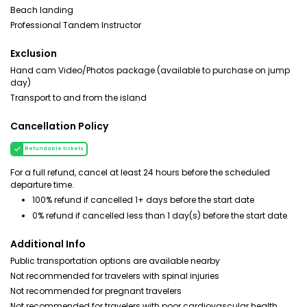
Beach landing
Professional Tandem Instructor
Exclusion
Hand cam Video/Photos package (available to purchase on jump
day)
Transport to and from the island
Cancellation Policy
Refundable tickets
For a full refund, cancel at least 24 hours before the scheduled
departure time.
100% refund if cancelled 1+ days before the start date
0% refund if cancelled less than 1 day(s) before the start date
Additional Info
Public transportation options are available nearby
Not recommended for travelers with spinal injuries
Not recommended for pregnant travelers
Not recommended for travelers with poor cardiovascular health