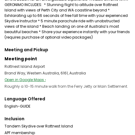
GERONIMO INCLUDES: * Stunning flight to altitude over Rottnest
Island with views of Perth City and WA coastline beyond *
Exhilarating up to 66 seconds of free fall time with your experienced
Skydive Instructor * 5 minute parachute ride with unobstructed
views of the island * Beach landing on one of Australia’s most
beautiful beaches * Share your experience instantly with your friends
(requires purchase of optional video packages)
Meeting and Pickup
Meeting point
Rottnest Island Airport
Brand Way, Western Australia, 6161, Australia
Open in Google Maps ›
Roughly a 10-15 minute walk from the Ferry Jetty or Main Settlement.
Language Offered
English-GUIDE
Inclusion
Tandem Skydive over Rottnest Island
APF membership