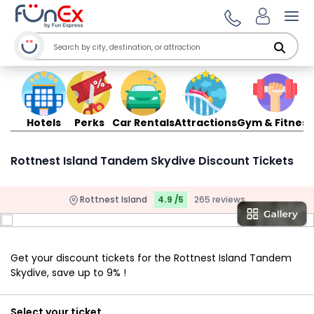
Ope
Hotels
Perks
Car Rentals
Attractions
Gym & Fitness
Rottnest Island Tandem Skydive Discount Tickets
Rottnest Island
4.9 /5
265 reviews
Get your discount tickets for the Rottnest Island Tandem
Skydive, save up to 9% !
Select your ticket