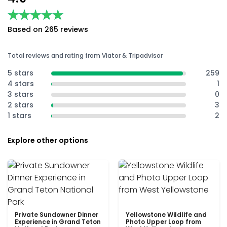
★★★★★
★★★★★
Based on 265 reviews
Total reviews and rating from Viator & Tripadvisor
5 stars
259
4 stars
1
3 stars
0
2 stars
3
1 stars
2
Explore other options
Private Sundowner Dinner
Yellowstone Wildlife and
Experience in Grand Teton
Photo Upper Loop from