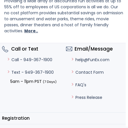
Providing a wide array of discounted fun activities at up to
55% off to employees of US corporations is all we do. Our
no cost platform provides substantial savings on admission
to amusement and water parks, theme rides, movie
passes, dinner theaters and a host of family friendly
activities.
More..
Call or Text
Email/Message
help@FunEx.com
Call - 949-367-1900
Contact Form
Text - 949-367-1900
5am – 11pm PST
(7 Days)
FAQ's
Press Release
Registration