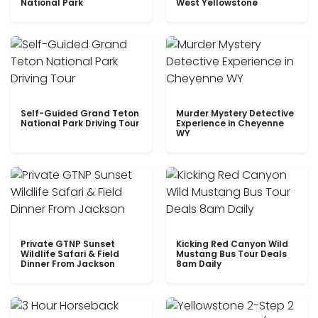
National Park
West Yellowstone
Self-Guided Grand Teton
Murder Mystery Detective
National Park Driving Tour
Experience in Cheyenne
WY
Private GTNP Sunset
Kicking Red Canyon Wild
Wildlife Safari & Field
Mustang Bus Tour Deals
Dinner From Jackson
8am Daily