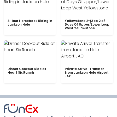
3 Hour Horseback Riding in
Yellowstone 2-Step 2 of
Jackson Hole
Days Of Upper/Lower Loop
West Yellowstone
Dinner Cookout Ride at
Private Arrival Transfer
Heart Six Ranch
from Jackson Hole Airport
JAC