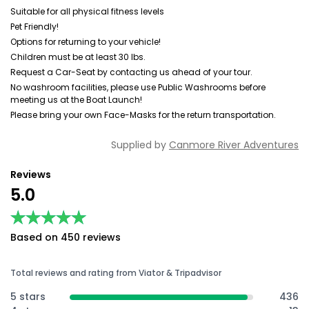
Suitable for all physical fitness levels
Pet Friendly!
Options for returning to your vehicle!
Children must be at least 30 lbs.
Request a Car-Seat by contacting us ahead of your tour.
No washroom facilities, please use Public Washrooms before
meeting us at the Boat Launch!
Please bring your own Face-Masks for the return transportation.
Supplied by
Canmore River Adventures
Reviews
5.0
★★★★★
★★★★★
Based on 450 reviews
Total reviews and rating from Viator & Tripadvisor
5 stars
436