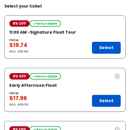
Select your ticket
9% OFF
Refundable
11:00 AM -Signature Float Tour
FROM
$19.74
Select
REG.
$21.66
9% OFF
Refundable
Early Afternoon Float
FROM
$17.96
Select
REG.
$19.70
9% OFF
Refundable