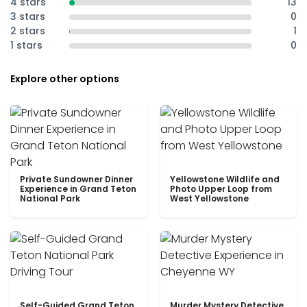
4 stars
13
3 stars
0
2 stars
1
1 stars
0
Explore other options
Private Sundowner Dinner
Yellowstone Wildlife and
Experience in Grand Teton
Photo Upper Loop from
National Park
West Yellowstone
Self-Guided Grand Teton
Murder Mystery Detective