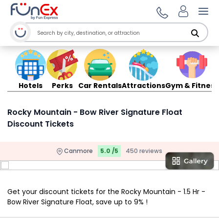
Ope
Hotels
Perks
Car Rentals
Attractions
Gym & Fitness
Rocky Mountain - Bow River Signature Float
Discount Tickets
Canmore
5.0 /5
450 reviews
Get your discount tickets for the Rocky Mountain - 1.5 Hr -
Bow River Signature Float, save up to 9% !