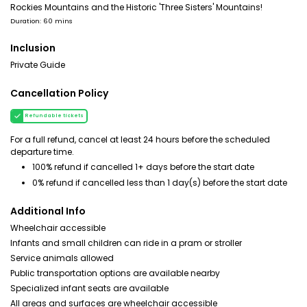
Rockies Mountains and the Historic 'Three Sisters' Mountains!
Duration: 60 mins
Inclusion
Private Guide
Cancellation Policy
Refundable tickets
For a full refund, cancel at least 24 hours before the scheduled
departure time.
100% refund if cancelled 1+ days before the start date
0% refund if cancelled less than 1 day(s) before the start date
Additional Info
Wheelchair accessible
Infants and small children can ride in a pram or stroller
Service animals allowed
Public transportation options are available nearby
Specialized infant seats are available
All areas and surfaces are wheelchair accessible