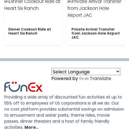
Dinner Cookout Ride at
Private Arrival Transfer
Heart Six Ranch
from Jackson Hole Airport
JAC
Powered by
Translate
Providing a wide array of discounted fun activities at up to
55% off to employees of US corporations is all we do. Our
no cost platform provides substantial savings on admission
to amusement and water parks, theme rides, movie
passes, dinner theaters and a host of family friendly
activities.
More..