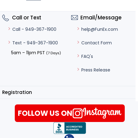
Call or Text
Email/Message
help@FunEx.com
Call - 949-367-1900
Contact Form
Text - 949-367-1900
5am – 11pm PST
(7 Days)
FAQ's
Press Release
Registration
FOLLOW US ON