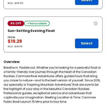
Select
REG.
$19.70
9% OFF
Refundable
Sun-Setting Evening Float
FROM
$19.29
Select
REG.
$21.16
Overview
Breathe in. Paddle out. Whether you’re looking for a peaceful float or
a family-friendly river journey through the heart of the Canadian
Rockies, Canmore River Adventures offers guided tours that bring
you closer to nature—and to the best version of yourself. Since 2016,
our speciality is 'Inspiring Mountain Adventures' that are sure to be
the highlight of your stay in the beautiful Canadian Rockies.
Professional guides, exceptional service and adventures that
captivate your imagination. Meeting Location & Time: Canmore
Public Boat Launch 15 Mins prior to tour time.