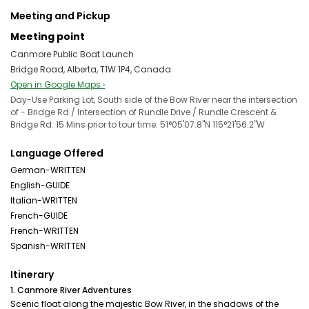
Meeting and Pickup
Meeting point
Canmore Public Boat Launch
Bridge Road, Alberta, T1W 1P4, Canada
Open in Google Maps ›
Day-Use Parking Lot, South side of the Bow River near the intersection
of - Bridge Rd / Intersection of Rundle Drive / Rundle Crescent &
Bridge Rd. 15 Mins prior to tour time. 51°05'07.8"N 115°21'56.2"W
Language Offered
German-WRITTEN
English-GUIDE
Italian-WRITTEN
French-GUIDE
French-WRITTEN
Spanish-WRITTEN
Itinerary
1. Canmore River Adventures
Scenic float along the majestic Bow River, in the shadows of the