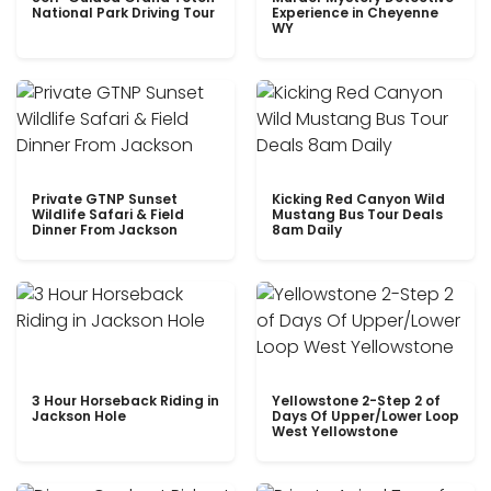
National Park Driving Tour
Experience in Cheyenne
WY
Private GTNP Sunset
Kicking Red Canyon Wild
Wildlife Safari & Field
Mustang Bus Tour Deals
Dinner From Jackson
8am Daily
3 Hour Horseback Riding in
Yellowstone 2-Step 2 of
Jackson Hole
Days Of Upper/Lower Loop
West Yellowstone