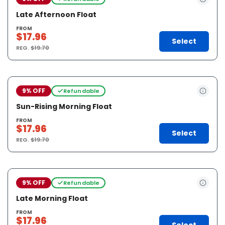
Late Afternoon Float
FROM
$17.96
Select
REG.
$19.70
9% OFF
Refundable
Sun-Rising Morning Float
FROM
$17.96
Select
REG.
$19.70
9% OFF
Refundable
Late Morning Float
FROM
$17.96