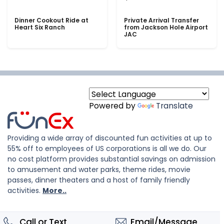
Dinner Cookout Ride at
Private Arrival Transfer
Heart Six Ranch
from Jackson Hole Airport
JAC
Powered by
Translate
Providing a wide array of discounted fun activities at up to
55% off to employees of US corporations is all we do. Our
no cost platform provides substantial savings on admission
to amusement and water parks, theme rides, movie
passes, dinner theaters and a host of family friendly
activities.
More..
Call or Text
Email/Message