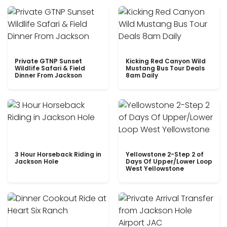
Private GTNP Sunset
Kicking Red Canyon Wild
Wildlife Safari & Field
Mustang Bus Tour Deals
Dinner From Jackson
8am Daily
3 Hour Horseback Riding in
Yellowstone 2-Step 2 of
Jackson Hole
Days Of Upper/Lower Loop
West Yellowstone