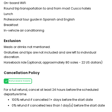
On-board WiFi
Round trip transportation to and from most Cusco hotels
Lunch
Professional tour guide in Spanish and English
Breakfast
In-vehicle air conditioning
Exclusion
Meals or drinks not mentioned.
Gratuities and tips are not included and are left to individual
discretion.
Horseback ride (optional, approximately 80 soles - 22 US dollars)
Cancellation Policy
Refundable tickets
For a full refund, cancel at least 24 hours before the scheduled
departure time.
100% refund if cancelled 1+ days before the start date
0% refund if cancelled less than 1 day(s) before the start date