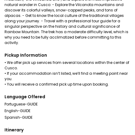
natural wonder in Cusco: - Explore the Vilcanota mountains and
discover its colorful valleys, snow-capped peaks, and tons of
alpacas. - Get to know the local culture of the traditional villages
along your journey. - Travel with a professional tour guide for a
singular perspective on the history and cultural significance of
Rainbow Mountain. The trek has a moderate difficulty level, which is
why you need to be fully acclimatized before committing to this
activity.
Pickup Information
• We offer pick up services from several locations within the center of
Cusco.
• If your accommodation isn’t listed, we’ll find a meeting point near
you.
• You will receive a confirmed pick up time upon booking.
Language Offered
Portuguese-GUIDE
English-GUIDE
Spanish-GUIDE
Itinerary