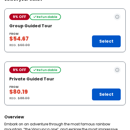
9% OFF
Refundable
Group Guided Tour
FROM
$54.67
Select
REG.
$60.00
9% OFF
Refundable
Private Guided Tour
FROM
$80.19
Select
REG.
$88.00
Overview
Embark on an adventure through the most famous rainbow
mountain, “the Vinicunca one”, and explore the most impressive