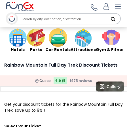
Ope
Hotels
Perks
Car Rentals
Attractions
Gym & Fitness
Rainbow Mountain Full Day Trek Discount Tickets
Cusco
4.9 /5
1475 reviews
Get your discount tickets for the Rainbow Mountain Full Day
Trek, save up to 9% !
Select your ticket