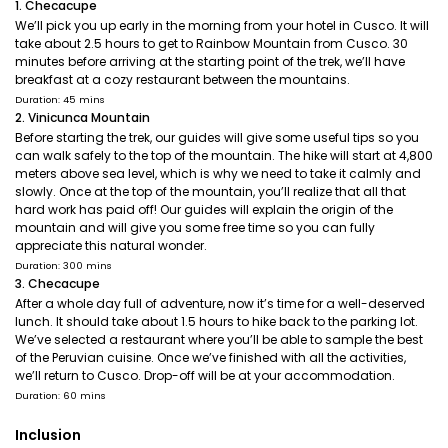
1. Checacupe
We’ll pick you up early in the morning from your hotel in Cusco. It will
take about 2.5 hours to get to Rainbow Mountain from Cusco. 30
minutes before arriving at the starting point of the trek, we’ll have
breakfast at a cozy restaurant between the mountains.
Duration: 45 mins
2. Vinicunca Mountain
Before starting the trek, our guides will give some useful tips so you
can walk safely to the top of the mountain. The hike will start at 4,800
meters above sea level, which is why we need to take it calmly and
slowly. Once at the top of the mountain, you’ll realize that all that
hard work has paid off! Our guides will explain the origin of the
mountain and will give you some free time so you can fully
appreciate this natural wonder.
Duration: 300 mins
3. Checacupe
After a whole day full of adventure, now it’s time for a well-deserved
lunch. It should take about 1.5 hours to hike back to the parking lot.
We’ve selected a restaurant where you’ll be able to sample the best
of the Peruvian cuisine. Once we’ve finished with all the activities,
we’ll return to Cusco. Drop-off will be at your accommodation.
Duration: 60 mins
Inclusion