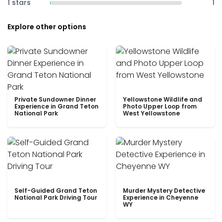
1 stars
1
Explore other options
Private Sundowner Dinner
Yellowstone Wildlife and
Experience in Grand Teton
Photo Upper Loop from
National Park
West Yellowstone
Self-Guided Grand Teton
Murder Mystery Detective
National Park Driving Tour
Experience in Cheyenne
WY