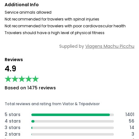
Additional Info
Service animals allowed
Not recommended for travelers with spinal injuries
Not recommended for travelers with poor cardiovascular health
Travelers should have a high level of physical fitness
Supplied by
Viagens Machu Picchu
Reviews
4.9
★★★★★
★★★★★
Based on 1475 reviews
Total reviews and rating from Viator & Tripadvisor
5 stars
1401
4 stars
56
3 stars
14
2 stars
3