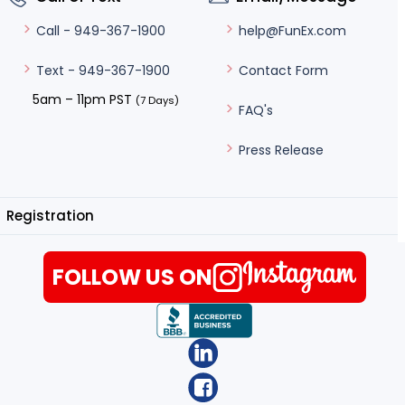
help@FunEx.com
Call - 949-367-1900
Contact Form
Text - 949-367-1900
5am – 11pm PST
(7 Days)
FAQ's
Press Release
Registration
FOLLOW US ON