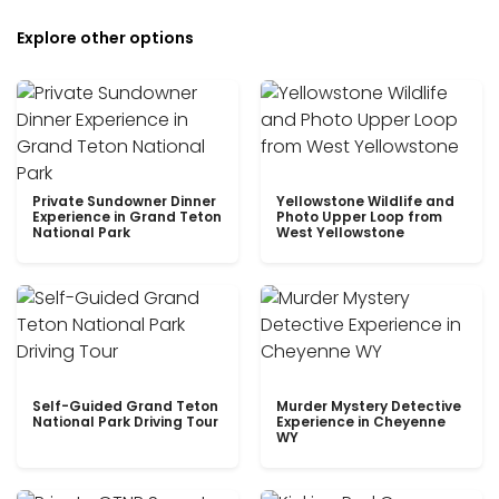
Explore other options
Private Sundowner Dinner
Yellowstone Wildlife and
Experience in Grand Teton
Photo Upper Loop from
National Park
West Yellowstone
Self-Guided Grand Teton
Murder Mystery Detective
National Park Driving Tour
Experience in Cheyenne
WY