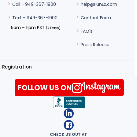
help@FunEx.com
Call - 949-367-1900
Contact Form
Text - 949-367-1900
5am – 11pm PST
(7 Days)
FAQ's
Press Release
Registration
FOLLOW US ON
CHECK US OUT AT