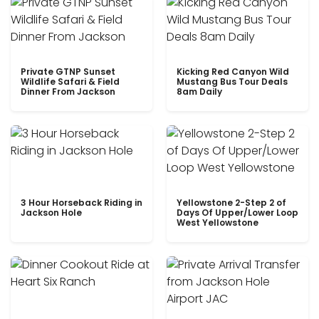
Private GTNP Sunset
Kicking Red Canyon Wild
Wildlife Safari & Field
Mustang Bus Tour Deals
Dinner From Jackson
8am Daily
3 Hour Horseback Riding in
Yellowstone 2-Step 2 of
Jackson Hole
Days Of Upper/Lower Loop
West Yellowstone