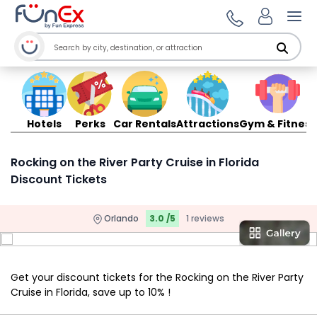
Ope
Hotels
Perks
Car Rentals
Attractions
Gym & Fitness
Rocking on the River Party Cruise in Florida
Discount Tickets
Orlando
3.0 /5
1 reviews
Get your discount tickets for the Rocking on the River Party
Cruise in Florida, save up to 10% !