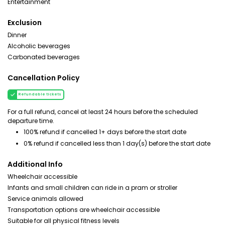
Entertainment
Exclusion
Dinner
Alcoholic beverages
Carbonated beverages
Cancellation Policy
Refundable tickets
For a full refund, cancel at least 24 hours before the scheduled
departure time.
100% refund if cancelled 1+ days before the start date
0% refund if cancelled less than 1 day(s) before the start date
Additional Info
Wheelchair accessible
Infants and small children can ride in a pram or stroller
Service animals allowed
Transportation options are wheelchair accessible
Suitable for all physical fitness levels