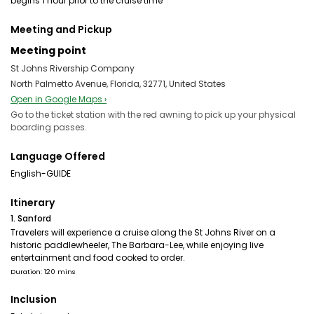
begins 1 hour prior to the cruise time
Meeting and Pickup
Meeting point
St Johns Rivership Company
North Palmetto Avenue, Florida, 32771, United States
Open in Google Maps ›
Go to the ticket station with the red awning to pick up your physical
boarding passes.
Language Offered
English-GUIDE
Itinerary
1. Sanford
Travelers will experience a cruise along the St Johns River on a
historic paddlewheeler, The Barbara-Lee, while enjoying live
entertainment and food cooked to order.
Duration: 120 mins
Inclusion