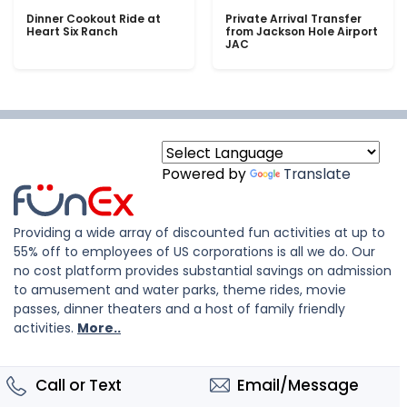
Dinner Cookout Ride at
Private Arrival Transfer
Heart Six Ranch
from Jackson Hole Airport
JAC
Powered by
Translate
Providing a wide array of discounted fun activities at up to
55% off to employees of US corporations is all we do. Our
no cost platform provides substantial savings on admission
to amusement and water parks, theme rides, movie
passes, dinner theaters and a host of family friendly
activities.
More..
Call or Text
Email/Message