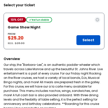
Select your ticket
10% OFF
Refundable
Game Show Night
FROM
$25.20
Select
REG.
$28.00
Overview
Our ship, the "Barbara-Lee", is an authentic paddle-wheeler which
travels across Lake Monroe and up the beautiful St. Johns River. Live
entertainment is a part of every cruise. For our Friday night Rocking
on the River cruises, we host a variety of local bands, DJs, Musical
Bingo nights, and more! All meals are prepared fresh in the galley.
For this cruise, we will have our a la carte menu available for
purchase. This menu includes nachos, wings, sandwiches, and
more! A full cash bar is also provided onboard. With three dining
levels and the flexibility of table setting, it is the perfect setting for
anniversary and birthday celebrations. **Boarding for this cruise