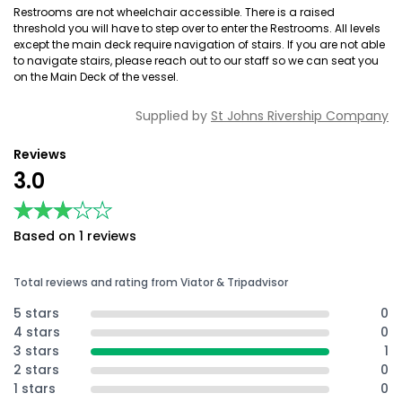
Restrooms are not wheelchair accessible. There is a raised
threshold you will have to step over to enter the Restrooms. All levels
except the main deck require navigation of stairs. If you are not able
to navigate stairs, please reach out to our staff so we can seat you
on the Main Deck of the vessel.
Supplied by
St Johns Rivership Company
Reviews
3.0
★★★★★
★★★★★
Based on 1 reviews
Total reviews and rating from Viator & Tripadvisor
5 stars
0
4 stars
0
3 stars
1
2 stars
0
1 stars
0