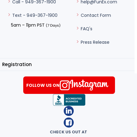
help@FunEx.com
Call - 949-367-1900
Contact Form
Text - 949-367-1900
5am – 11pm PST
(7 Days)
FAQ's
Press Release
Registration
FOLLOW US ON
CHECK US OUT AT