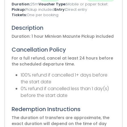
Duration
25m
Voucher Type
Mobile or paper ticket
Pickup
Pickup included
Entry
Direct entry
Tickets
One per booking
Description
Duration: 1 hour Mknivan Mazunte Pickup included
Cancellation Policy
For a full refund, cancel at least 24 hours before
the scheduled departure time.
100% refund if cancelled 1+ days before
the start date
0% refund if cancelled less than 1 day(s)
before the start date
Redemption Instructions
The duration of transfers are approximate, the
exact duration will depend on the time of day