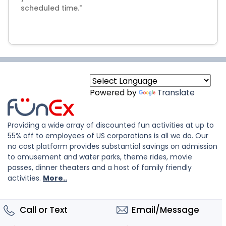
scheduled time."
Powered by
Translate
Providing a wide array of discounted fun activities at up to
55% off to employees of US corporations is all we do. Our
no cost platform provides substantial savings on admission
to amusement and water parks, theme rides, movie
passes, dinner theaters and a host of family friendly
activities.
More..
Call or Text
Email/Message