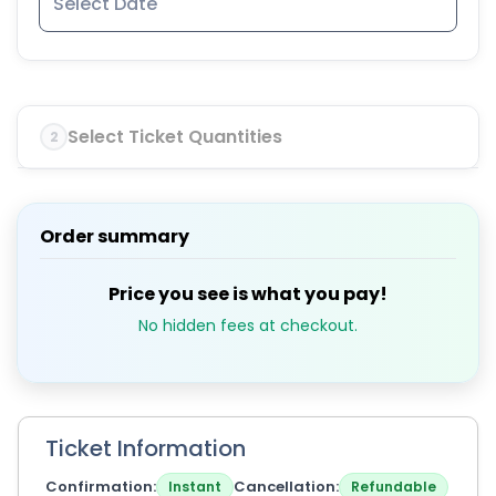
Select Ticket Quantities
2
Order summary
Price you see is what you pay!
No hidden fees at checkout.
Ticket Information
Confirmation
Cancellation
Instant
Refundable