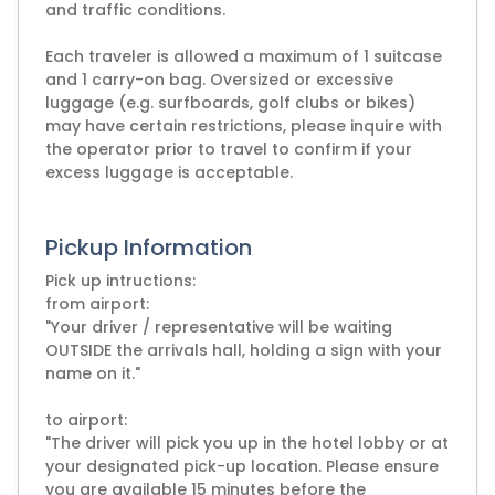
and traffic conditions.
Each traveler is allowed a maximum of 1 suitcase
and 1 carry-on bag. Oversized or excessive
luggage (e.g. surfboards, golf clubs or bikes)
may have certain restrictions, please inquire with
the operator prior to travel to confirm if your
excess luggage is acceptable.
Pickup Information
Pick up intructions:
from airport:
"Your driver / representative will be waiting
OUTSIDE the arrivals hall, holding a sign with your
name on it."
to airport:
"The driver will pick you up in the hotel lobby or at
your designated pick-up location. Please ensure
you are available 15 minutes before the