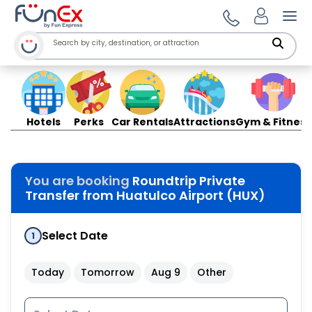
Ope
Hotels
Perks
Car Rentals
Attractions
Gym & Fitness
You are booking
Roundtrip Private
Transfer from Huatulco Airport (HUX)
Select Date
1
Today
Tomorrow
Aug 9
Other