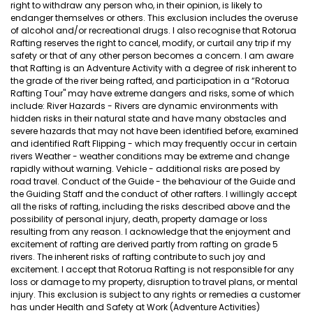
right to withdraw any person who, in their opinion, is likely to
endanger themselves or others. This exclusion includes the overuse
of alcohol and/or recreational drugs. I also recognise that Rotorua
Rafting reserves the right to cancel, modify, or curtail any trip if my
safety or that of any other person becomes a concern. I am aware
that Rafting is an Adventure Activity with a degree of risk inherent to
the grade of the river being rafted, and participation in a “Rotorua
Rafting Tour" may have extreme dangers and risks, some of which
include: River Hazards - Rivers are dynamic environments with
hidden risks in their natural state and have many obstacles and
severe hazards that may not have been identified before, examined
and identified Raft Flipping - which may frequently occur in certain
rivers Weather - weather conditions may be extreme and change
rapidly without warning. Vehicle - additional risks are posed by
road travel. Conduct of the Guide - the behaviour of the Guide and
the Guiding Staff and the conduct of other rafters. I willingly accept
all the risks of rafting, including the risks described above and the
possibility of personal injury, death, property damage or loss
resulting from any reason. I acknowledge that the enjoyment and
excitement of rafting are derived partly from rafting on grade 5
rivers. The inherent risks of rafting contribute to such joy and
excitement. I accept that Rotorua Rafting is not responsible for any
loss or damage to my property, disruption to travel plans, or mental
injury. This exclusion is subject to any rights or remedies a customer
has under Health and Safety at Work (Adventure Activities)