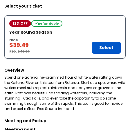
Select your ticket
12% OFF
Refundable
Year Round Season
FROM
$39.49
Select
REG.
$45.07
Overview
Spend one adrenaline-crammed hour of white water rafting down
the Kaituna River on this tour from Rotorua. Start at a spot where wild
waters meet subtropical rainforests and canyons engraved in the
earth. Raft over beautiful cascading waterfalls, including the
stunning Tutea Falls, and even take the opportunity to do some
swimming through some of the rapids. This tour is good for novice
and expert rafters. Free Sauna included.
Meeting and Pickup
Meeting point