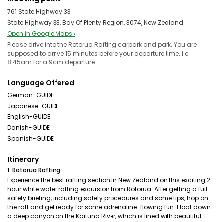
761 State Highway 33
State Highway 33, Bay Of Plenty Region, 3074, New Zealand
Open in Google Maps ›
Please drive into the Rotorua Rafting carpark and park. You are
supposed to arrive 15 minutes before your departure time. i.e.
8:45am for a 9am departure
Language Offered
German-GUIDE
Japanese-GUIDE
English-GUIDE
Danish-GUIDE
Spanish-GUIDE
Itinerary
1. Rotorua Rafting
Experience the best rafting section in New Zealand on this exciting 2-
hour white water rafting excursion from Rotorua. After getting a full
safety briefing, including safety procedures and some tips, hop on
the raft and get ready for some adrenaline-flowing fun. Float down
a deep canyon on the Kaituna River, which is lined with beautiful