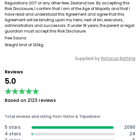
Regulations 2017 or any other New Zealand law. By accepting this
Risk Disclosure, I confirm that I am of the Age of Majority and that I
have read and understood this Agreement and agree that this
Agreement will be binding upon my heirs, next of kin, executors,
administrators and successors. If under 18 years, the parent or legal
guardian must accept this Risk Disclosure.
Free Sauna
Weight limit of 130kg
Supplied by
Rotorua Rafting
Reviews
5.0
★★★★★
★★★★★
Based on 2123 reviews
Total reviews and rating from Viator & Tripadvisor
5 stars
2090
4 stars
24