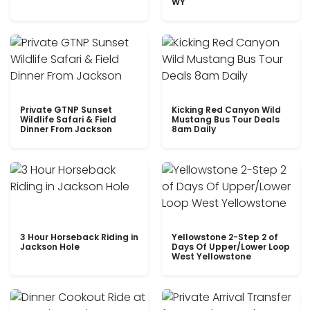
WY
Private GTNP Sunset
Kicking Red Canyon Wild
Wildlife Safari & Field
Mustang Bus Tour Deals
Dinner From Jackson
8am Daily
3 Hour Horseback Riding in
Yellowstone 2-Step 2 of
Jackson Hole
Days Of Upper/Lower Loop
West Yellowstone