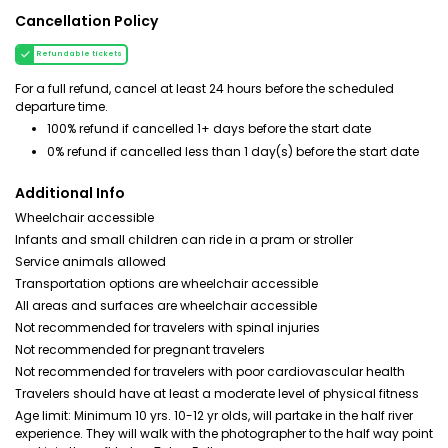
Cancellation Policy
Refundable tickets
For a full refund, cancel at least 24 hours before the scheduled
departure time.
100% refund if cancelled 1+ days before the start date
0% refund if cancelled less than 1 day(s) before the start date
Additional Info
Wheelchair accessible
Infants and small children can ride in a pram or stroller
Service animals allowed
Transportation options are wheelchair accessible
All areas and surfaces are wheelchair accessible
Not recommended for travelers with spinal injuries
Not recommended for pregnant travelers
Not recommended for travelers with poor cardiovascular health
Travelers should have at least a moderate level of physical fitness
Age limit: Minimum 10 yrs. 10-12 yr olds, will partake in the half river
experience. They will walk with the photographer to the half way point