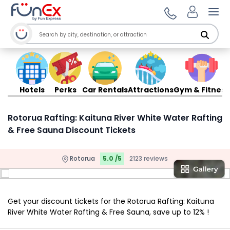
Ope
Hotels
Perks
Car Rentals
Attractions
Gym & Fitness
Rotorua Rafting: Kaituna River White Water Rafting
& Free Sauna Discount Tickets
Rotorua
5.0 /5
2123 reviews
Get your discount tickets for the Rotorua Rafting: Kaituna
River White Water Rafting & Free Sauna, save up to 12% !