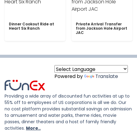
Dinner Cookout Ride at
Private Arrival Transfer
Heart Six Ranch
from Jackson Hole Airport
JAC
Powered by
Translate
Providing a wide array of discounted fun activities at up to
55% off to employees of US corporations is all we do. Our
no cost platform provides substantial savings on admission
to amusement and water parks, theme rides, movie
passes, dinner theaters and a host of family friendly
activities.
More..