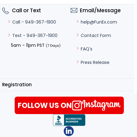
Call or Text
Email/Message
help@FunEx.com
Call - 949-367-1900
Contact Form
Text - 949-367-1900
5am – 11pm PST
(7 Days)
FAQ's
Press Release
Registration
FOLLOW US ON