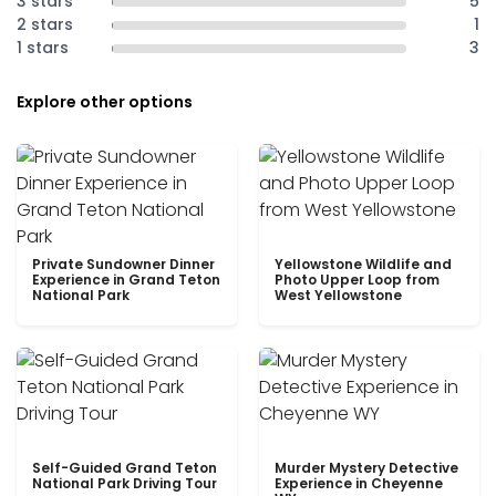
3 stars
5
2 stars
1
1 stars
3
Explore other options
Private Sundowner Dinner
Yellowstone Wildlife and
Experience in Grand Teton
Photo Upper Loop from
National Park
West Yellowstone
Self-Guided Grand Teton
Murder Mystery Detective
National Park Driving Tour
Experience in Cheyenne