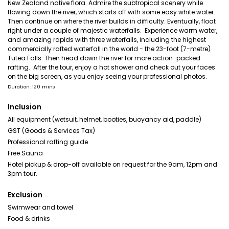
New Zealand native flora. Admire the subtropical scenery while
flowing down the river, which starts off with some easy white water.
Then continue on where the river builds in difficulty. Eventually, float
right under a couple of majestic waterfalls. Experience warm water,
and amazing rapids with three waterfalls, including the highest
commercially rafted waterfall in the world - the 23-foot (7-metre)
Tutea Falls. Then head down the river for more action-packed
rafting. After the tour, enjoy a hot shower and check out your faces
on the big screen, as you enjoy seeing your professional photos.
Duration: 120 mins
Inclusion
All equipment (wetsuit, helmet, booties, buoyancy aid, paddle)
GST (Goods & Services Tax)
Professional rafting guide
Free Sauna
Hotel pickup & drop-off available on request for the 9am, 12pm and
3pm tour.
Exclusion
Swimwear and towel
Food & drinks