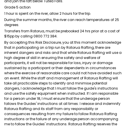
and join the raft below Tutea Falls.
Grade 5 action
1 hour is spent on the river, allow 2 hours for the trip.
During the summer months, the river can reach temperatures of 25
degrees.
Transfers from Rotorua, must be prebooked 24 hrs prior at a cost of
$15pp by calling 0800 772 384.
By accepting this Risk Disclosure, you at this moment acknowledge
that in participating on a trip run by Rotorua Rafting, there are
inherent dangers and risks and that while Rotorua Rafting will use a
high degree of skill in ensuring the safety and welfare of
participants, it will not be responsible for loss, injury or damage
sustained by a participant or their dependents in circumstances
where the exercise of reasonable care could not have avoided such
an event. While the staff and management of Rotorua Rafting will
take all practicable steps to identify and minimise potential
dangers, I acknowledge that I must follow the guide's instructions
and use the safety equipment when instructed. If I am responsible
for a person under 18, I must ensure that the underage person
follows the Guides' instructions at all times. I release and indemnify
Rotorua Rafting and its staff from any responsibility or
consequences resulting from my failure to follow Rotorua Rafting
instructions or the failure of any underage person accompanying
me to follow the Guides' instructions. Rotorua Rafting reserves the