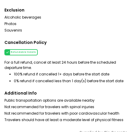
Exclusion
Alcoholic beverages
Photos
Souvenirs
Cancellation Policy
Refundable tickets
For a full refund, cancel at least 24 hours before the scheduled
departure time.
100% refund if cancelled 1+ days before the start date
0% refund if cancelled less than 1 day(s) before the start date
Additional Info
Public transportation options are available nearby
Not recommended for travelers with spinal injuries
Not recommended for travelers with poor cardiovascular health
Travelers should have at least a moderate level of physical fitness