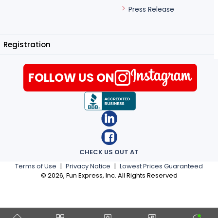
Press Release
Registration
FOLLOW US ON
CHECK US OUT AT
Terms of Use
|
Privacy Notice
|
Lowest Prices Guaranteed
©
2026
, Fun Express, Inc. All Rights Reserved