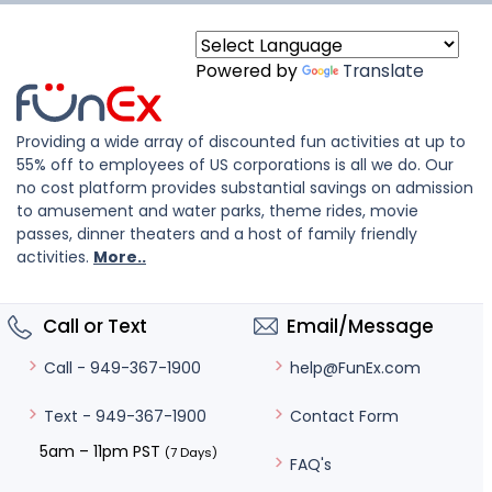
Powered by
Translate
Providing a wide array of discounted fun activities at up to
55% off to employees of US corporations is all we do. Our
no cost platform provides substantial savings on admission
to amusement and water parks, theme rides, movie
passes, dinner theaters and a host of family friendly
activities.
More..
Call or Text
Email/Message
help@FunEx.com
Call - 949-367-1900
Contact Form
Text - 949-367-1900
5am – 11pm PST
(7 Days)
FAQ's