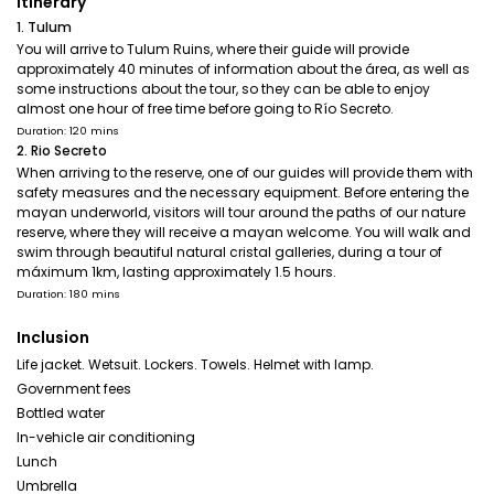
Itinerary
1. Tulum
You will arrive to Tulum Ruins, where their guide will provide
approximately 40 minutes of information about the área, as well as
some instructions about the tour, so they can be able to enjoy
almost one hour of free time before going to Río Secreto.
Duration: 120 mins
2. Rio Secreto
When arriving to the reserve, one of our guides will provide them with
safety measures and the necessary equipment. Before entering the
mayan underworld, visitors will tour around the paths of our nature
reserve, where they will receive a mayan welcome. You will walk and
swim through beautiful natural cristal galleries, during a tour of
máximum 1km, lasting approximately 1.5 hours.
Duration: 180 mins
Inclusion
Life jacket. Wetsuit. Lockers. Towels. Helmet with lamp.
Government fees
Bottled water
In-vehicle air conditioning
Lunch
Umbrella