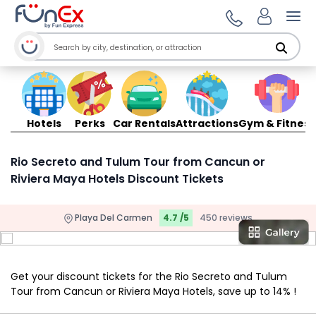
Ope
Hotels
Perks
Car Rentals
Attractions
Gym & Fitness
Rio Secreto and Tulum Tour from Cancun or
Riviera Maya Hotels Discount Tickets
Playa Del Carmen
4.7 /5
450 reviews
Get your discount tickets for the Rio Secreto and Tulum
Tour from Cancun or Riviera Maya Hotels, save up to 14% !