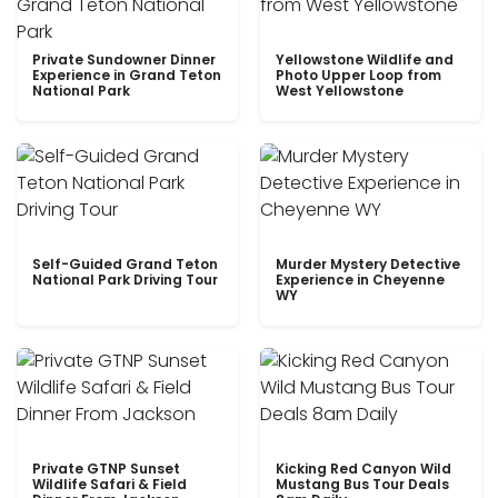
Private Sundowner Dinner
Yellowstone Wildlife and
Experience in Grand Teton
Photo Upper Loop from
National Park
West Yellowstone
Self-Guided Grand Teton
Murder Mystery Detective
National Park Driving Tour
Experience in Cheyenne
WY
Private GTNP Sunset
Kicking Red Canyon Wild
Wildlife Safari & Field
Mustang Bus Tour Deals