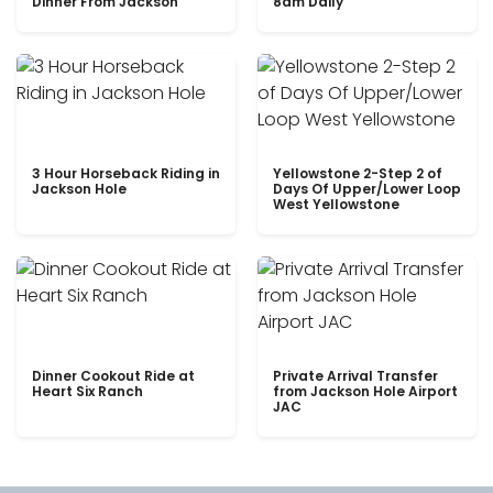
Dinner From Jackson
8am Daily
3 Hour Horseback Riding in
Yellowstone 2-Step 2 of
Jackson Hole
Days Of Upper/Lower Loop
West Yellowstone
Dinner Cookout Ride at
Private Arrival Transfer
Heart Six Ranch
from Jackson Hole Airport
JAC