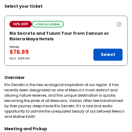
Select your ticket
14% OFF
Refundable
Rio Secreto and Tulum Tour from Cancun or
Riviera Maya Hotels
FROM
$76.95
Select
REG.
$89.50
Overview
Río Secreto is the new ecological inspiration of our region. It has
recently been designated as one of Mexico’s most distinct and
alluring nature reserves, and this unique destination is quickly
becoming the pride of all Mexicans. Visitors often feel transformed
by their journey deep inside Río Secreto. It’s a rare and exotic
opportunity to admire the unequaled beauty of our beloved Mexico
and Mother Earth
Meeting and Pickup