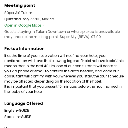
Meeting point
Súper Akí Tulum
Quintana Roo, 77780, Mexico
Open in Google Maps ›
Guests staying in Tulum Downtown or where pickup is unavailable
may choose the meeting point: Super Aky (BBVA): 07:00.
Pickup Information
If at the time of your reservation will not find your hotel, your
confirmation will have the following legend: "Hotel not available", this
means that in the next 48 Hrs, one of our consultants will contact
you via phone or email to confirm the data needed, and once our
consultant will confirm with you wherever you stay, the tour schedule
may be affected depending on the location of the hotel.
It is important that you present 15 minutes before the hour named in
the lobby of your hotel.
Language Offered
English-GUIDE
Spanish-GUIDE