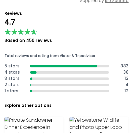
Supplied by
Rio Secreto
Reviews
4.7
★★★★★
★★★★★
Based on 450 reviews
Total reviews and rating from Viator & Tripadvisor
5 stars
383
4 stars
38
3 stars
13
2 stars
4
1 stars
12
Explore other options