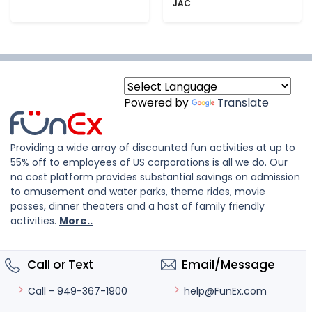
JAC
Powered by
Translate
Providing a wide array of discounted fun activities at up to
55% off to employees of US corporations is all we do. Our
no cost platform provides substantial savings on admission
to amusement and water parks, theme rides, movie
passes, dinner theaters and a host of family friendly
activities.
More..
Call or Text
Email/Message
help@FunEx.com
Call - 949-367-1900