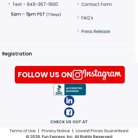
Contact Form
Text - 949-367-1900
5am – 11pm PST
(7 Days)
FAQ's
Press Release
Registration
FOLLOW US ON
CHECK US OUT AT
Terms of Use
|
Privacy Notice
|
Lowest Prices Guaranteed
©
2026
, Fun Express, Inc. All Rights Reserved