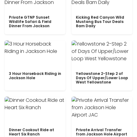
Private GTNP Sunset
Kicking Red Canyon Wild
Wildlife Safari & Field
Mustang Bus Tour Deals
Dinner From Jackson
8am Daily
3 Hour Horseback Riding in
Yellowstone 2-Step 2 of
Jackson Hole
Days Of Upper/Lower Loop
West Yellowstone
Dinner Cookout Ride at
Private Arrival Transfer
Heart Six Ranch
from Jackson Hole Airport