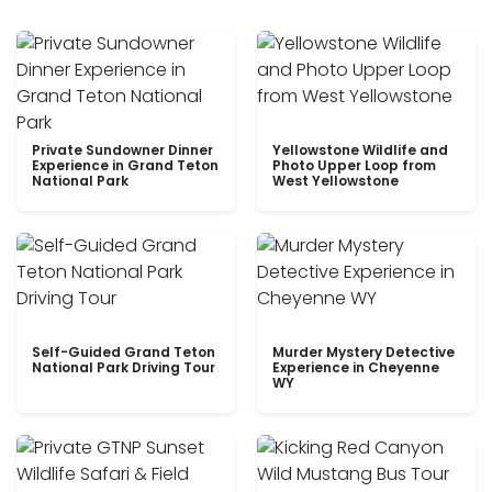
Private Sundowner Dinner
Yellowstone Wildlife and
Experience in Grand Teton
Photo Upper Loop from
National Park
West Yellowstone
Self-Guided Grand Teton
Murder Mystery Detective
National Park Driving Tour
Experience in Cheyenne
WY