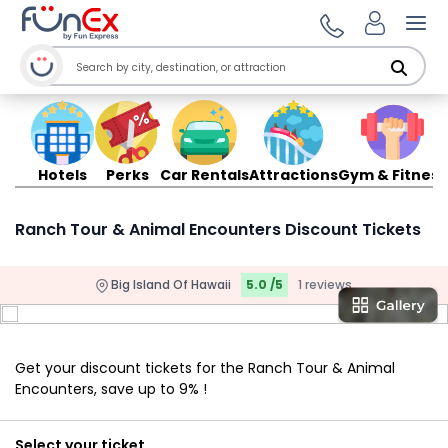
Ope
Hotels
Perks
Car Rentals
Attractions
Gym & Fitness
Ranch Tour & Animal Encounters Discount Tickets
Big Island Of Hawaii
5.0 /5
1 reviews
Get your discount tickets for the Ranch Tour & Animal
Encounters, save up to 9% !
Select your ticket