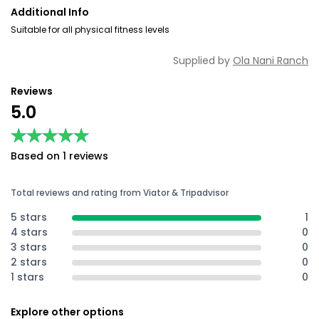
Additional Info
Suitable for all physical fitness levels
Supplied by
Ola Nani Ranch
Reviews
5.0
★★★★★
★★★★★
Based on 1 reviews
Total reviews and rating from Viator & Tripadvisor
5 stars
1
4 stars
0
3 stars
0
2 stars
0
1 stars
0
Explore other options