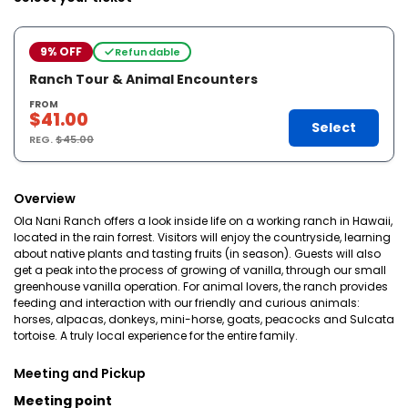
9% OFF
Refundable
Ranch Tour & Animal Encounters
FROM
$41.00
Select
REG.
$45.00
Overview
Ola Nani Ranch offers a look inside life on a working ranch in Hawaii,
located in the rain forrest. Visitors will enjoy the countryside, learning
about native plants and tasting fruits (in season). Guests will also
get a peak into the process of growing of vanilla, through our small
greenhouse vanilla operation. For animal lovers, the ranch provides
feeding and interaction with our friendly and curious animals:
horses, alpacas, donkeys, mini-horse, goats, peacocks and Sulcata
tortoise. A truly local experience for the entire family.
Meeting and Pickup
Meeting point