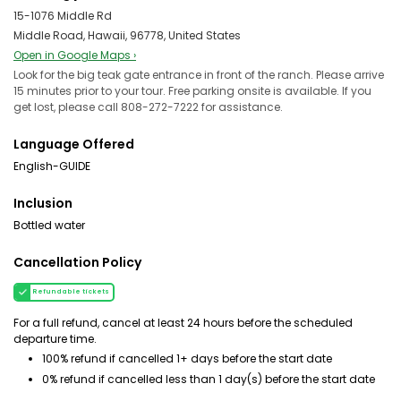
15-1076 Middle Rd
Middle Road, Hawaii, 96778, United States
Open in Google Maps ›
Look for the big teak gate entrance in front of the ranch. Please arrive
15 minutes prior to your tour. Free parking onsite is available. If you
get lost, please call 808-272-7222 for assistance.
Language Offered
English-GUIDE
Inclusion
Bottled water
Cancellation Policy
Refundable tickets
For a full refund, cancel at least 24 hours before the scheduled
departure time.
100% refund if cancelled 1+ days before the start date
0% refund if cancelled less than 1 day(s) before the start date