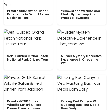
Private Sundowner Dinner
Yellowstone Wildlife and
Experience in Grand Teton
Photo Upper Loop from
National Park
West Yellowstone
Self-Guided Grand Teton
Murder Mystery Detective
National Park Driving Tour
Experience in Cheyenne
WY
Private GTNP Sunset
Kicking Red Canyon Wild
Wildlife Safari & Field
Mustang Bus Tour Deals
Dinner From Jackson
8am Daily