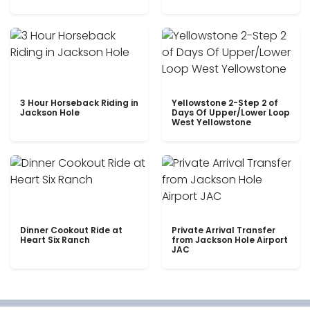
3 Hour Horseback Riding in
Yellowstone 2-Step 2 of
Jackson Hole
Days Of Upper/Lower Loop
West Yellowstone
Dinner Cookout Ride at
Private Arrival Transfer
Heart Six Ranch
from Jackson Hole Airport
JAC