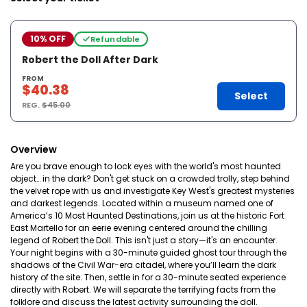
10% OFF
Refundable
Robert the Doll After Dark
FROM
$40.38
Select
REG.
$45.00
Overview
Are you brave enough to lock eyes with the world's most haunted
object… in the dark? Don't get stuck on a crowded trolly, step behind
the velvet rope with us and investigate Key West's greatest mysteries
and darkest legends. Located within a museum named one of
America’s 10 Most Haunted Destinations, join us at the historic Fort
East Martello for an eerie evening centered around the chilling
legend of Robert the Doll. This isn't just a story—it's an encounter.
Your night begins with a 30-minute guided ghost tour through the
shadows of the Civil War-era citadel, where you’ll learn the dark
history of the site. Then, settle in for a 30-minute seated experience
directly with Robert. We will separate the terrifying facts from the
folklore and discuss the latest activity surrounding the doll.