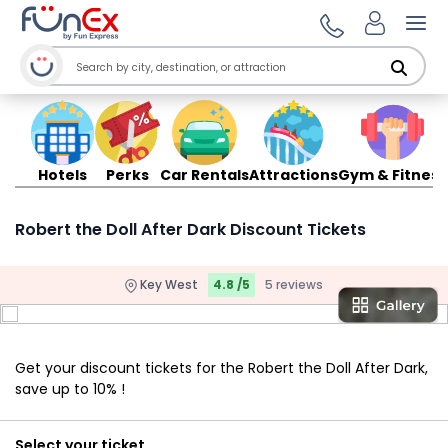
Ope
Hotels
Perks
Car Rentals
Attractions
Gym & Fitness
Robert the Doll After Dark Discount Tickets
Key West
4.8 /5
5 reviews
Get your discount tickets for the Robert the Doll After Dark,
save up to 10% !
Select your ticket