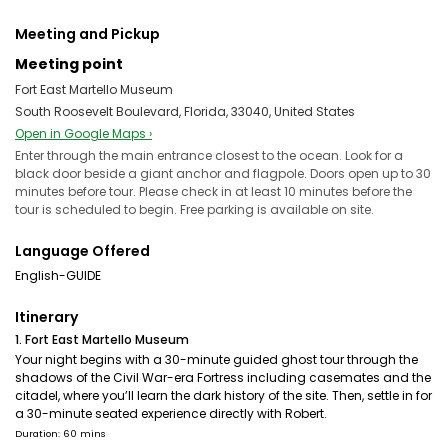
Meeting and Pickup
Meeting point
Fort East Martello Museum
South Roosevelt Boulevard, Florida, 33040, United States
Open in Google Maps ›
Enter through the main entrance closest to the ocean. Look for a
black door beside a giant anchor and flagpole. Doors open up to 30
minutes before tour. Please check in at least 10 minutes before the
tour is scheduled to begin. Free parking is available on site.
Language Offered
English-GUIDE
Itinerary
1. Fort East Martello Museum
Your night begins with a 30-minute guided ghost tour through the
shadows of the Civil War-era Fortress including casemates and the
citadel, where you’ll learn the dark history of the site. Then, settle in for
a 30-minute seated experience directly with Robert.
Duration: 60 mins