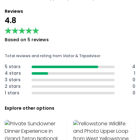
Reviews
4.8
★★★★★
★★★★★
Based on 5 reviews
Total reviews and rating from Viator & Tripadvisor
5 stars
4
4 stars
1
3 stars
0
2 stars
0
1 stars
0
Explore other options