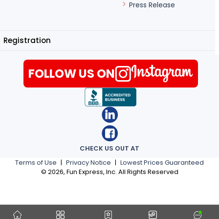
Press Release
Registration
FOLLOW US ON
CHECK US OUT AT
Terms of Use
|
Privacy Notice
|
Lowest Prices Guaranteed
©
2026
, Fun Express, Inc. All Rights Reserved