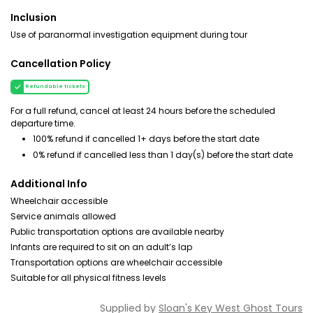
Inclusion
Use of paranormal investigation equipment during tour
Cancellation Policy
Refundable tickets
For a full refund, cancel at least 24 hours before the scheduled
departure time.
100% refund if cancelled 1+ days before the start date
0% refund if cancelled less than 1 day(s) before the start date
Additional Info
Wheelchair accessible
Service animals allowed
Public transportation options are available nearby
Infants are required to sit on an adult’s lap
Transportation options are wheelchair accessible
Suitable for all physical fitness levels
Supplied by
Sloan's Key West Ghost Tours