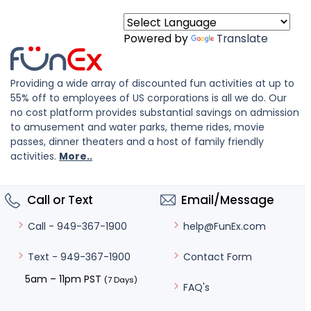
Powered by
Translate
Providing a wide array of discounted fun activities at up to
55% off to employees of US corporations is all we do. Our
no cost platform provides substantial savings on admission
to amusement and water parks, theme rides, movie
passes, dinner theaters and a host of family friendly
activities.
More..
Call or Text
Email/Message
help@FunEx.com
Call - 949-367-1900
Contact Form
Text - 949-367-1900
5am – 11pm PST
(7 Days)
FAQ's