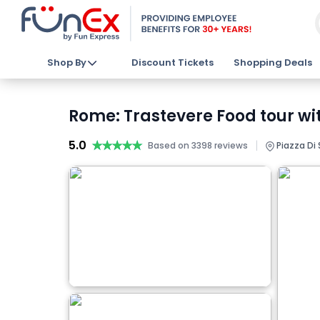
Shop By
Discount Tickets
Shopping Deals
Rome: Trastevere Food tour wi
5.0
★★★★★
★★★★★
|
Based on 3398 reviews
Piazza Di 