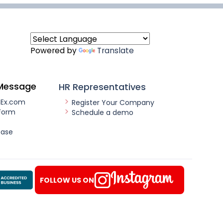
Powered by
Translate
Message
HR Representatives
nEx.com
Register Your Company
Form
Schedule a demo
ease
FOLLOW US ON