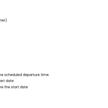
nner)
 the scheduled departure time.
tart date
re the start date