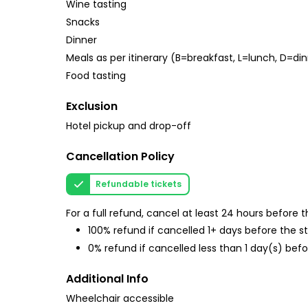
Wine tasting
Snacks
Dinner
Meals as per itinerary (B=breakfast, L=lunch, D=di
Food tasting
Exclusion
Hotel pickup and drop-off
Cancellation Policy
Refundable tickets
For a full refund, cancel at least 24 hours before
100% refund if cancelled 1+ days before the s
0% refund if cancelled less than 1 day(s) befo
Additional Info
Wheelchair accessible