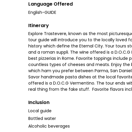
Language Offered
English-GUIDE
Itinerary
Explore Trastevere, known as the most picturesque
tour guide will introduce you to the locally loved 
history which define the Eternal City. Your tours s
and a roman suppli. The wine offered is a D.O.C.G P
best pizzerias in Rome. Favorite toppings include p
countless types of cheeses and meats. Enjoy the b
which ham you prefer between Parma, San Daniele 
Savor handmade pasta dishes at the local favorite 
offered is a D.O.C.G Vermentino. The tour ends wi
real thing from the fake stuff. Favorite flavors i
Inclusion
Local guide
Bottled water
Alcoholic beverages