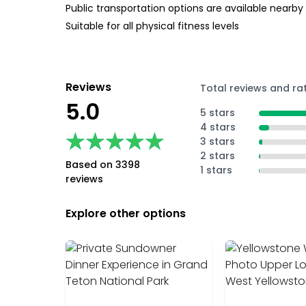
Public transportation options are available nearby
Suitable for all physical fitness levels
Reviews
Total reviews and ra
5.0
5 stars
4 stars
★★★★★
★★★★★
3 stars
2 stars
Based on 3398
1 stars
reviews
Explore other options