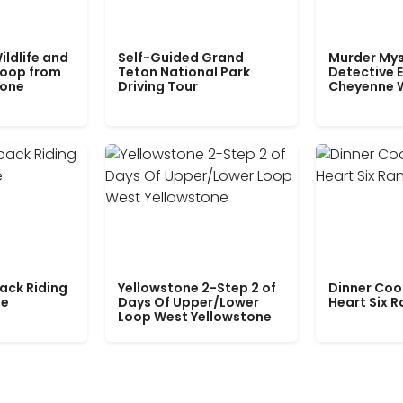
ildlife and
Self-Guided Grand
Murder Mys
Loop from
Teton National Park
Detective E
tone
Driving Tour
Cheyenne 
ack Riding
Yellowstone 2-Step 2 of
Dinner Coo
le
Days Of Upper/Lower
Heart Six 
Loop West Yellowstone