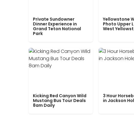
Private Sundowner
Yellowstone W
Dinner Experience in
Photo Upper 
Grand Teton National
West Yellows
Park
Kicking Red Canyon Wild
3 Hour Horseb
Mustang Bus Tour Deals
in Jackson Ho
8am Daily