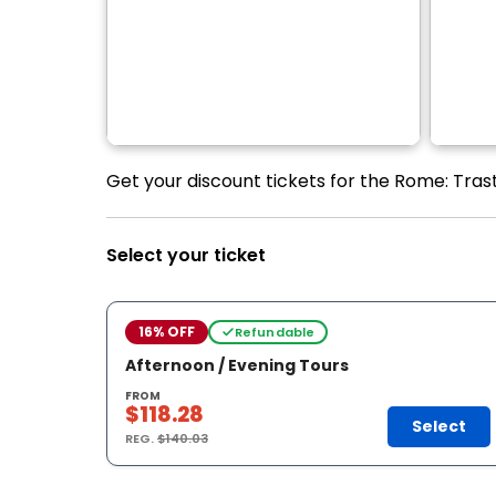
Get your discount tickets for the Rome: Tras
Select your ticket
16% OFF
Refundable
Afternoon / Evening Tours
FROM
$118.28
Select
REG.
$140.03