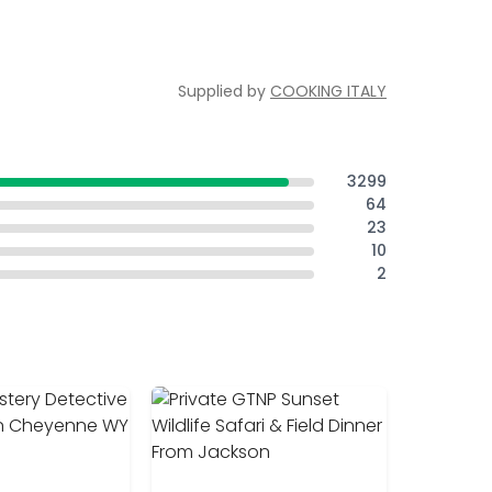
Supplied by
COOKING ITALY
3299
64
23
10
2