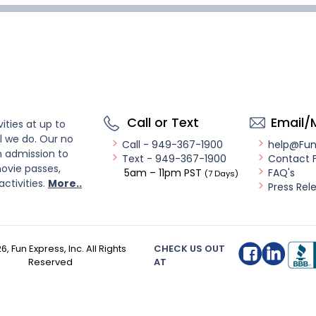
Call or Text
Email/
ities at up to
l we do. Our no
Call - 949-367-1900
help@Fu
n admission to
Text - 949-367-1900
Contact 
ovie passes,
5am – 11pm PST
FAQ's
(7 Days)
activities.
More..
Press Rel
26
, Fun Express, Inc. All Rights
CHECK US OUT
Reserved
AT