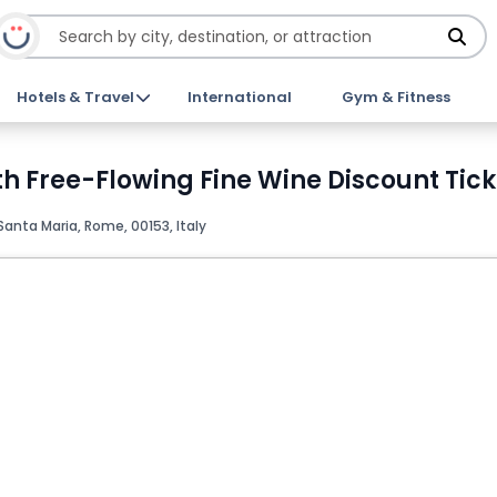
Hotels & Travel
International
Gym & Fitness
th Free-Flowing Fine Wine Discount Tick
Santa Maria, Rome, 00153, Italy