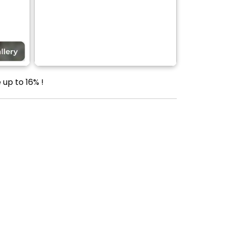
 up to 16% !