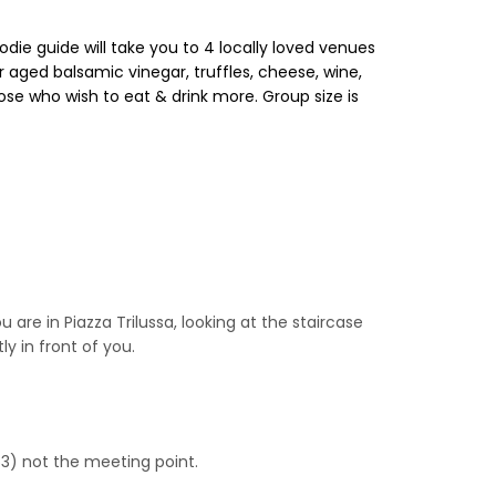
ie guide will take you to 4 locally loved venues
 aged balsamic vinegar, truffles, cheese, wine,
ose who wish to eat & drink more. Group size is
are in Piazza Trilussa, looking at the staircase
y in front of you.
53) not the meeting point.