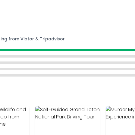
ting from Viator & Tripadvisor