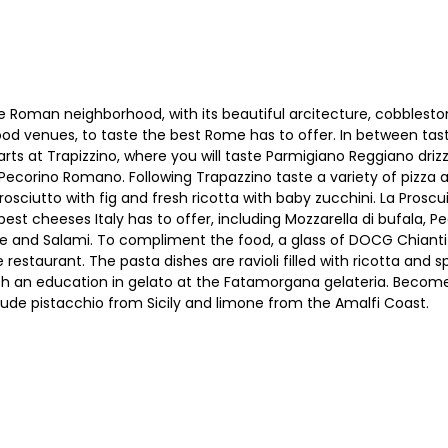
 Roman neighborhood, with its beautiful arcitecture, cobbleston
food venues, to taste the best Rome has to offer. In between tast
tarts at Trapizzino, where you will taste Parmigiano Reggiano driz
ecorino Romano. Following Trapazzino taste a variety of pizza al 
rosciutto with fig and fresh ricotta with baby zucchini. La Proscu
est cheeses Italy has to offer, including Mozzarella di bufala
and Salami. To compliment the food, a glass of DOCG Chianti w
restaurant. The pasta dishes are ravioli filled with ricotta and
th an education in gelato at the Fatamorgana gelateria. Become 
nclude pistacchio from Sicily and limone from the Amalfi Coast.