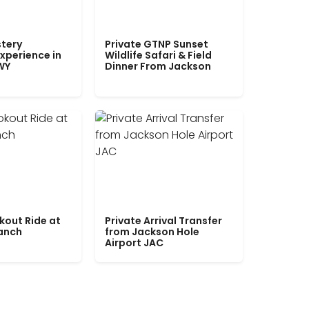
tery
Private GTNP Sunset
xperience in
Wildlife Safari & Field
WY
Dinner From Jackson
kout Ride at
Private Arrival Transfer
Ranch
from Jackson Hole
Airport JAC