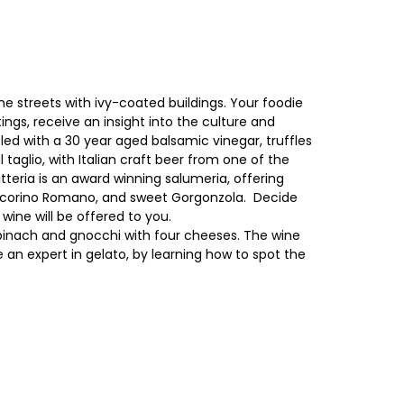
e streets with ivy-coated buildings. Your foodie
ings, receive an insight into the culture and
zled with a 30 year aged balsamic vinegar, truffles
taglio, with Italian craft beer from one of the
itteria is an award winning salumeria, offering
, Pecorino Romano, and sweet Gorgonzola. Decide
ine will be offered to you.
 spinach and gnocchi with four cheeses. The wine
an expert in gelato, by learning how to spot the