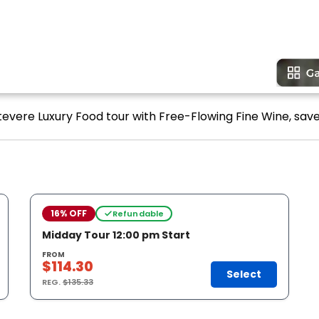
tevere Luxury Food tour with Free-Flowing Fine Wine, save
16% OFF
Refundable
Midday Tour 12:00 pm Start
FROM
$114.30
Select
REG.
$135.33