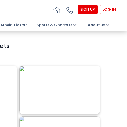
SIGN UP
LOG IN
Movie Tickets
Sports & Concerts
About Us
ets