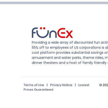
Providing a wide array of discounted fun activ
55% off to employees of US corporations is al
cost platform provides substantial savings o
amusement and water parks, theme rides, m
dinner theaters and a host of family friendly 
Terms of Use
|
Privacy Notice
|
Lowest
©
20
Prices Guaranteed