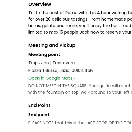
Overview
Taste the best of Rome with this 4 hour walking f
for over 20 delicious tastings. From homemade pas
hams, gelato and more, you’ll enjoy the best food 
limited to max 15 people Book now to reserve your
Meeting and Pickup
Meeting point
Trapizzino | Trastevere
Piazza Trilussa, Lazio, 00153, Italy
Open in Google Maps ›
DO NOT MEET IN THE SQUARE! Your guide will meet you
with the fountain on top, walk around to your left
End Point
End point
PLEASE NOTE that this is the LAST STOP OF THE TOU