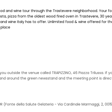
ood and wine tour through the Trastevere neighborhood. Your food
ta, pizza from the oldest wood fired oven in Trastevere, 30 year
and wine Italy has to offer. Unlimited food & wine offered for th
 place
 outside the venue called TRAPIZZINO, 46 Piazza Trilussa. If you 
 and around the green newsstand and the meeting point is directl
R (Fonte della Salute Gelateria - Via Cardinale Marmaggi, 2, 001